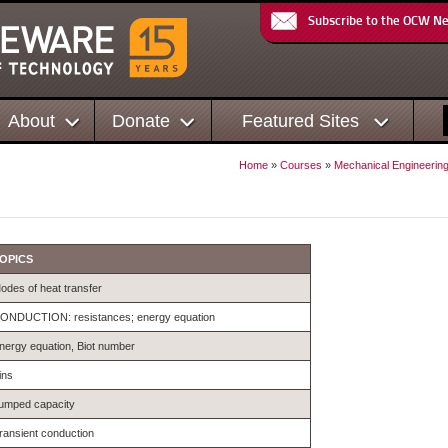
Subscribe to the OCW N
About
Donate
Featured Sites
Home
»
Courses
»
Mechanical Engineerin
OPICS
odes of heat transfer
ONDUCTION: resistances; energy equation
nergy equation, Biot number
ins
umped capacity
ransient conduction