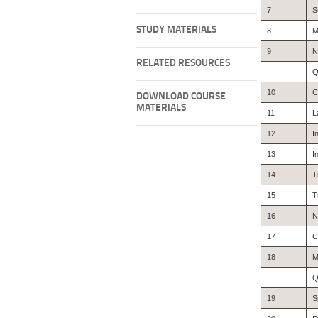
7
S
STUDY MATERIALS
8
M
9
N
RELATED RESOURCES
Q
10
C
DOWNLOAD COURSE
MATERIALS
11
L
12
I
13
I
14
T
15
T
16
N
17
C
18
M
Q
19
S