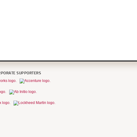
RPORATE SUPPORTERS