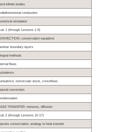
emi-infinite bodies
ultidimensional conduction
umerical simulation
uiz 1 (through Lectures 1-9)
ONVECTION: conservation equations
aminar boundary layers
ntegral methods
nternal flows
urbulence
urbulence, noncircular ducts, crossflows
atural convection
ondensation
ASS TRANSFER: mixtures, diffusion
uiz 2 (through Lectures 10-17)
pecies conservation, analogy to heat transfer