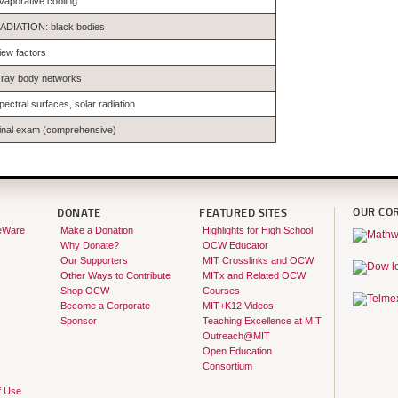
vaporative cooling
ADIATION: black bodies
iew factors
ray body networks
pectral surfaces, solar radiation
inal exam (comprehensive)
OUR CO
DONATE
FEATURED SITES
eWare
Make a Donation
Highlights for High School
Why Donate?
OCW Educator
Our Supporters
MIT Crosslinks and OCW
Other Ways to Contribute
MITx and Related OCW
Shop OCW
Courses
Become a Corporate
MIT+K12 Videos
Sponsor
Teaching Excellence at MIT
Outreach@MIT
Open Education
Consortium
f Use