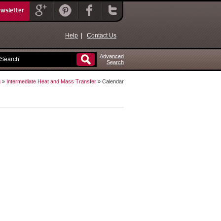
ewsletter
Help
|
Contact Us
Advanced
Search
g
»
Intermediate Heat and Mass Transfer
» Calendar