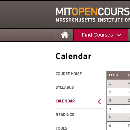
Find Courses
Calendar
COURSE HOME
LEC #
T
1
M
SYLLABUS
2
C
3
E
CALENDAR
4
F
READINGS
5
L
6
T
TOOLS