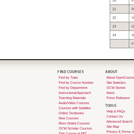
20
E
21
R
22
V
23
G
24
S
F
FIND COURSES
ABOUT
Find by Topic
About OpenCours
Find by Course Number
Site Statistics
Find by Department
OCW Stories
Instructional Approach
News
Teaching Materials
Press Releases
Audio/Video Courses
TOOLS
Courses with Subtitles
Help & FAQs
Online Textbooks
Contact Us
New Courses
Advanced Search
Most Visited Courses
Site Map
OCW Scholar Courses
Privacy & Terms o
This Course at MIT