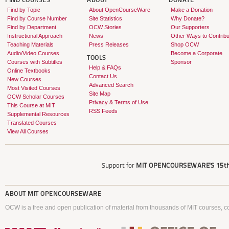
FIND COURSES
ABOUT
DONATE
Find by Topic
About OpenCourseWare
Make a Donation
Find by Course Number
Site Statistics
Why Donate?
Find by Department
OCW Stories
Our Supporters
Instructional Approach
News
Other Ways to Contribu
Teaching Materials
Press Releases
Shop OCW
Audio/Video Courses
Become a Corporate
TOOLS
Courses with Subtitles
Sponsor
Help & FAQs
Online Textbooks
Contact Us
New Courses
Advanced Search
Most Visited Courses
Site Map
OCW Scholar Courses
Privacy & Terms of Use
This Course at MIT
RSS Feeds
Supplemental Resources
Translated Courses
View All Courses
Support for
MIT OPENCOURSEWARE'S
15th
ABOUT
MIT OPENCOURSEWARE
OCW is a free and open publication of material from thousands of MIT courses, co