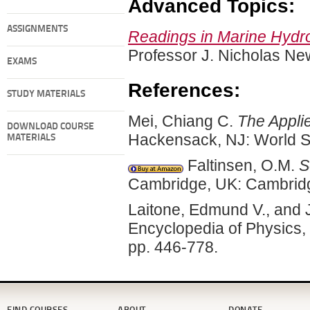
Advanced Topics:
ASSIGNMENTS
Readings in Marine Hyd
Professor J. Nicholas N
EXAMS
References:
STUDY MATERIALS
Mei, Chiang C.
The Appli
DOWNLOAD COURSE
Hackensack, NJ: World Sci
MATERIALS
Faltinsen, O.M.
S
Cambridge, UK: Cambridg
Laitone, Edmund V., and 
Encyclopedia of Physics,
pp. 446-778.