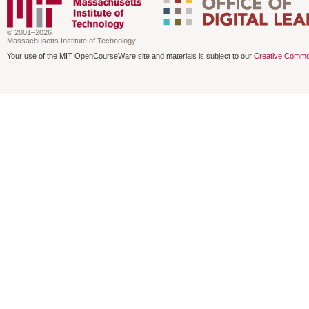
© 2001–2026
Massachusetts Institute of Technology
Your use of the MIT OpenCourseWare site and materials is subject to our
Creative Commo