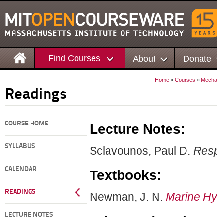
Find Courses
About
Donate
Home
»
Courses
»
Mechan
Readings
COURSE HOME
Lecture Notes:
SYLLABUS
Sclavounos, Paul D.
Resp
CALENDAR
Textbooks:
READINGS
Newman, J. N.
Marine H
LECTURE NOTES