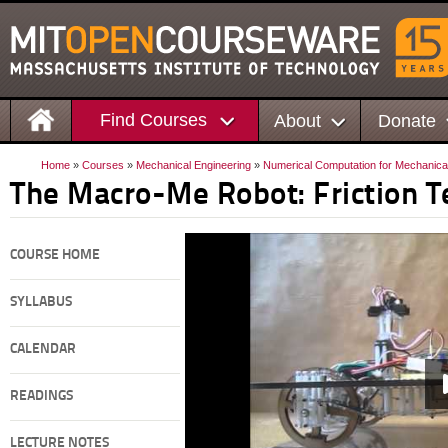
Find Courses
About
Donate
Home
»
Courses
»
Mechanical Engineering
»
Numerical Computation for Mechanica
The Macro-Me Robot: Friction T
COURSE HOME
SYLLABUS
CALENDAR
READINGS
LECTURE NOTES