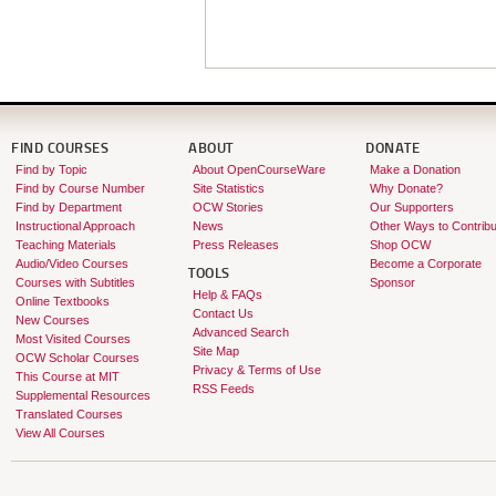
FIND COURSES
ABOUT
DONATE
Find by Topic
About OpenCourseWare
Make a Donation
Find by Course Number
Site Statistics
Why Donate?
Find by Department
OCW Stories
Our Supporters
Instructional Approach
News
Other Ways to Contribu
Teaching Materials
Press Releases
Shop OCW
Audio/Video Courses
Become a Corporate
TOOLS
Courses with Subtitles
Sponsor
Help & FAQs
Online Textbooks
Contact Us
New Courses
Advanced Search
Most Visited Courses
Site Map
OCW Scholar Courses
Privacy & Terms of Use
This Course at MIT
RSS Feeds
Supplemental Resources
Translated Courses
View All Courses