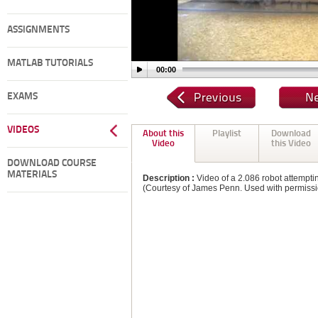
ASSIGNMENTS
MATLAB TUTORIALS
00:00
EXAMS
VIDEOS
About this
Playlist
Download
Video
this Video
DOWNLOAD COURSE
MATERIALS
Description :
Video of a 2.086 robot attemptin
(Courtesy of James Penn. Used with permissi