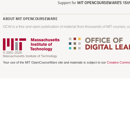
Support for
MIT OPENCOURSEWARE'S
15th
ABOUT
MIT OPENCOURSEWARE
OCW is a free and open publication of material from thousands of MIT courses, co
© 2001–2026
Massachusetts Institute of Technology
Your use of the MIT OpenCourseWare site and materials is subject to our
Creative Commo