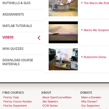
NUTSHELLS & GUIS
The Macro-Me Robot
ASSIGNMENTS
MATLAB TUTORIALS
Macro-Me Suspens
VIDEOS
MINI QUIZZES
Robot Arm Demo
DOWNLOAD COURSE
MATERIALS
FIND COURSES
ABOUT
DONATE
Find by Topic
About OpenCourseWare
Make a Donation
Find by Course Number
Site Statistics
Why Donate?
Find by Department
OCW Stories
Our Supporters