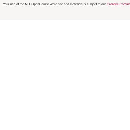
Your use of the MIT OpenCourseWare site and materials is subject to our
Creative Commo