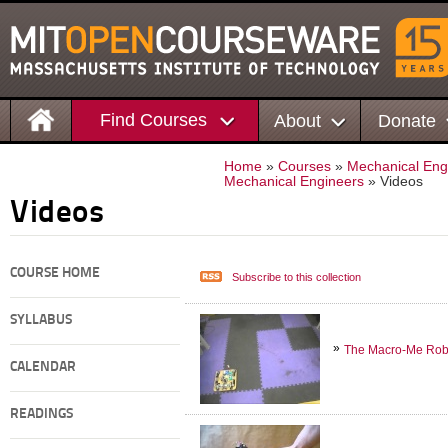
Find Courses
About
Donate
Home
»
Courses
»
Mechanical Eng
Mechanical Engineers
» Videos
Videos
COURSE HOME
Subscribe to this collection
SYLLABUS
The Macro-Me Rob
CALENDAR
READINGS