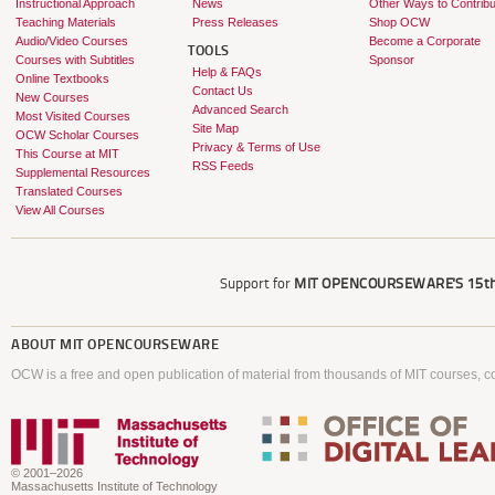
Instructional Approach
News
Other Ways to Contribu
Teaching Materials
Press Releases
Shop OCW
Audio/Video Courses
Become a Corporate
TOOLS
Courses with Subtitles
Sponsor
Help & FAQs
Online Textbooks
Contact Us
New Courses
Advanced Search
Most Visited Courses
Site Map
OCW Scholar Courses
Privacy & Terms of Use
This Course at MIT
RSS Feeds
Supplemental Resources
Translated Courses
View All Courses
Support for
MIT OPENCOURSEWARE'S
15th
ABOUT
MIT OPENCOURSEWARE
OCW is a free and open publication of material from thousands of MIT courses, co
© 2001–2026
Massachusetts Institute of Technology