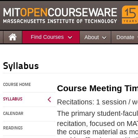
Find Courses
About
Donate
Syllabus
COURSE HOME
Course Meeting Ti
SYLLABUS
Recitations: 1 session / 
The primary student-facult
CALENDAR
recitation, focused on M
READINGS
the course material as mo