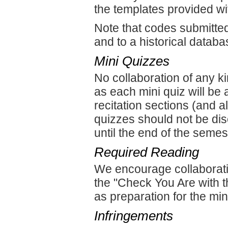
the templates provided w
Note that codes submitte
and to a historical databa
Mini Quizzes
No collaboration of any k
as each mini quiz will be
recitation sections (and 
quizzes should not be dis
until the end of the semes
Required Reading
We encourage collaborati
the "Check You Are with 
as preparation for the min
Infringements