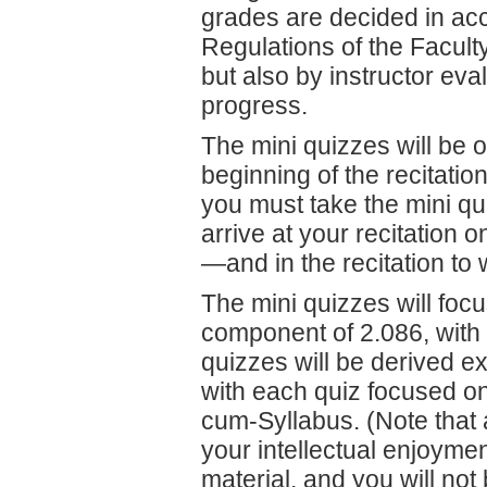
grades are decided in acc
Regulations of the Facult
but also by instructor eva
progress.
The mini quizzes will be o
beginning of the recitation
you must take the mini qui
arrive at your recitation
—
and in the recitation t
The mini quizzes will foc
component of 2.086, with 
quizzes will be derived e
with each quiz focused on 
cum-Syllabus. (Note that a
your intellectual enjoymen
material, and you will not