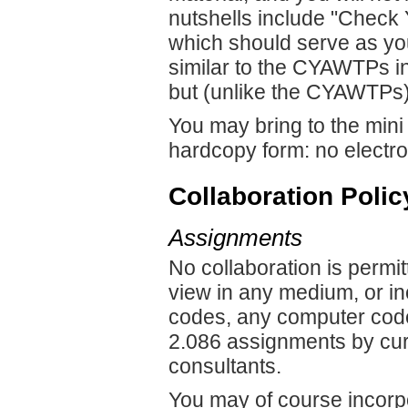
nutshells include "Chec
which should serve as you
similar to the CYAWTPs in 
but (unlike the CYAWTPs) 
You may bring to the mini
hardcopy form: no electro
Collaboration Polic
Assignments
No collaboration is permit
view in any medium, or i
codes, any computer code
2.086 assignments by curr
consultants.
You may of course incorpo