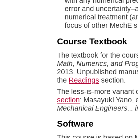
with any numerical pre
error and uncertainty–
numerical treatment (a
focus of other MechE s
Course Textbook
The textbook for the cours
Math, Numerics, and Pro
2013. Unpublished manusc
the
Readings
section.
The less-is-more variant o
section
: Masayuki Yano, e
Mechanical Engineers... i
Software
This course is based on