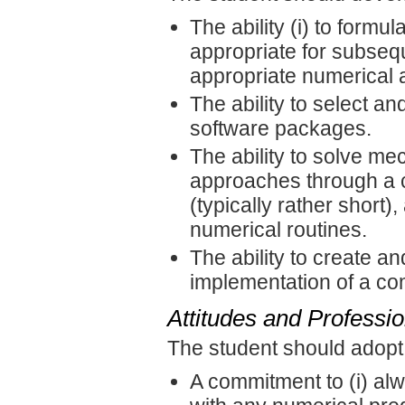
The ability (i) to form
appropriate for subsequ
appropriate numerical 
The ability to select an
software packages.
The ability to solve m
approaches through a 
(typically rather short)
numerical routines.
The ability to create an
implementation of a co
Attitudes and Professi
The student should adopt
A commitment to (i) alw