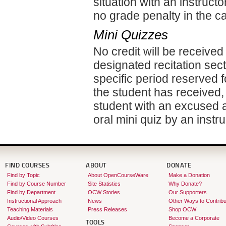
situation with an instruct
no grade penalty in the 
Mini Quizzes
No credit will be received
designated recitation sect
specific period reserved f
the student has received,
student with an excused a
oral mini quiz by an instru
FIND COURSES
ABOUT
DONATE
Find by Topic
About OpenCourseWare
Make a Donation
Find by Course Number
Site Statistics
Why Donate?
Find by Department
OCW Stories
Our Supporters
Instructional Approach
News
Other Ways to Contribu
Teaching Materials
Press Releases
Shop OCW
Audio/Video Courses
Become a Corporate
TOOLS