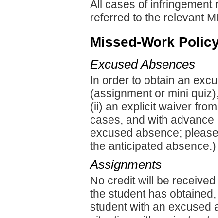
All cases of infringement 
referred to the relevant M
Missed-Work Polic
Excused Absences
In order to obtain an exc
(assignment or mini quiz), 
(ii) an explicit waiver fro
cases, and with advance n
excused absence; please 
the anticipated absence.)
Assignments
No credit will be receive
the student has obtained,
student with an excused 