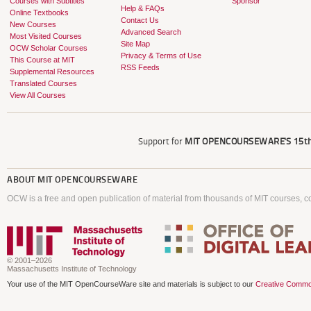
Courses with Subtitles
Sponsor
Help & FAQs
Online Textbooks
Contact Us
New Courses
Advanced Search
Most Visited Courses
Site Map
OCW Scholar Courses
Privacy & Terms of Use
This Course at MIT
RSS Feeds
Supplemental Resources
Translated Courses
View All Courses
Support for
MIT OPENCOURSEWARE'S
15th
ABOUT
MIT OPENCOURSEWARE
OCW is a free and open publication of material from thousands of MIT courses, co
© 2001–2026
Massachusetts Institute of Technology
Your use of the MIT OpenCourseWare site and materials is subject to our
Creative Commo