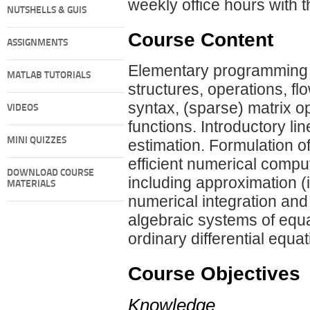
weekly office hours with t
NUTSHELLS & GUIS
Course Content
ASSIGNMENTS
Elementary programming c
MATLAB TUTORIALS
structures, operations, f
syntax, (sparse) matrix o
VIDEOS
functions. Introductory lin
MINI QUIZZES
estimation. Formulation o
efficient numerical compu
DOWNLOAD COURSE
including approximation (i
MATERIALS
numerical integration and 
algebraic systems of equa
ordinary differential equ
Course Objectives
Knowledge