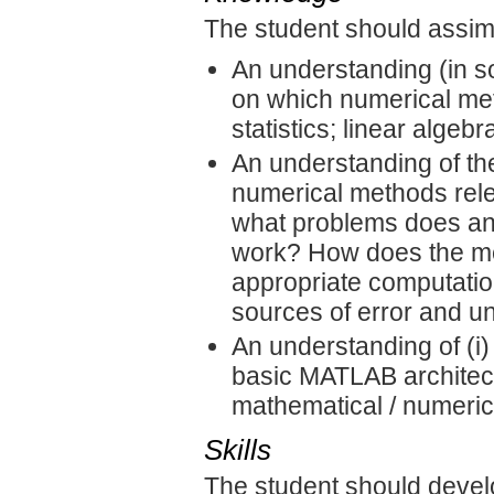
The student should assimi
An understanding (in s
on which numerical met
statistics; linear algebr
An understanding of th
numerical methods rel
what problems does a
work? How does the met
appropriate computati
sources of error and u
An understanding of (i
basic MATLAB architect
mathematical / numerica
Skills
The student should devel