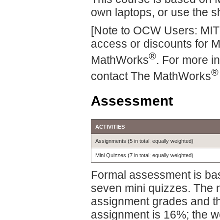
own laptops, or use the s
[Note to OCW Users: MIT
access or discounts for 
®
MathWorks
. For more i
®
contact The MathWorks
Assessment
ACTIVITIES
Assignments (5 in total; equally weighted)
Mini Quizzes (7 in total; equally weighted)
Formal assessment is ba
seven mini quizzes. The n
assignment grades and th
assignment is 16%; the wei