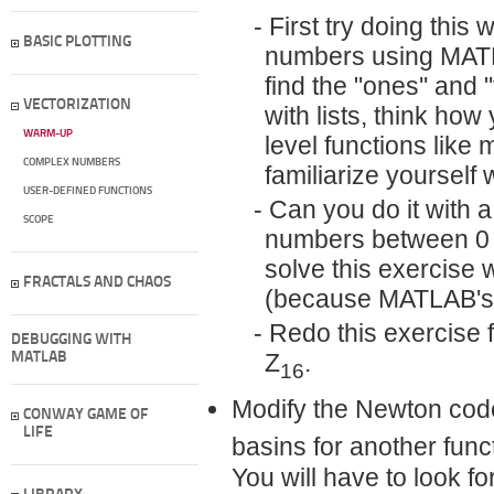
First try doing this 
BASIC PLOTTING
numbers using MA
find the "ones'' and
VECTORIZATION
with lists, think how
WARM-UP
level functions like
COMPLEX NUMBERS
familiarize yourself 
USER-DEFINED FUNCTIONS
Can you do it with a
SCOPE
numbers between 0 a
solve this exercise 
FRACTALS AND CHAOS
(because MATLAB's in
Redo this exercise fo
DEBUGGING WITH
Z
.
MATLAB
16
Modify the Newton code 
CONWAY GAME OF
LIFE
basins for another fun
You will have to look f