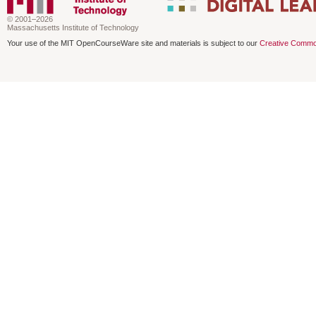
© 2001–2026
Massachusetts Institute of Technology
Your use of the MIT OpenCourseWare site and materials is subject to our
Creative Commo