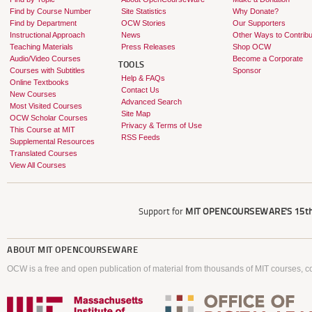
Find by Course Number
Site Statistics
Why Donate?
Find by Department
OCW Stories
Our Supporters
Instructional Approach
News
Other Ways to Contribu
Teaching Materials
Press Releases
Shop OCW
Audio/Video Courses
Become a Corporate
TOOLS
Courses with Subtitles
Sponsor
Help & FAQs
Online Textbooks
Contact Us
New Courses
Advanced Search
Most Visited Courses
Site Map
OCW Scholar Courses
Privacy & Terms of Use
This Course at MIT
RSS Feeds
Supplemental Resources
Translated Courses
View All Courses
Support for
MIT OPENCOURSEWARE'S
15th
ABOUT
MIT OPENCOURSEWARE
OCW is a free and open publication of material from thousands of MIT courses, co