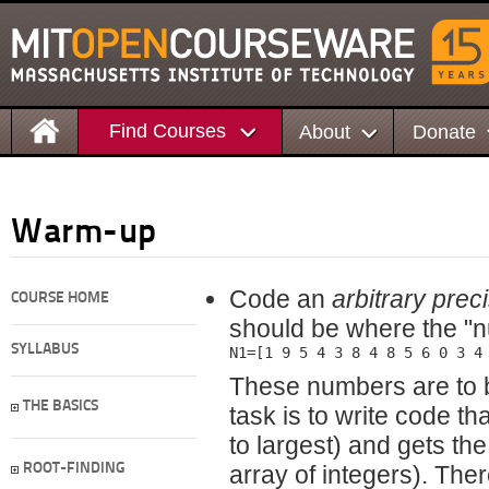
Find Courses
About
Donate
Warm-up
Code an
arbitrary prec
COURSE HOME
should be where the "n
SYLLABUS
N1=[1 9 5 4 3 8 4 8 5 6 0 3 4
These numbers are to 
THE BASICS
task is to write code th
to largest) and gets th
ROOT-FINDING
array of integers). The