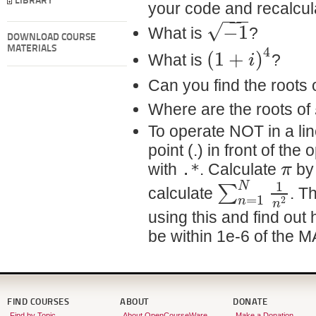
LIBRARY
your code and recalcul
−
−
−
√
−
1
What is
?
DOWNLOAD COURSE
4
(
1
+
)
MATERIALS
i
What is
?
Can you find the roots 
Where are the roots of
To operate NOT in a li
point (.) in front of the
π
with
.*
. Calculate
by 
1
N
∑
calculate
. T
=
1
n
2
n
using this and find out
be within 1e-6 of the 
FIND COURSES
ABOUT
DONATE
Find by Topic
About OpenCourseWare
Make a Donation