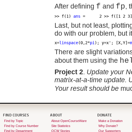
After defining
f
and
fp
, 
>> f(1) 
ans
 =      2 >> f([1 2 3
Last, but not least, plott
do with our problem, but it
x=
linspace
(0,2*
pi
); y=x'; [X,Y]=
There are slight variation
about them using the
he
Project 2
.
Update your New
matrix-at-a-time update.
Your result should be
mu
FIND COURSES
ABOUT
DONATE
Find by Topic
About OpenCourseWare
Make a Donation
Find by Course Number
Site Statistics
Why Donate?
Find by Department
OCW Stories
Our Supporters