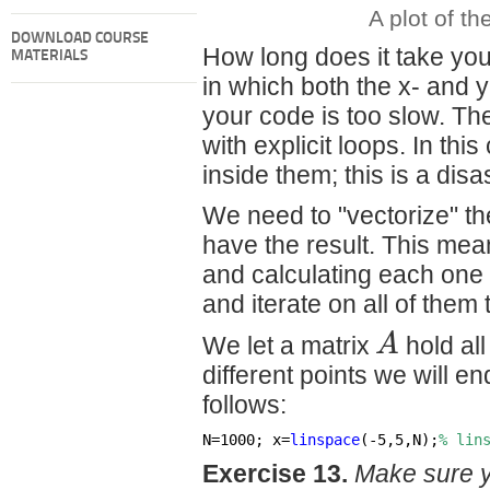
A plot of th
DOWNLOAD COURSE
How long does it take you
MATERIALS
in which both the x- and y
your code is too slow. The
with explicit loops. In t
inside them; this is a disa
We need to "vectorize" the
have the result. This me
and calculating each one a
and iterate on all of them 
A
We let a matrix
hold all
different points we will en
follows:
N=1000; x=
linspace
(-5,5,N);
% lin
Exercise 13.
Make sure 