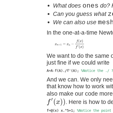
What does
ones
do? 
Can you guess what
z
We can also use
mes
In the one-at-a-time Newt
(
)
f
x
=
−
x
x
+
1
n
n
′
(
)
f
x
We want to do the same on
just fine if we could write
A=A-f(A)./f'(A); 
%Notice the ./ 
And we can. We only need
that know how to work wit
also make our code more f
′
(
)
)
f
x
. Here is how to 
f=@(x) x.^5+1; 
%Notice the point