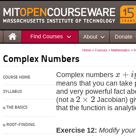
Find Courses
About
Donate
Home
»
Courses
»
Mathematics
»
I
Complex Numbers
+
x
i
Complex numbers
COURSE HOME
means that you can take 
and very powerful fact abo
SYLLABUS
2
×
2
(not a
Jacobian) giv
that the function is analyti
THE BASICS
ROOT-FINDING
Exercise 12:
Modify your 