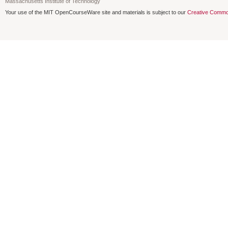
Massachusetts Institute of Technology
Your use of the MIT OpenCourseWare site and materials is subject to our
Creative Commo