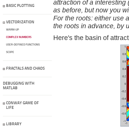
attraction of a interesting
BASIC PLOTTING
as before, but now you wil
For the roots: either use 
VECTORIZATION
the roots in advance, by 
WARM-UP
Here's the basin of attract
COMPLEX NUMBERS
USER-DEFINED FUNCTIONS
SCOPE
FRACTALS AND CHAOS
DEBUGGING WITH
MATLAB
CONWAY GAME OF
LIFE
LIBRARY