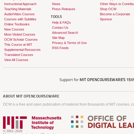
Instructional Approach
News
Other Ways to Contribu
Teaching Materials
Press Releases
Shop OCW
Audio/Video Courses
Become a Corporate
TOOLS
Courses with Subtitles
Sponsor
Help & FAQs
Online Textbooks
Contact Us
New Courses
Advanced Search
Most Visited Courses
Site Map
OCW Scholar Courses
Privacy & Terms of Use
This Course at MIT
RSS Feeds
Supplemental Resources
Translated Courses
View All Courses
Support for
MIT OPENCOURSEWARE'S
15th
ABOUT
MIT OPENCOURSEWARE
OCW is a free and open publication of material from thousands of MIT courses, co
© 2001–2026