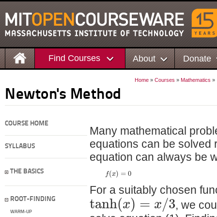
Find Courses
About
Donate
Home
»
Courses
»
Mathematics
»
Newton's Method
COURSE HOME
Many mathematical proble
equations can be solved r
SYLLABUS
equation can always be w
(
)
=
0
THE BASICS
f
x
For a suitably chosen fun
tanh
(
)
=
/
3
x
x
ROOT-FINDING
, we co
WARM-UP