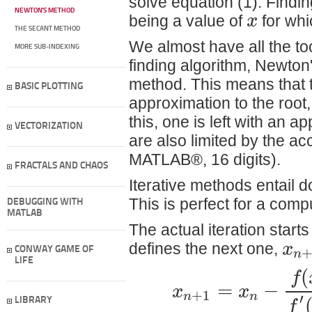
solve equation (1). Finding
NEWTON'S METHOD
x
being a value of
for whic
THE SECANT METHOD
We almost have all the to
MORE SUB-INDEXING
finding algorithm, Newto
method. This means that t
BASIC PLOTTING
approximation to the root,
this, one is left with an 
VECTORIZATION
are also limited by the ac
MATLAB®, 16 digits).
FRACTALS AND CHAOS
Iterative methods entail 
This is perfect for a comp
DEBUGGING WITH
MATLAB
The actual iteration star
x
defines the next one,
n
CONWAY GAME OF
LIFE
(
f
=
−
x
x
+
1
n
n
′
f
LIBRARY