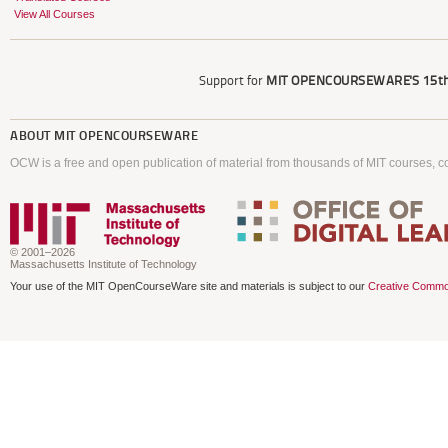
View All Courses
Support for
MIT OPENCOURSEWARE'S
15th
ABOUT
MIT OPENCOURSEWARE
OCW is a free and open publication of material from thousands of MIT courses, co
© 2001–2026
Massachusetts Institute of Technology
Your use of the MIT OpenCourseWare site and materials is subject to our
Creative Commo