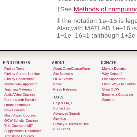
†See
Methods of computing
‡The notation 1e–15 is leg
Also,with MATLAB 1e–16 is
1+1e–16=1 (although 1+2e
FIND COURSES
ABOUT
DONATE
Find by Topic
About OpenCourseWare
Make a Donation
Find by Course Number
Site Statistics
Why Donate?
Find by Department
OCW Stories
Our Supporters
Instructional Approach
News
Other Ways to Contribu
Teaching Materials
Press Releases
Shop OCW
Audio/Video Courses
Become a Corporate
TOOLS
Courses with Subtitles
Sponsor
Help & FAQs
Online Textbooks
Contact Us
New Courses
Advanced Search
Most Visited Courses
Site Map
OCW Scholar Courses
Privacy & Terms of Use
This Course at MIT
RSS Feeds
Supplemental Resources
Translated Courses