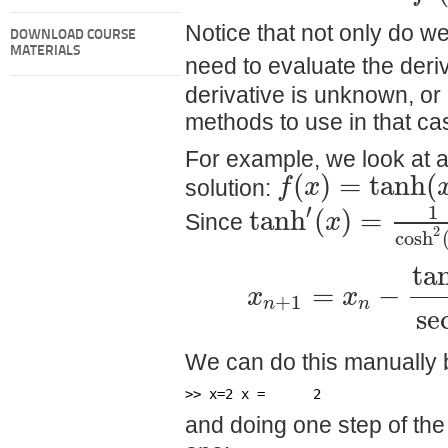
Notice that not only do w
DOWNLOAD COURSE
MATERIALS
need to evaluate the deri
derivative is unknown, or
methods to use in that ca
For example, we look at a 
(
)
=
tanh
(
f
x
solution:
′
1
tanh
(
)
=
x
Since
2
cosh
ta
=
−
x
x
+
1
n
n
se
We can do this manually 
>> x=2 x =      2
and doing one step of the