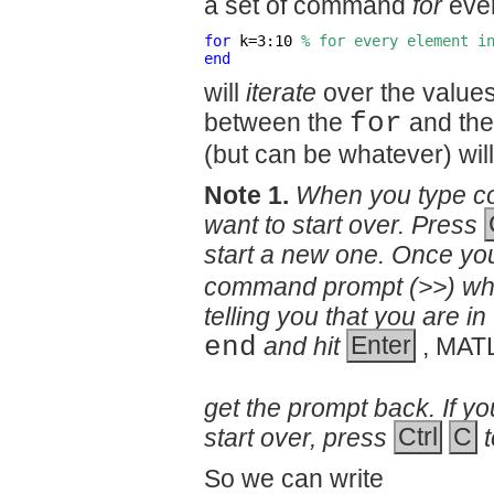
a set of command
for
ever
for
 k=3:10 
% for every element i
end
will
iterate
over the values
between the
for
and th
(but can be whatever) wil
Note 1.
When you type co
want to start over. Press
start a new one. Once you
command prompt (>>) wh
telling you that you are 
end
and hit
Enter
, MAT
get the prompt back. If yo
start over, press
Ctrl
C
So we can write