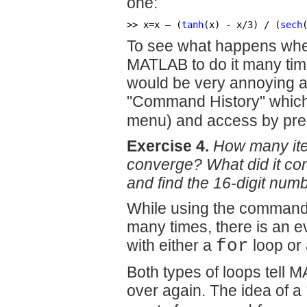
one:
>> x=x – (
tanh
(x) - x/3) / (
sech
To see what happens when
MATLAB to do it many time
would be very annoying 
"Command History" which y
menu) and access by pre
Exercise 4.
How many iter
converge? What did it co
and find the 16-digit numb
While using the command 
many times, there is an e
with either a
for
loop or
Both types of loops tell
over again. The idea of a