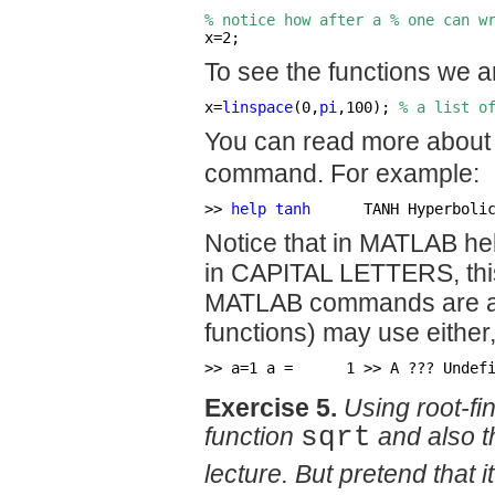
% notice how after a % one can w
x=2; 
                           
To see the functions we ar
x=
linspace
(0,
pi
,100); 
% a list o
You can read more about 
command. For example:
>> 
help tanh
      TANH Hyperboli
Notice that in MATLAB he
in CAPITAL LETTERS, this 
MATLAB commands are all
functions) may use eith
>> a=1 a =      1 >> A ??? Undef
Exercise 5.
Using root-fi
function
sqrt
and also t
lecture. But pretend that i