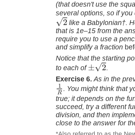
(that doesn't use the squa
several options, so if you
√
2
like a Babylonian†. 
that is 1e–15 from the an
require you to use a penci
and simplify a fraction
be
Notice that the starting po
√
±
2
to each of
.
Exercise 6.
As in the prev
1
. You might think that y
R
true; it depends on the fun
succeed, try a different fu
division, and then impleme
close to the answer for t
*Also referred to as the N