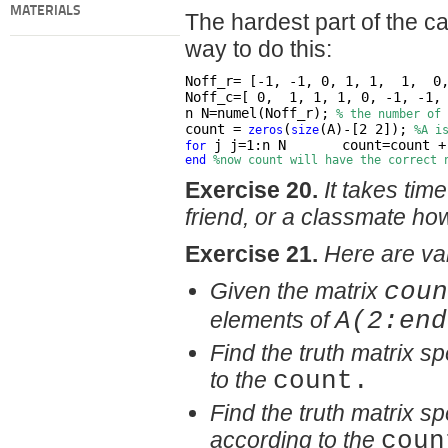
MATERIALS
The hardest part of the ca
way to do this:
Noff_r= [-1, -1, 0, 1, 1,  1,  0
Noff_c=[ 0,  1, 1, 1, 0, -1, -1,
n N=numel(Noff_r);
% the number of 
count =
(
(A)-[2 2]);
zeros
size
%A i
 j j=1:n N       count=count +
for
end
%now count will have the correct 
Exercise 20.
It takes tim
friend, or a classmate ho
Exercise 21.
Here are var
Given the matrix
coun
elements of
A(2:end
Find the truth matrix s
to the
count.
Find the truth matrix s
according to the
coun