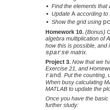
Find the elements that 
Update
A
according to 
Show the grid using
p
Homework 10.
(Bonus) C
algebra multiplication of
how this is possible, and 
sparse
matrix.
Project 3.
Now that we ha
Exercise 21, and Homework
rand
.
Put the counting, u
When busy calculating MA
MATLAB to update the plo
Once you have the basic d
further study: