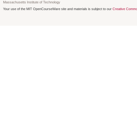
Massachusetts Institute of Technology
Your use of the MIT OpenCourseWare site and materials is subject to our
Creative Commo