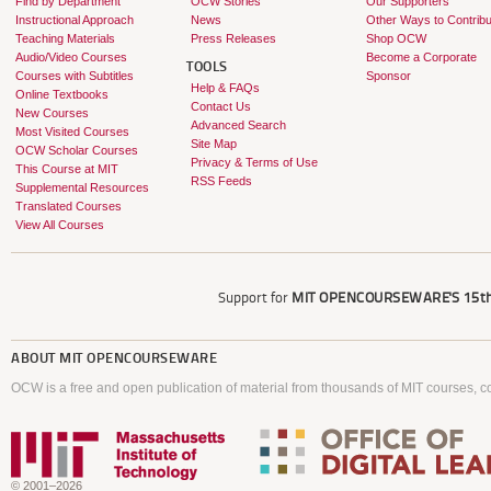
Find by Department
OCW Stories
Our Supporters
Instructional Approach
News
Other Ways to Contribu
Teaching Materials
Press Releases
Shop OCW
Audio/Video Courses
Become a Corporate
TOOLS
Courses with Subtitles
Sponsor
Help & FAQs
Online Textbooks
Contact Us
New Courses
Advanced Search
Most Visited Courses
Site Map
OCW Scholar Courses
Privacy & Terms of Use
This Course at MIT
RSS Feeds
Supplemental Resources
Translated Courses
View All Courses
Support for
MIT OPENCOURSEWARE'S
15th
ABOUT
MIT OPENCOURSEWARE
OCW is a free and open publication of material from thousands of MIT courses, co
© 2001–2026