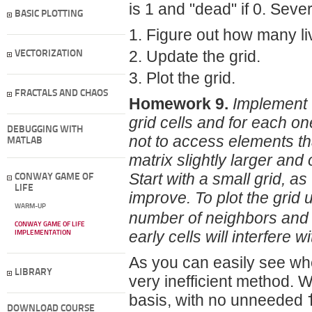
is 1 and "dead" if 0. Seve
BASIC PLOTTING
Figure out how many li
Update the grid.
VECTORIZATION
Plot the grid.
FRACTALS AND CHAOS
Homework 9.
Implement t
grid cells and for each o
DEBUGGING WITH
not to access elements tha
MATLAB
matrix slightly larger and 
Start with a small grid, as
CONWAY GAME OF
LIFE
improve. To plot the grid
WARM-UP
number of neighbors and t
CONWAY GAME OF LIFE
early cells will interfere wi
IMPLEMENTATION
As you can easily see when
LIBRARY
very inefficient method. W
basis, with no unneeded
DOWNLOAD COURSE