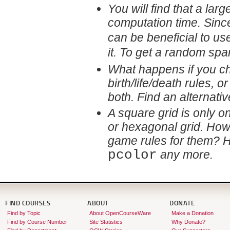
You will find that a lar
computation time. Sinc
can be beneficial to us
it. To get a random sp
What happens if you c
birth/life/death rules, 
both. Find an alternati
A square grid is only on
or hexagonal grid. Ho
game rules for them? 
pcolor
any more.
FIND COURSES
ABOUT
DONATE
Find by Topic
About OpenCourseWare
Make a Donation
Find by Course Number
Site Statistics
Why Donate?