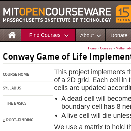
Find Courses
About
Donate
Home
»
Courses
»
Mathemati
Conway Game of Life Implemen
This project implements 
COURSE HOME
of a 2D grid. Each cell in 
cells are updated accordin
SYLLABUS
A dead cell will become 
THE BASICS
boundary cell has 8 neig
A live cell will die unle
ROOT-FINDING
We use a matrix to hold the