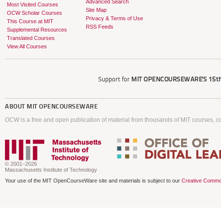
Advanced Search
Most Visited Courses
Site Map
OCW Scholar Courses
Privacy & Terms of Use
This Course at MIT
RSS Feeds
Supplemental Resources
Translated Courses
View All Courses
Support for
MIT OPENCOURSEWARE'S
15th
ABOUT
MIT OPENCOURSEWARE
OCW is a free and open publication of material from thousands of MIT courses, co
© 2001–2026
Massachusetts Institute of Technology
Your use of the MIT OpenCourseWare site and materials is subject to our
Creative Commo