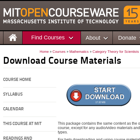
Find Courses
About
Donate
Home
»
Courses
»
Mathematics
»
Category Theory for Scientists
Download Course Materials
COURSE HOME
SYLLABUS
17.32 MB
CALENDAR
This package contains the same content as the on
THIS COURSE AT MIT
course, except for any audio/video materials and o
types.
READINGS AND
For help downloading and using course material