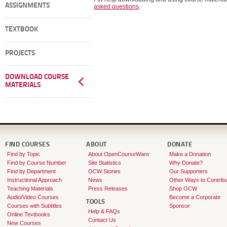
ASSIGNMENTS
asked questions
.
TEXTBOOK
PROJECTS
DOWNLOAD COURSE
MATERIALS
FIND COURSES
ABOUT
DONATE
Find by Topic
About OpenCourseWare
Make a Donation
Find by Course Number
Site Statistics
Why Donate?
Find by Department
OCW Stories
Our Supporters
Instructional Approach
News
Other Ways to Contribu
Teaching Materials
Press Releases
Shop OCW
Audio/Video Courses
Become a Corporate
TOOLS
Courses with Subtitles
Sponsor
Help & FAQs
Online Textbooks
Contact Us
New Courses