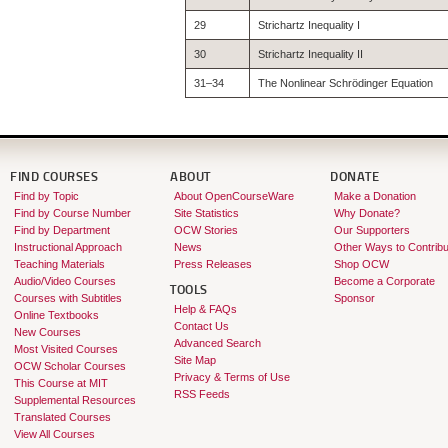
29
Strichartz Inequality I
30
Strichartz Inequality II
31–34
The Nonlinear Schrödinger Equation
FIND COURSES
ABOUT
DONATE
Find by Topic
About OpenCourseWare
Make a Donation
Find by Course Number
Site Statistics
Why Donate?
Find by Department
OCW Stories
Our Supporters
Instructional Approach
News
Other Ways to Contribu
Teaching Materials
Press Releases
Shop OCW
Audio/Video Courses
Become a Corporate
TOOLS
Courses with Subtitles
Sponsor
Help & FAQs
Online Textbooks
Contact Us
New Courses
Advanced Search
Most Visited Courses
Site Map
OCW Scholar Courses
Privacy & Terms of Use
This Course at MIT
RSS Feeds
Supplemental Resources
Translated Courses
View All Courses