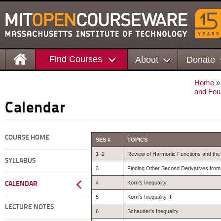
Find Courses
About
Donate
Home
and Four
Calendar
COURSE HOME
SES #
TOPICS
1–2
Review of Harmonic Functions and the 
SYLLABUS
3
Finding Other Second Derivatives from
4
Korn's Inequality I
CALENDAR
5
Korn's Inequality II
LECTURE NOTES
6
Schauder's Inequality