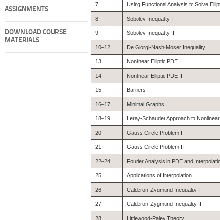
7
Using Functional Analysis to Solve Elli
ASSIGNMENTS
8
Sobolev Inequality I
DOWNLOAD COURSE
9
Sobolev Inequality II
MATERIALS
10–12
De Giorgi-Nash-Moser Inequality
13
Nonlinear Elliptic PDE I
14
Nonlinear Elliptic PDE II
15
Barriers
16–17
Minimal Graphs
18–19
Leray-Schauder Approach to Nonlinea
20
Gauss Circle Problem I
21
Gauss Circle Problem II
22–24
Fourier Analysis in PDE and Interpolati
25
Applications of Interpolation
26
Calderon-Zygmund Inequality I
27
Calderon-Zygmund Inequality II
28
Littlewood-Paley Theory