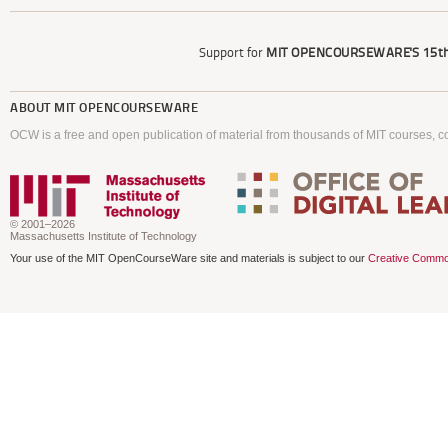
Support for
MIT OPENCOURSEWARE'S
15th
ABOUT
MIT OPENCOURSEWARE
OCW is a free and open publication of material from thousands of MIT courses, co
© 2001–2026
Massachusetts Institute of Technology
Your use of the MIT OpenCourseWare site and materials is subject to our
Creative Commo