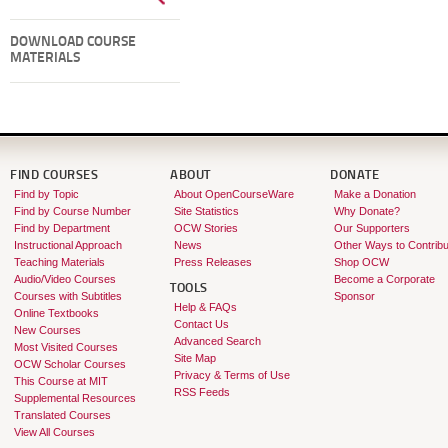
DOWNLOAD COURSE
MATERIALS
FIND COURSES
ABOUT
DONATE
Find by Topic
About OpenCourseWare
Make a Donation
Find by Course Number
Site Statistics
Why Donate?
Find by Department
OCW Stories
Our Supporters
Instructional Approach
News
Other Ways to Contribu
Teaching Materials
Press Releases
Shop OCW
Audio/Video Courses
Become a Corporate
TOOLS
Courses with Subtitles
Sponsor
Help & FAQs
Online Textbooks
Contact Us
New Courses
Advanced Search
Most Visited Courses
Site Map
OCW Scholar Courses
Privacy & Terms of Use
This Course at MIT
RSS Feeds
Supplemental Resources
Translated Courses
View All Courses