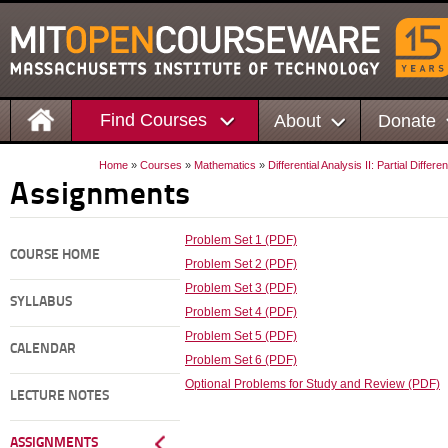
Find Courses
About
Donate
Home
»
Courses
»
Mathematics
»
Differential Analysis II: Partial Differ
Assignments
Problem Set 1 (PDF)
COURSE HOME
Problem Set 2 (PDF)
Problem Set 3 (PDF)
SYLLABUS
Problem Set 4 (PDF)
Problem Set 5 (PDF)
CALENDAR
Problem Set 6 (PDF)
Optional Problems for Study and Review (PDF)
LECTURE NOTES
ASSIGNMENTS