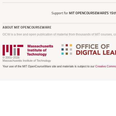
Support for
MIT OPENCOURSEWARE'S
15th
ABOUT
MIT OPENCOURSEWARE
OCW is a free and open publication of material from thousands of MIT courses, co
© 2001–2026
Massachusetts Institute of Technology
Your use of the MIT OpenCourseWare site and materials is subject to our
Creative Commo