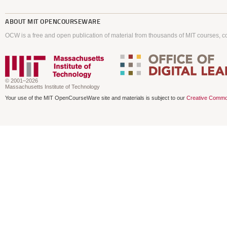
ABOUT
MIT OPENCOURSEWARE
OCW is a free and open publication of material from thousands of MIT courses, co
© 2001–2026
Massachusetts Institute of Technology
Your use of the MIT OpenCourseWare site and materials is subject to our
Creative Commo