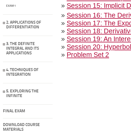
»
Session 15: Implicit 
EXAM 1
»
Session 16: The Deri
»
Session 17: The Expon
2. APPLICATIONS OF
DIFFERENTIATION
»
Session 18: Derivativ
»
Session 19: An Intere
3. THE DEFINITE
»
Session 20: Hyperbol
INTEGRAL AND ITS
»
Problem Set 2
APPLICATIONS
4. TECHNIQUES OF
INTEGRATION
5. EXPLORING THE
INFINITE
FINAL EXAM
DOWNLOAD COURSE
MATERIALS