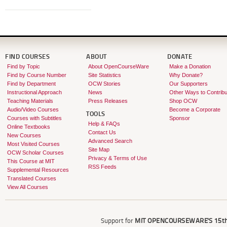
FIND COURSES
ABOUT
DONATE
Find by Topic
About OpenCourseWare
Make a Donation
Find by Course Number
Site Statistics
Why Donate?
Find by Department
OCW Stories
Our Supporters
Instructional Approach
News
Other Ways to Contribu
Teaching Materials
Press Releases
Shop OCW
Audio/Video Courses
Become a Corporate
TOOLS
Courses with Subtitles
Sponsor
Help & FAQs
Online Textbooks
Contact Us
New Courses
Advanced Search
Most Visited Courses
Site Map
OCW Scholar Courses
Privacy & Terms of Use
This Course at MIT
RSS Feeds
Supplemental Resources
Translated Courses
View All Courses
Support for
MIT OPENCOURSEWARE'S
15th