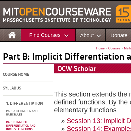
Find Courses
About
Donate
Home
»
Courses
»
Math
Part B: Implicit Differentiation
COURSE HOME
SYLLABUS
This section extends the m
defined functions. By the 
1. DIFFERENTIATION
elementary functions.
PART A: DEFINITION AND
BASIC RULES
»
Session 13: Implicit D
PART B: IMPLICIT
DIFFERENTIATION AND
»
Session 14: Examples o
INVERSE FUNCTIONS