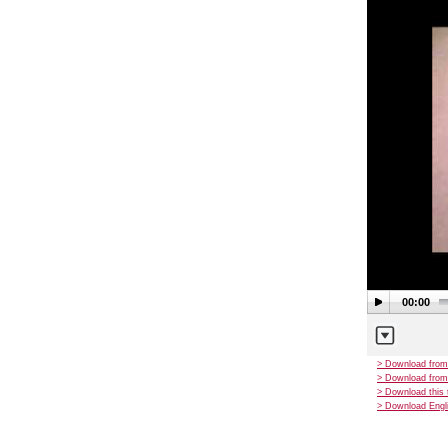
00:00
> Download from
> Download from
> Download this 
> Download Engli