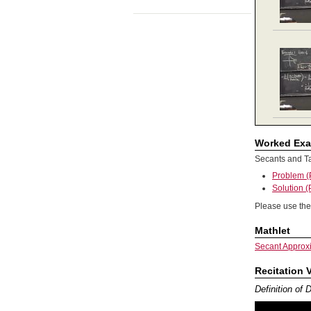
Worked Ex
Secants and T
Problem 
Solution 
Please use the
Mathlet
Secant Approx
Recitation 
Definition of 