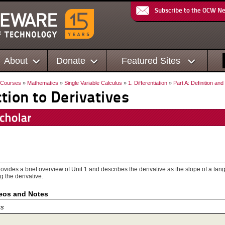
Subscribe to the OCW N
About
Donate
Featured Sites
Courses
»
Mathematics
»
Single Variable Calculus
»
1. Differentiation
»
Part A: Definition an
ction to Derivatives
ovides a brief overview of Unit 1 and describes the derivative as the slope of a tang
g the derivative.
deos and Notes
ts