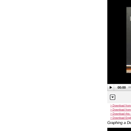
00:00
> Download from
> Download from
> Download this 
> Download Engli
Graphing a De