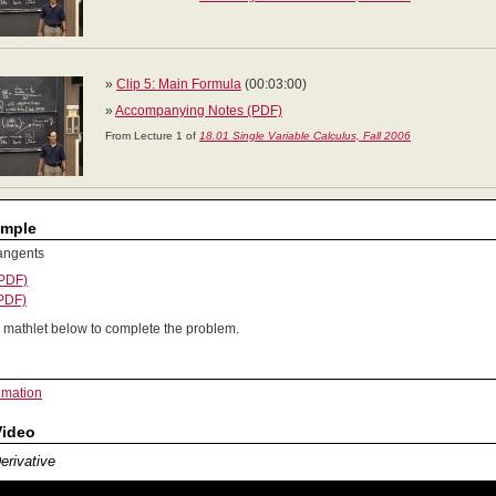
»
Clip 5: Main Formula
(00:03:00)
»
Accompanying Notes (PDF)
From Lecture 1 of
18.01 Single Variable Calculus, Fall 2006
ample
angents
(PDF)
(PDF)
 mathlet below to complete the problem.
imation
Video
Derivative