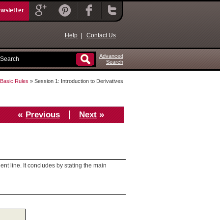
ewsletter
Help
|
Contact Us
Advanced
Search
d Basic Rules
» Session 1: Introduction to Derivatives
«
|
»
Previous
Next
ent line. It concludes by stating the main