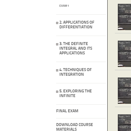
EXAM 1
2. APPLICATIONS OF
DIFFERENTIATION
3. THE DEFINITE
INTEGRAL AND ITS
APPLICATIONS
4. TECHNIQUES OF
INTEGRATION
5. EXPLORING THE
INFINITE
FINAL EXAM
DOWNLOAD COURSE
MATERIALS