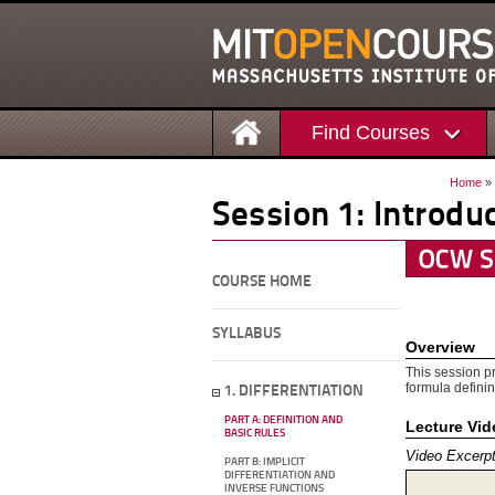
Find Courses
Home
»
Session 1: Introdu
COURSE HOME
SYLLABUS
Overview
This session pr
formula definin
1. DIFFERENTIATION
PART A: DEFINITION AND
Lecture Vi
BASIC RULES
Video Excerp
PART B: IMPLICIT
DIFFERENTIATION AND
INVERSE FUNCTIONS