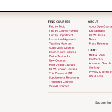
FIND COURSES
ABOUT
Find by Topic
About OpenCours
Find by Course Number
Site Statistics
Find by Department
OCW Stories
Instructional Approach
News
Teaching Materials
Press Releases
Audio/Video Courses
TOOLS
Courses with Subtitles
Help & FAQs
Online Textbooks
Contact Us
New Courses
Advanced Search
Most Visited Courses
Site Map
OCW Scholar Courses
Privacy & Terms o
This Course at MIT
RSS Feeds
Supplemental Resources
Translated Courses
View All Courses
Support fo