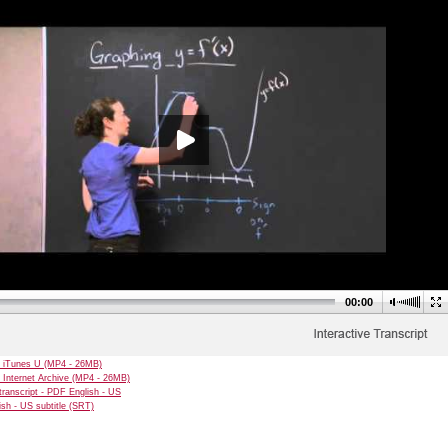
00:00
 iTunes U (MP4 - 26MB)
 Internet Archive (MP4 - 26MB)
transcript - PDF English - US
sh - US subtitle (SRT)