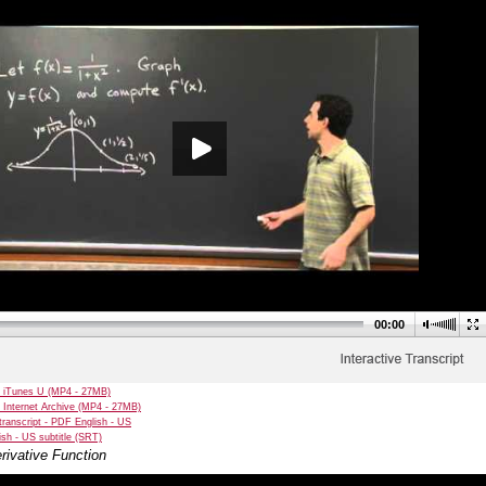
00:00
 iTunes U (MP4 - 27MB)
 Internet Archive (MP4 - 27MB)
transcript - PDF English - US
sh - US subtitle (SRT)
rivative Function