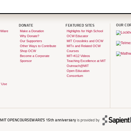
OUR CO
DONATE
FEATURED SITES
eWare
Make a Donation
Highlights for High School
Why Donate?
OCW Educator
Our Supporters
MIT Crosslinks and OCW
Other Ways to Contribute
MITx and Related OCW
Shop OCW
Courses
Become a Corporate
MIT+K12 Videos
Sponsor
Teaching Excellence at MIT
Outreach@MIT
Open Education
Consortium
f Use
r
MIT OPENCOURSEWARE'S
15th anniversary
is provided by