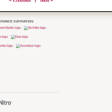
RPORATE SUPPORTERS