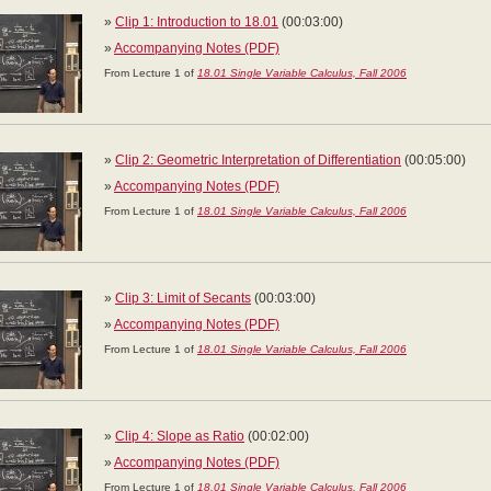
»
Clip 1: Introduction to 18.01
(00:03:00)
»
Accompanying Notes (PDF)
From Lecture 1 of
18.01 Single Variable Calculus, Fall 2006
»
Clip 2: Geometric Interpretation of Differentiation
(00:05:00)
»
Accompanying Notes (PDF)
From Lecture 1 of
18.01 Single Variable Calculus, Fall 2006
»
Clip 3: Limit of Secants
(00:03:00)
»
Accompanying Notes (PDF)
From Lecture 1 of
18.01 Single Variable Calculus, Fall 2006
»
Clip 4: Slope as Ratio
(00:02:00)
»
Accompanying Notes (PDF)
From Lecture 1 of
18.01 Single Variable Calculus, Fall 2006