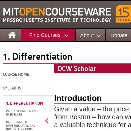
Find Courses
About
Donate
1. Differentiation
COURSE HOME
SYLLABUS
Introduction
1. DIFFERENTIATION
Given a value – the price 
PART A: DEFINITION AND
BASIC RULES
from Boston – how can we 
PART B: IMPLICIT
a valuable technique for a
DIFFERENTIATION AND
INVERSE FUNCTIONS