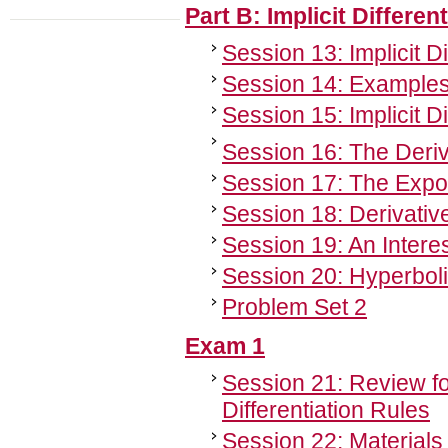
Part B: Implicit Differe
Session 13: Implicit Di
Session 14: Examples o
Session 15: Implicit D
Session 16: The Deriv
Session 17: The Expone
Session 18: Derivativ
Session 19: An Interes
Session 20: Hyperboli
Problem Set 2
Exam 1
Session 21: Review f
Differentiation Rules
Session 22: Materials