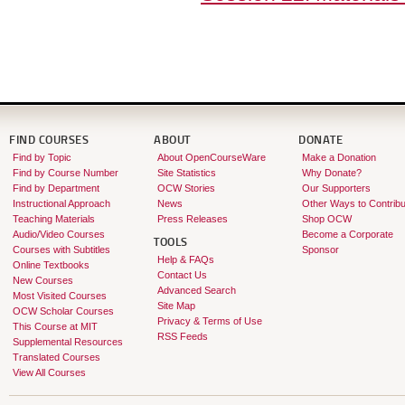
FIND COURSES
ABOUT
DONATE
Find by Topic
About OpenCourseWare
Make a Donation
Find by Course Number
Site Statistics
Why Donate?
Find by Department
OCW Stories
Our Supporters
Instructional Approach
News
Other Ways to Contribu
Teaching Materials
Press Releases
Shop OCW
Audio/Video Courses
Become a Corporate
TOOLS
Courses with Subtitles
Sponsor
Help & FAQs
Online Textbooks
Contact Us
New Courses
Advanced Search
Most Visited Courses
Site Map
OCW Scholar Courses
Privacy & Terms of Use
This Course at MIT
RSS Feeds
Supplemental Resources
Translated Courses
View All Courses