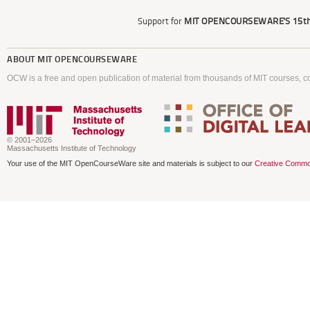
Support for
MIT OPENCOURSEWARE'S
15th
ABOUT
MIT OPENCOURSEWARE
OCW is a free and open publication of material from thousands of MIT courses, co
© 2001–2026
Massachusetts Institute of Technology
Your use of the MIT OpenCourseWare site and materials is subject to our
Creative Commo