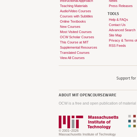
Instructional Approach
News
Teaching Materials
Press Releases
Audio/Video Courses
TOOLS
Courses with Subtitles
Help & FAQs
Online Textbooks
Contact Us
New Courses
Advanced Search
Most Visited Courses
Site Map
OCW Scholar Courses
Privacy & Terms o
This Course at MIT
RSS Feeds
Supplemental Resources
Translated Courses
View All Courses
Support fo
ABOUT
MIT OPENCOURSEWARE
OCW is a free and open publication of material
© 2001–2026
Massachusetts Institute of Technology