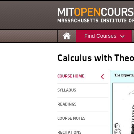
Find Courses
Calculus with Theo
COURSE HOME
SYLLABUS
READINGS
COURSE NOTES
RECITATIONS