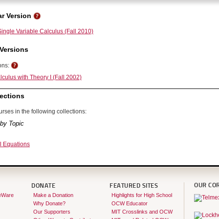
r Version
ingle Variable Calculus (Fall 2010)
Versions
ons:
culus with Theory I (Fall 2002)
ections
rses in the following collections:
by Topic
al Equations
OUR CO
DONATE
FEATURED SITES
eWare
Make a Donation
Highlights for High School
Why Donate?
OCW Educator
Our Supporters
MIT Crosslinks and OCW