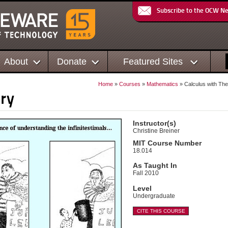
Subscribe to the OCW N
About
Donate
Featured Sites
Home
»
Courses
»
Mathematics
» Calculus with Th
ry
Instructor(s)
Christine Breiner
MIT Course Number
18.014
As Taught In
Fall 2010
Level
Undergraduate
CITE THIS COURSE