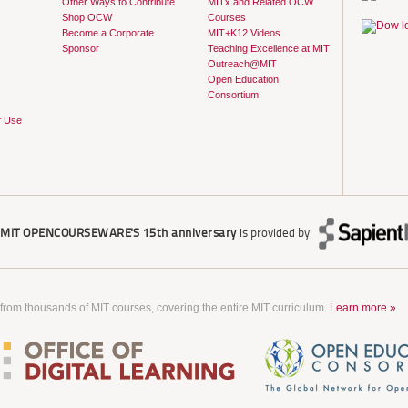
Other Ways to Contribute
MITx and Related OCW
Shop OCW
Courses
Become a Corporate
MIT+K12 Videos
Sponsor
Teaching Excellence at MIT
Outreach@MIT
Open Education
Consortium
f Use
r
MIT OPENCOURSEWARE'S
15th anniversary
is provided by
 from thousands of MIT courses, covering the entire MIT curriculum.
Learn more »