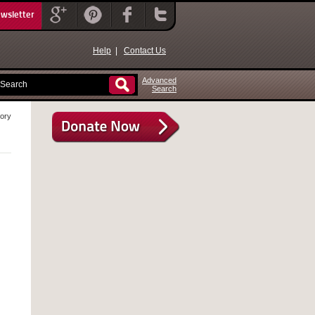
ewsletter
Help
|
Contact Us
Advanced
Search
eory