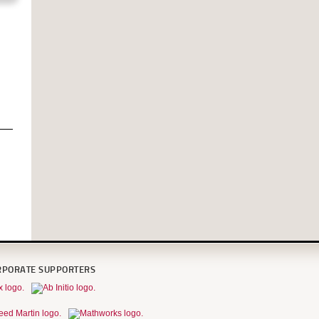
RPORATE SUPPORTERS