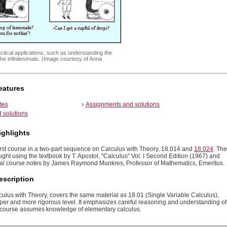
ctical applications, such as understanding the
the infinitesimals. (Image courtesy of Anna
eatures
tes
Assignments and solutions
 solutions
ighlights
first course in a two-part sequence on Calculus with Theory, 18.014 and
18.024
. The
ught using the textbook by T. Apostol, "Calculus" Vol. I Second Edition (1967) and
nal course notes by James Raymond Munkres, Professor of Mathematics, Emeritus.
escription
culus with Theory, covers the same material as 18.01 (Single Variable Calculus),
eper and more rigorous level. It emphasizes careful reasoning and understanding of
 course assumes knowledge of elementary calculus.