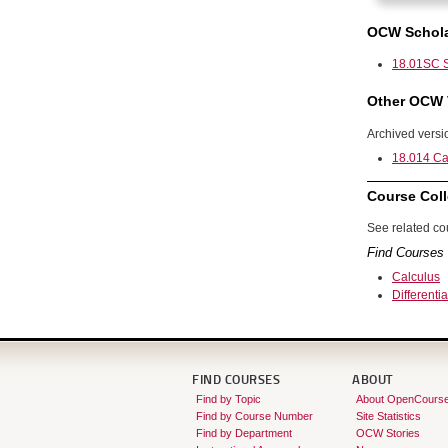
OCW Schola
18.01SC S
Other OCW 
Archived versi
18.014 Cal
Course Coll
See related cou
Find Courses 
Calculus
Differenti
FIND COURSES
ABOUT
Find by Topic
About OpenCours
Find by Course Number
Site Statistics
Find by Department
OCW Stories