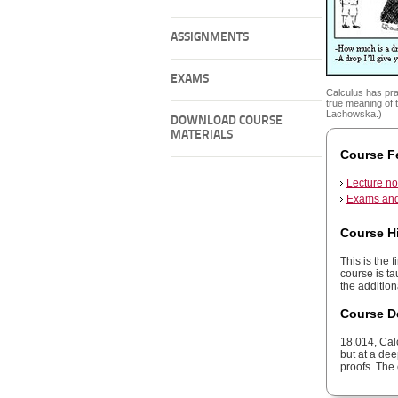
ASSIGNMENTS
EXAMS
Calculus has pra
true meaning of 
Lachowska.)
DOWNLOAD COURSE
MATERIALS
Course F
Lecture no
Exams and
Course H
This is the 
course is ta
the additio
Course D
18.014, Cal
but at a de
proofs. The