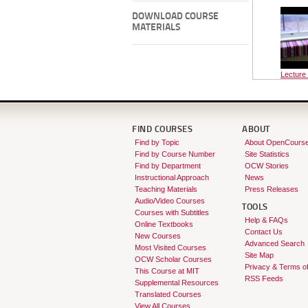
DOWNLOAD COURSE
MATERIALS
Lecture
FIND COURSES
ABOUT
Find by Topic
About OpenCours
Find by Course Number
Site Statistics
Find by Department
OCW Stories
Instructional Approach
News
Teaching Materials
Press Releases
Audio/Video Courses
TOOLS
Courses with Subtitles
Help & FAQs
Online Textbooks
Contact Us
New Courses
Advanced Search
Most Visited Courses
Site Map
OCW Scholar Courses
Privacy & Terms o
This Course at MIT
RSS Feeds
Supplemental Resources
Translated Courses
View All Courses