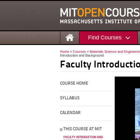
Find Courses
Home
»
Courses
»
Materials Science and Engineeri
Introduction and Background
Faculty Introduct
COURSE HOME
SYLLABUS
CALENDAR
THIS COURSE AT MIT
FACULTY INTRODUCTION AND