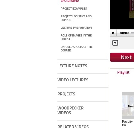
BACKGROUND
PROJECT EXAMPLES
PROJECT LOGISTICS AND
SUPPORT
LECTURE PREPARATION
00:00
ROLE OF IMAGES IN THE
COURSE
UNIQUE ASPECTS OF THE
COURSE
LECTURE NOTES
Playlist
VIDEO LECTURES
PROJECTS
Now
WOODPECKER
VIDEOS
Faculty 
Ba...
RELATED VIDEOS