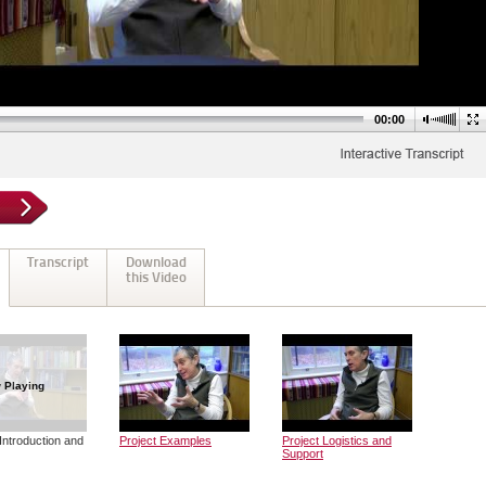
00:00
Transcript
Download
this Video
 Playing
Introduction and
Project Examples
Project Logistics and
Support