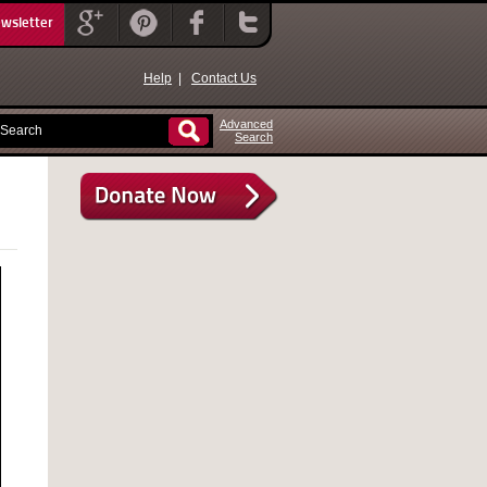
ewsletter
Help
|
Contact Us
Advanced
Search