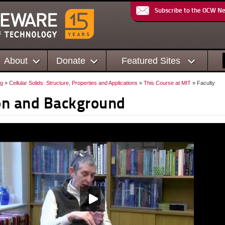
Subscribe to the OCW N
About
Donate
Featured Sites
ng
»
Cellular Solids: Structure, Properties and Applications
»
This Course at MIT
» Faculty
ion and Background