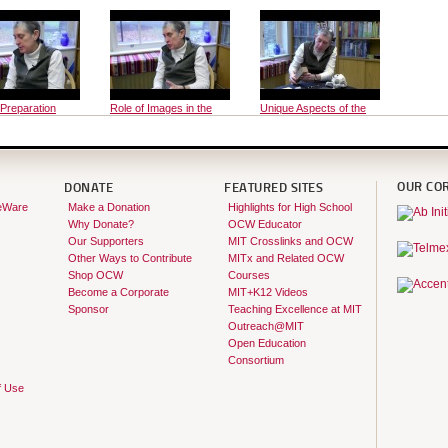
 Preparation
Role of Images in the
Unique Aspects of the
Course
Course
OUR CO
DONATE
FEATURED SITES
eWare
Make a Donation
Highlights for High School
Why Donate?
OCW Educator
Our Supporters
MIT Crosslinks and OCW
Other Ways to Contribute
MITx and Related OCW
Shop OCW
Courses
Become a Corporate
MIT+K12 Videos
Sponsor
Teaching Excellence at MIT
Outreach@MIT
Open Education
Consortium
f Use