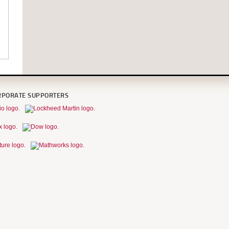
RPORATE SUPPORTERS