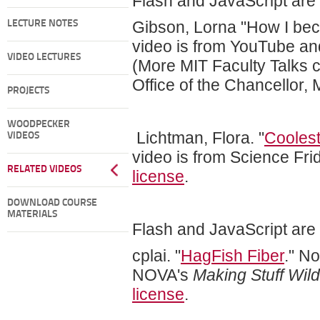
Flash and JavaScript are r
Gibson, Lorna "How I bec
LECTURE NOTES
video is from YouTube an
VIDEO LECTURES
(More MIT Faculty Talks c
Office of the Chancellor, 
PROJECTS
WOODPECKER
Lichtman, Flora. "
Cooles
VIDEOS
video is from Science Fri
RELATED VIDEOS
license
.
DOWNLOAD COURSE
MATERIALS
Flash and JavaScript are r
cplai. "
HagFish Fiber
." N
NOVA's
Making Stuff Wil
license
.