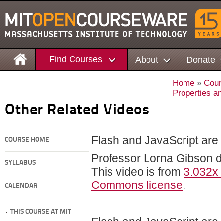
Find Courses
About
Donate
Home
»
Cou
Properties a
Other Related Videos
Flash and JavaScript are r
COURSE HOME
Professor Lorna Gibson 
SYLLABUS
This video is from
3.032x
Commons license
.
CALENDAR
THIS COURSE AT MIT