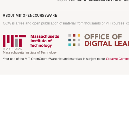
ABOUT
MIT OPENCOURSEWARE
OCW is a free and open publication of material from thousands of MIT courses, co
© 2001–2026
Massachusetts Institute of Technology
Your use of the MIT OpenCourseWare site and materials is subject to our
Creative Commo