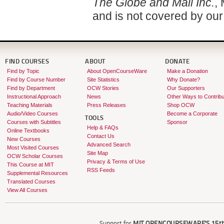
The Globe and Mail Inc.
,
and is not covered by ou
FIND COURSES
ABOUT
DONATE
Find by Topic
About OpenCourseWare
Make a Donation
Find by Course Number
Site Statistics
Why Donate?
Find by Department
OCW Stories
Our Supporters
Instructional Approach
News
Other Ways to Contribu
Teaching Materials
Press Releases
Shop OCW
Audio/Video Courses
Become a Corporate
TOOLS
Courses with Subtitles
Sponsor
Help & FAQs
Online Textbooks
Contact Us
New Courses
Advanced Search
Most Visited Courses
Site Map
OCW Scholar Courses
Privacy & Terms of Use
This Course at MIT
RSS Feeds
Supplemental Resources
Translated Courses
View All Courses
Support for
MIT OPENCOURSEWARE'S
15th