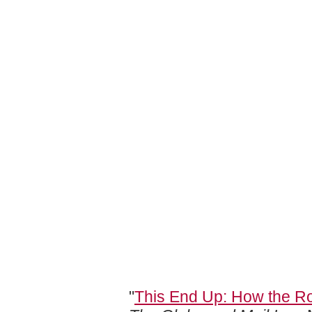
"
This End Up: How the Ro