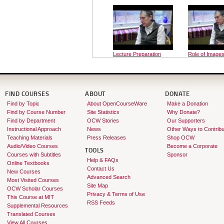
Lecture Preparation
Role of Images
Course
FIND COURSES
ABOUT
DONATE
Find by Topic
About OpenCourseWare
Make a Donation
Find by Course Number
Site Statistics
Why Donate?
Find by Department
OCW Stories
Our Supporters
Instructional Approach
News
Other Ways to Contribu
Teaching Materials
Press Releases
Shop OCW
Audio/Video Courses
Become a Corporate
TOOLS
Courses with Subtitles
Sponsor
Help & FAQs
Online Textbooks
Contact Us
New Courses
Advanced Search
Most Visited Courses
Site Map
OCW Scholar Courses
Privacy & Terms of Use
This Course at MIT
RSS Feeds
Supplemental Resources
Translated Courses
View All Courses