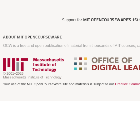
Support for
MIT OPENCOURSEWARE'S
15th
ABOUT
MIT OPENCOURSEWARE
OCW is a free and open publication of material from thousands of MIT courses, co
© 2001–2026
Massachusetts Institute of Technology
Your use of the MIT OpenCourseWare site and materials is subject to our
Creative Commo