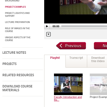
BACKGROUND
PROJECT EXAMPLES
PROJECT LOGISTICS AND
SUPPORT
LECTURE PREPARATION
00:00
ROLE OF IMAGES IN THE
COURSE
UNIQUE ASPECTS OF THE
COURSE
LECTURE NOTES
Playlist
Transcript
Download
this Video
PROJECTS
RELATED RESOURCES
Now Playi
DOWNLOAD COURSE
MATERIALS
Faculty Introduction and
Project Examp
Ba...