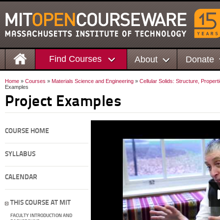
Find Courses
About
Donate
Home
»
Courses
»
Materials Science and Engineering
»
Cellular Solids: Structure, Propert
Examples
Project Examples
COURSE HOME
SYLLABUS
CALENDAR
THIS COURSE AT MIT
FACULTY INTRODUCTION AND