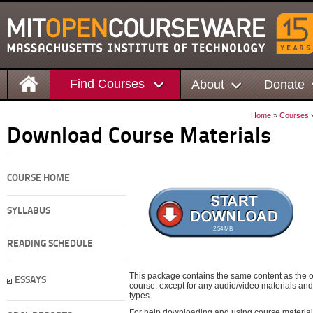
Find Courses
About
Donate
Home
»
Courses
Download Course Materials
COURSE HOME
SYLLABUS
2.54 MB
READING SCHEDULE
This package contains the same content as the on
ESSAYS
course, except for any audio/video materials and o
types.
For help downloading and using course material