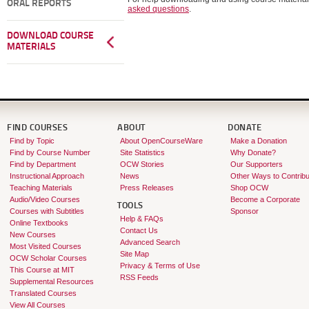
ORAL REPORTS
asked questions
.
DOWNLOAD COURSE
MATERIALS
FIND COURSES
ABOUT
DONATE
Find by Topic
About OpenCourseWare
Make a Donation
Find by Course Number
Site Statistics
Why Donate?
Find by Department
OCW Stories
Our Supporters
Instructional Approach
News
Other Ways to Contribu
Teaching Materials
Press Releases
Shop OCW
Audio/Video Courses
Become a Corporate
TOOLS
Courses with Subtitles
Sponsor
Help & FAQs
Online Textbooks
Contact Us
New Courses
Advanced Search
Most Visited Courses
Site Map
OCW Scholar Courses
Privacy & Terms of Use
This Course at MIT
RSS Feeds
Supplemental Resources
Translated Courses
View All Courses