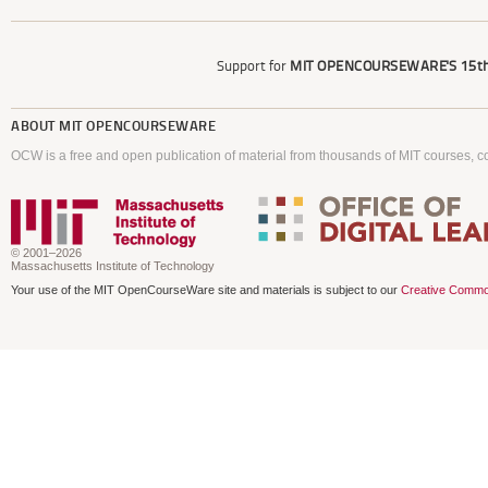
Support for
MIT OPENCOURSEWARE'S
15th
ABOUT
MIT OPENCOURSEWARE
OCW is a free and open publication of material from thousands of MIT courses, co
© 2001–2026
Massachusetts Institute of Technology
Your use of the MIT OpenCourseWare site and materials is subject to our
Creative Commo