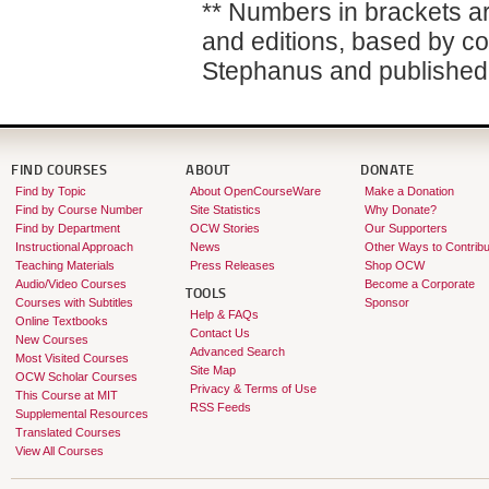
** Numbers in brackets are
and editions, based by co
Stephanus and published 
FIND COURSES
ABOUT
DONATE
Find by Topic
About OpenCourseWare
Make a Donation
Find by Course Number
Site Statistics
Why Donate?
Find by Department
OCW Stories
Our Supporters
Instructional Approach
News
Other Ways to Contribu
Teaching Materials
Press Releases
Shop OCW
Audio/Video Courses
Become a Corporate
TOOLS
Courses with Subtitles
Sponsor
Help & FAQs
Online Textbooks
Contact Us
New Courses
Advanced Search
Most Visited Courses
Site Map
OCW Scholar Courses
Privacy & Terms of Use
This Course at MIT
RSS Feeds
Supplemental Resources
Translated Courses
View All Courses