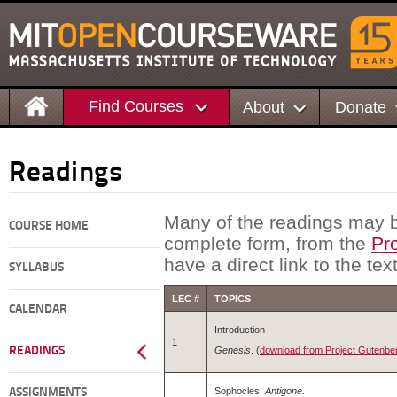
Find Courses
About
Donate
Readings
Many of the readings may b
COURSE HOME
complete form, from the
Pr
have a direct link to the tex
SYLLABUS
LEC #
TOPICS
CALENDAR
Introduction
1
Genesis
. (
download from Project Gutenber
READINGS
Sophocles.
Antigone.
ASSIGNMENTS