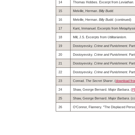
14
Thomas Hobbes. Excerpt from
Leviathan.
15
Melville, Herman.
Billy Budd.
16
Melville, Herman.
Billy Budd.
(continued)
17
Kant, Immanuel. Excerpts from
Metaphysic
18
Mill, J.S. Excerpts from
Utilitarianism.
19
Dostoyevsky.
Crime and Punishment.
Part 
20
Dostoyevsky.
Crime and Punishment.
Part 
21
Dostoyevsky.
Crime and Punishment.
Part 
22
Dostoyevsky.
Crime and Punishment.
Part
23
Conrad.
The Secret Sharer
. (
download fro
24
Shaw, George Bernard.
Major Barbara.
(
P
25
Shaw, George Bernard.
Major Barbara.
(co
26
O'Connor, Flannery. "The Displaced Person