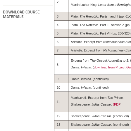
2
Martin Luther King.
Letter from a Birmingha
DOWNLOAD COURSE
3
Plato.
The Republic.
Parts I and II (pp. 61-
MATERIALS
4
Plato.
The Republi
c. Part III, section 2 (
5
Plato.
The Republic.
Part VII (pp. 260-325)
6
Aristotle. Excerpt from
Nichomachean Ethi
7
Aristotle. Excerpt from
Nichomachean Ethi
Excerpt from
The Gospel According to St 
8
Dante.
Inferno.
(
download from Project Gu
9
Dante.
Inferno.
(continued)
10
Dante.
Inferno.
(continued)
Machiavelli. Excerpt from
The Prince.
11
Shakespeare.
Julius Caesar.
(PDF
)
12
Shakespeare.
Julius Caesar.
(continued)
13
Shakespeare.
Julius Caesar.
(continued)