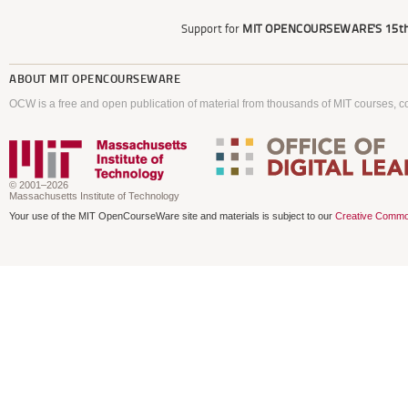
Support for
MIT OPENCOURSEWARE'S
15th
ABOUT
MIT OPENCOURSEWARE
OCW is a free and open publication of material from thousands of MIT courses, co
© 2001–2026
Massachusetts Institute of Technology
Your use of the MIT OpenCourseWare site and materials is subject to our
Creative Commo