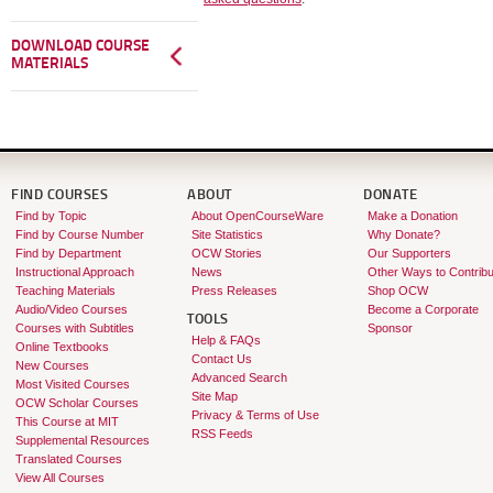
DOWNLOAD COURSE
MATERIALS
FIND COURSES
ABOUT
DONATE
Find by Topic
About OpenCourseWare
Make a Donation
Find by Course Number
Site Statistics
Why Donate?
Find by Department
OCW Stories
Our Supporters
Instructional Approach
News
Other Ways to Contribu
Teaching Materials
Press Releases
Shop OCW
Audio/Video Courses
Become a Corporate
TOOLS
Courses with Subtitles
Sponsor
Help & FAQs
Online Textbooks
Contact Us
New Courses
Advanced Search
Most Visited Courses
Site Map
OCW Scholar Courses
Privacy & Terms of Use
This Course at MIT
RSS Feeds
Supplemental Resources
Translated Courses
View All Courses