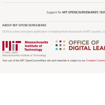
Support for
MIT OPENCOURSEWARE'S
15th
ABOUT
MIT OPENCOURSEWARE
OCW is a free and open publication of material from thousands of MIT courses, co
© 2001–2026
Massachusetts Institute of Technology
Your use of the MIT OpenCourseWare site and materials is subject to our
Creative Commo