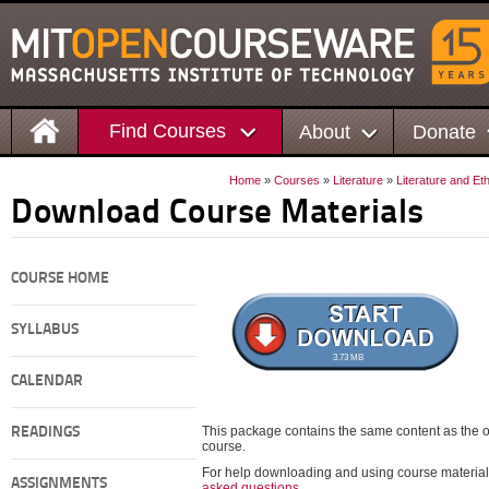
Find Courses
About
Donate
Home
»
Courses
»
Literature
»
Literature and Et
Download Course Materials
COURSE HOME
SYLLABUS
3.73 MB
CALENDAR
This package contains the same content as the on
READINGS
course.
For help downloading and using course material
ASSIGNMENTS
asked questions
.