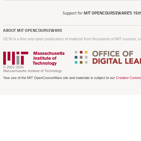
Support for
MIT OPENCOURSEWARE'S
15th
ABOUT
MIT OPENCOURSEWARE
OCW is a free and open publication of material from thousands of MIT courses, co
© 2001–2026
Massachusetts Institute of Technology
Your use of the MIT OpenCourseWare site and materials is subject to our
Creative Commo