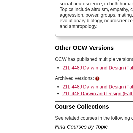
social neuroscience, in both huma
Topics include altruism, empathy, 
aggression, power, groups, mating,
evolutionary biology, neuroscience
and anthropology.
Other OCW Versions
OCW has published multiple versions 
21L.448J Darwin and Design (Fal
Archived versions:
21L.448J Darwin and Design (Fal
21L.448 Darwin and Design (Fall
Course Collections
See related courses in the following c
Find Courses by Topic