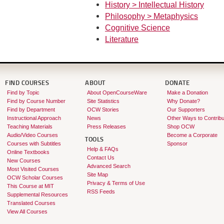
History > Intellectual History
Philosophy > Metaphysics
Cognitive Science
Literature
FIND COURSES
ABOUT
DONATE
Find by Topic
About OpenCourseWare
Make a Donation
Find by Course Number
Site Statistics
Why Donate?
Find by Department
OCW Stories
Our Supporters
Instructional Approach
News
Other Ways to Contribu
Teaching Materials
Press Releases
Shop OCW
Audio/Video Courses
Become a Corporate
TOOLS
Courses with Subtitles
Sponsor
Help & FAQs
Online Textbooks
Contact Us
New Courses
Advanced Search
Most Visited Courses
Site Map
OCW Scholar Courses
Privacy & Terms of Use
This Course at MIT
RSS Feeds
Supplemental Resources
Translated Courses
View All Courses