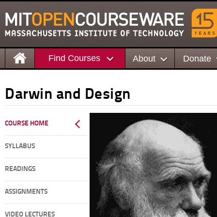
Find Courses
About
Donate
Darwin and Design
COURSE HOME
SYLLABUS
READINGS
ASSIGNMENTS
VIDEO LECTURES