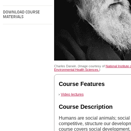
DOWNLOAD COURSE
MATERIALS
Charles Darwin. (Image courtesy of
National Institute 
Environmental Health Sciences.
)
Course Features
Video lectures
Course Description
Humans are social animals; social
competitive, structure our develop
course covers social development, 