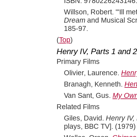
ISBN: 9780226243146
Willson, Robert. "'Ill m
Dream
and Musical Sc
185-97.
(
Top
)
Henry IV, Parts 1 and 
Primary Films
Olivier, Laurence.
Henr
Branagh, Kenneth.
Hen
Van Sant, Gus.
My Own 
Related Films
Giles, David.
Henry IV, 
plays, BBC TV]. (1979)