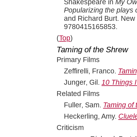
Shakespeare in
My Own
Popularizing the plays 
and Richard Burt. New 
9780415165853.
(
Top
)
Taming of the Shrew
Primary Films
Zeffirelli, Franco.
Tamin
Junger, Gil.
10 Things 
Related Films
Fuller, Sam.
Taming of 
Heckerling, Amy.
Cluel
Criticism