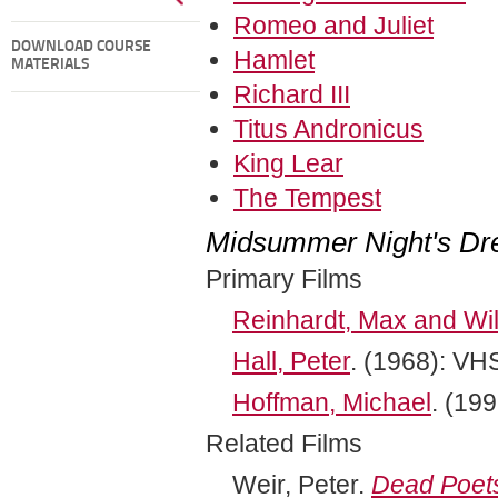
Romeo and Juliet
DOWNLOAD COURSE
Hamlet
MATERIALS
Richard III
Titus Andronicus
King Lear
The Tempest
Midsummer Night's D
Primary Films
Reinhardt, Max and Wil
Hall, Peter
. (1968): VH
Hoffman, Michael
. (19
Related Films
Weir, Peter.
Dead Poets