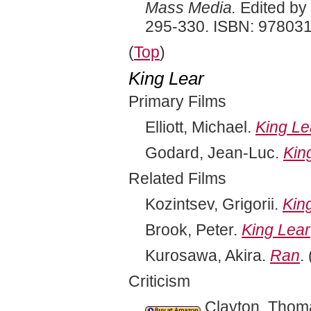
Mass Media.
Edited by 
295-330. ISBN: 97803
(
Top
)
King Lear
Primary Films
Elliott, Michael.
King Le
Godard, Jean-Luc.
Kin
Related Films
Kozintsev, Grigorii.
Kin
Brook, Peter.
King Lear
Kurosawa, Akira.
Ran
.
Criticism
Clayton, Thomas