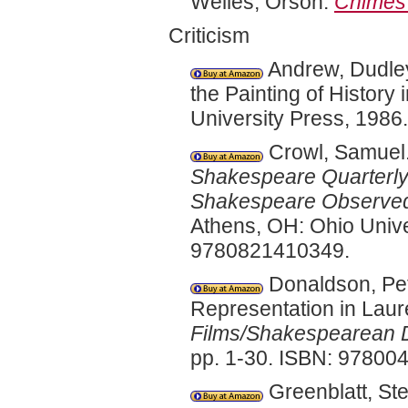
Welles, Orson.
Chimes 
Criticism
Andrew, Dudle
the Painting of History 
University Press, 198
Crowl, Samuel.
Shakespeare Quarterl
Shakespeare Observe
Athens, OH: Ohio Unive
9780821410349.
Donaldson, Pet
Representation in Laure
Films/Shakespearean D
pp. 1-30. ISBN: 97800
Greenblatt, Step