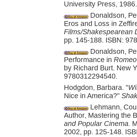
University Press, 198
Donaldson, Pete
Eros and Loss in Zeffire
Films/Shakespearean D
pp. 145-188. ISBN: 9
Donaldson, Pete
Performance in
Romeo +
by Richard Burt. New Y
9780312294540.
Hodgdon, Barbara. "
Wi
Nice in America?"
Shak
Lehmann, Cour
Author, Mastering the B
and Popular Cinema.
Ma
2002, pp. 125-148. IS