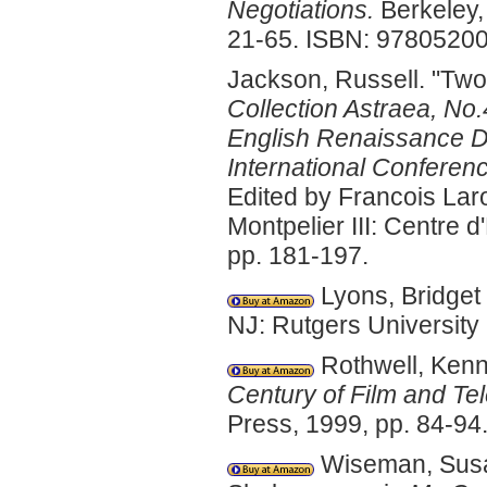
Negotiations.
Berkeley, 
21-65. ISBN: 9780520
Jackson, Russell. "Two
Collection Astraea, No
English Renaissance D
International Conferenc
Edited by Francois Lar
Montpelier III: Centre
pp. 181-197.
Lyons, Bridget 
NJ: Rutgers Universit
Rothwell, Kenn
Century of Film and Tel
Press, 1999, pp. 84-9
Wiseman, Susan