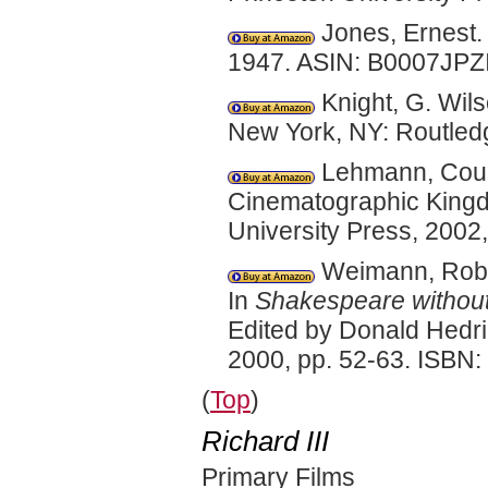
Jones, Ernest
1947. ASIN: B0007JPZI
Knight, G. Wil
New York, NY: Routled
Lehmann, Court
Cinematographic Kingd
University Press, 2002
Weimann, Rober
In
Shakespeare without 
Edited by Donald Hedr
2000, pp. 52-63. ISBN
(
Top
)
Richard III
Primary Films