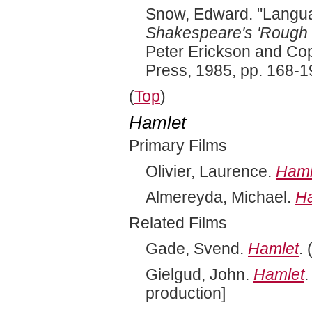
Snow, Edward. "Langua
Shakespeare's 'Rough M
Peter Erickson and Cop
Press, 1985, pp. 168-1
(
Top
)
Hamlet
Primary Films
Olivier, Laurence.
Haml
Almereyda, Michael.
H
Related Films
Gade, Svend.
Hamlet
.
Gielgud, John.
Hamlet
.
production]