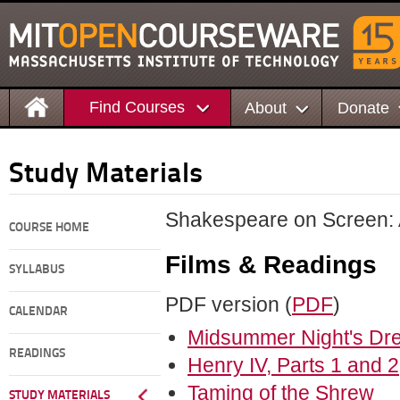
Find Courses
About
Donate
Study Materials
Shakespeare on Screen: A
COURSE HOME
Films & Readings
SYLLABUS
PDF version (
PDF
)
CALENDAR
Midsummer Night's Dr
READINGS
Henry IV, Parts 1 and 
Taming of the Shrew
STUDY MATERIALS