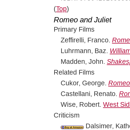
(
Top
)
Romeo and Juliet
Primary Films
Zeffirelli, Franco.
Romeo
Luhrmann, Baz.
Willia
Madden, John.
Shakes
Related Films
Cukor, George.
Romeo 
Castellani, Renato.
Rom
Wise, Robert.
West Sid
Criticism
Dalsimer, Kath