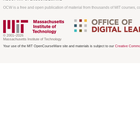
OCW is a free and open publication of material from thousands of MIT courses, co
© 2001–2026
Massachusetts Institute of Technology
Your use of the MIT OpenCourseWare site and materials is subject to our
Creative Commo