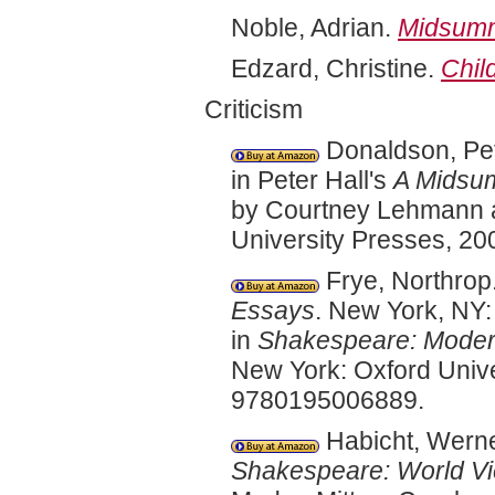
Noble, Adrian.
Midsumm
Edzard, Christine.
Chil
Criticism
Donaldson, Pet
in Peter Hall's
A Midsum
by Courtney Lehmann a
University Presses, 2
Frye, Northrop
Essays
. New York, NY:
in
Shakespeare: Modern
New York: Oxford Unive
9780195006889.
Habicht, Werne
Shakespeare: World V