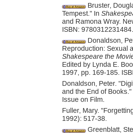
Bruster, Dougl
Tempest." In
Shakespear
and Ramona Wray. New Y
ISBN: 9780312231484
Donaldson, Pet
Reproduction: Sexual a
Shakespeare the Movie:
Edited by Lynda E. Boo
1997, pp. 169-185. IS
Donaldson, Peter. "Digi
and the End of Books.
Issue on Film.
Fuller, Mary. "Forgettin
1992): 517-38.
Greenblatt, Ste