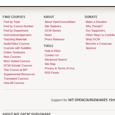
FIND COURSES
ABOUT
DONATE
Find by Topic
About OpenCourseWare
Make a Donation
Find by Course Number
Site Statistics
Why Donate?
Find by Department
OCW Stories
Our Supporters
Instructional Approach
News
Other Ways to Contribu
Teaching Materials
Press Releases
Shop OCW
Audio/Video Courses
Become a Corporate
TOOLS
Courses with Subtitles
Sponsor
Help & FAQs
Online Textbooks
Contact Us
New Courses
Advanced Search
Most Visited Courses
Site Map
OCW Scholar Courses
Privacy & Terms of Use
This Course at MIT
RSS Feeds
Supplemental Resources
Translated Courses
View All Courses
Support for
MIT OPENCOURSEWARE'S
15th
ABOUT
MIT OPENCOURSEWARE