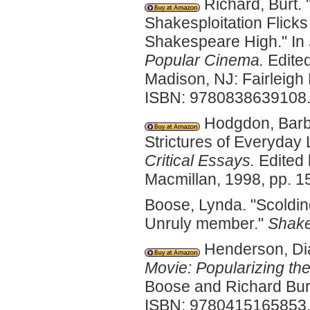
Richard, Burt. 
Shakesploitation Flicks
Shakespeare High." In
Popular Cinema.
Edited
Madison, NJ: Fairleigh
ISBN: 9780838639108
Hodgdon, Barba
Strictures of Everyday L
Critical Essays.
Edited 
Macmillan, 1998, pp. 
Boose, Lynda. "Scoldin
Unruly member."
Shake
Henderson, Dia
Movie: Popularizing the
Boose and Richard Burt
ISBN: 9780415165853