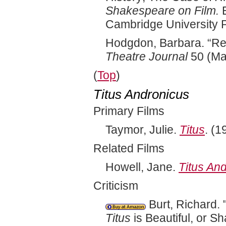
Shakespeare on Film.
E
Cambridge University 
Hodgdon, Barbara. “Rep
Theatre Journal
50 (Ma
(
Top
)
Titus Andronicus
Primary Films
Taymor, Julie.
Titus
. (1
Related Films
Howell, Jane.
Titus An
Criticism
Burt, Richard.
Titus
is Beautiful, or S