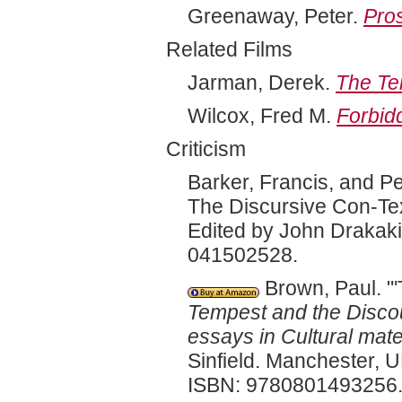
Greenaway, Peter.
Pro
Related Films
Jarman, Derek.
The Te
Wilcox, Fred M.
Forbid
Criticism
Barker, Francis, and P
The Discursive Con-Te
Edited by John Drakak
041502528.
Brown, Paul. "'
Tempest and the Discou
essays in Cultural mate
Sinfield. Manchester, 
ISBN: 9780801493256