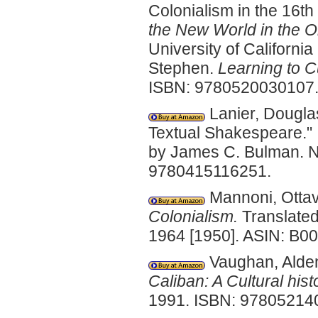
Colonialism in the 16th
the New World in the O
University of Californi
Stephen.
Learning to C
ISBN: 9780520030107
Lanier, Dougla
Textual Shakespeare."
by James C. Bulman. N
9780415116251.
Mannoni, Otta
Colonialism.
Translated
1964 [1950]. ASIN: B
Vaughan, Alden
Caliban: A Cultural hist
1991. ISBN: 97805214