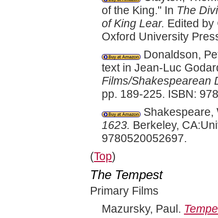
of the King." In
The Div
of King Lear.
Edited by 
Oxford University Pre
Donaldson, Pet
text in Jean-Luc Godar
Films/Shakespearean D
pp. 189-225. ISBN: 9
Shakespeare, W
1623.
Berkeley, CA:Univ
9780520052697.
(
Top
)
The Tempest
Primary Films
Mazursky, Paul.
Tempe