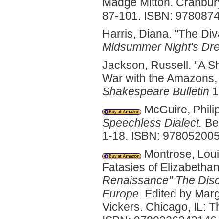
Madge Mitton. Cranbury
87-101. ISBN: 978087
Harris, Diana. "The Di
Midsummer Night's Dr
Jackson, Russell. "A Sh
War with the Amazons, 
Shakespeare Bulletin
1
McGuire, Philip
Speechless Dialect.
Ber
1-18. ISBN: 97805200
Montrose, Loui
Fatasies of Elizabetha
Renaissance"
The Disc
Europe
. Edited by Mar
Vickers. Chicago, IL: T