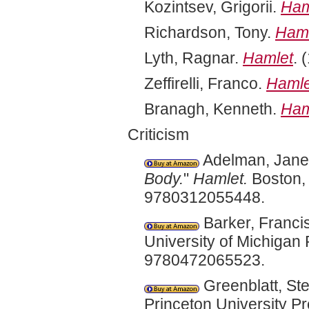
Kozintsev, Grigorii.
Ham
Richardson, Tony.
Haml
Lyth, Ragnar.
Hamlet
. 
Zeffirelli, Franco.
Hamle
Branagh, Kenneth.
Ham
Criticism
Adelman, Janet
Body.
"
Hamlet.
Boston, 
9780312055448.
Barker, Franci
University of Michigan
9780472065523.
Greenblatt, St
Princeton University 