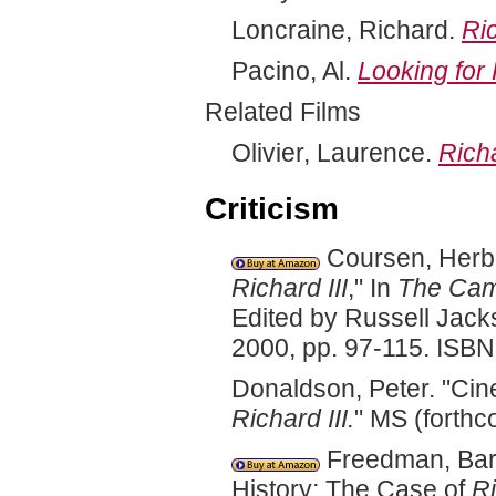
Loncraine, Richard.
Ric
Pacino, Al.
Looking for
Related Films
Olivier, Laurence.
Richa
Criticism
Coursen, Herber
Richard III
," In
The Cam
Edited by Russell Jack
2000, pp. 97-115. ISB
Donaldson, Peter. "Cin
Richard III.
" MS (forthc
Freedman, Barb
History; The Case of
Ri