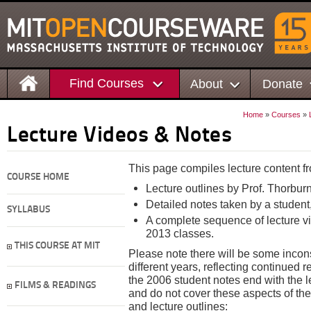
Find Courses
About
Donate
Home
»
Courses
»
Lecture Videos & Notes
This page compiles lecture content fr
COURSE HOME
Lecture outlines by Prof. Thorbur
Detailed notes taken by a student
SYLLABUS
A complete sequence of lecture 
2013 classes.
THIS COURSE AT MIT
Please note there will be some incon
different years, reflecting continued 
the 2006 student notes end with the 
FILMS & READINGS
and do not cover these aspects of the
and lecture outlines: