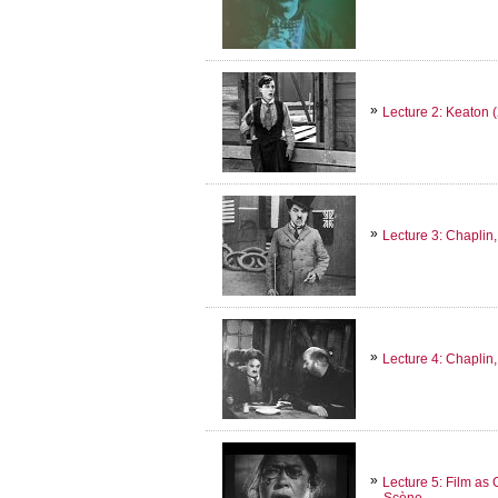
Lecture 2: Keaton 
Lecture 3: Chaplin,
Lecture 4: Chaplin, 
Lecture 5: Film as
Scène