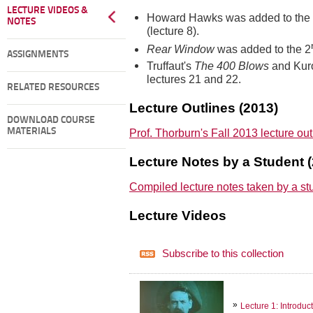
LECTURE VIDEOS &
Howard Hawks was added to the
NOTES
(lecture 8).
Rear Window
was added to the 2
ASSIGNMENTS
Truffaut's
The 400 Blows
and Kur
lectures 21 and 22.
RELATED RESOURCES
Lecture Outlines (2013)
DOWNLOAD COURSE
Prof. Thorburn's Fall 2013 lecture ou
MATERIALS
Lecture Notes by a Student 
Compiled lecture notes taken by a st
Lecture Videos
Subscribe to this collection
Lecture 1: Introduc