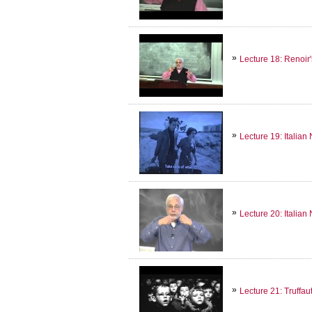
Lecture 18: Renoir'
Lecture 19: Italian
Lecture 20: Italian 
Lecture 21: Truffa