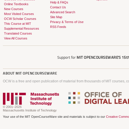
Help & FAQs
Online Textbooks
Contact Us
New Courses
Advanced Search
Most Visited Courses
Site Map
OCW Scholar Courses
Privacy & Terms of Use
This Course at MIT
RSS Feeds
Supplemental Resources
Translated Courses
View All Courses
Support for
MIT OPENCOURSEWARE'S
15th
ABOUT
MIT OPENCOURSEWARE
OCW is a free and open publication of material from thousands of MIT courses, co
© 2001–2026
Massachusetts Institute of Technology
Your use of the MIT OpenCourseWare site and materials is subject to our
Creative Commo