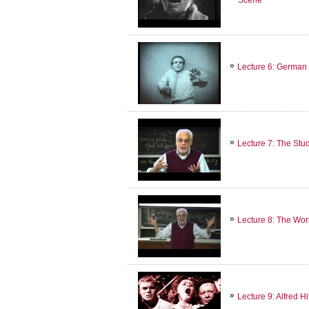
Lecture 6: German
Lecture 7: The Stu
Lecture 8: The Wo
Lecture 9: Alfred H