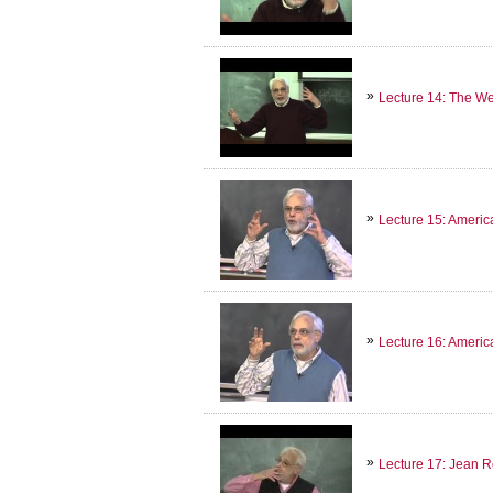
Lecture 14: The We
Lecture 15: America
Lecture 16: America
Lecture 17: Jean R