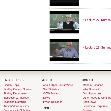
Lecture 22: Kuro
Lecture 23: Summary
FIND COURSES
ABOUT
DONATE
Find by Topic
About OpenCourseWare
Make a Donation
Find by Course Number
Site Statistics
Why Donate?
Find by Department
OCW Stories
Our Supporters
Instructional Approach
News
Other Ways to Contribu
Teaching Materials
Press Releases
Shop OCW
Audio/Video Courses
Become a Corporate
TOOLS
Courses with Subtitles
Sponsor