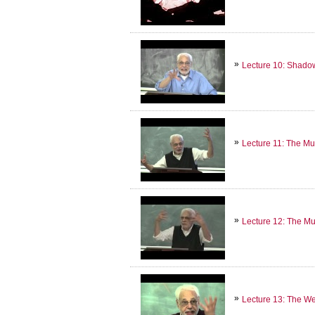
Lecture 10: Shado
Lecture 11: The Mu
Lecture 12: The Mu
Lecture 13: The W