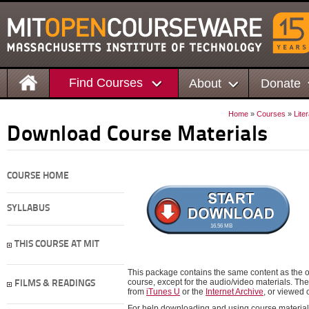
Find Courses
About
Donate
Home
»
Courses
»
Lite
Download Course Materials
COURSE HOME
SYLLABUS
16.56 MB
THIS COURSE AT MIT
This package contains the same content as the on
course, except for the audio/video materials. 
FILMS & READINGS
from
iTunes U
or the
Internet Archive
, or viewed
For help downloading and using course material