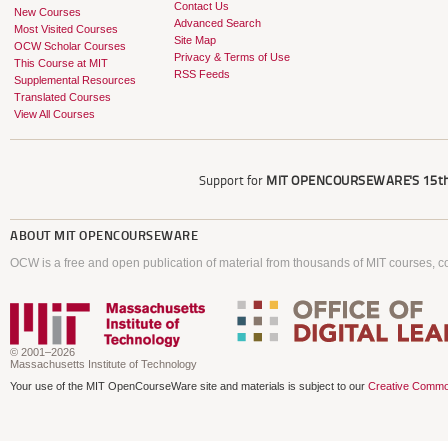
Contact Us
New Courses
Advanced Search
Most Visited Courses
Site Map
OCW Scholar Courses
Privacy & Terms of Use
This Course at MIT
RSS Feeds
Supplemental Resources
Translated Courses
View All Courses
Support for
MIT OPENCOURSEWARE'S
15th
ABOUT
MIT OPENCOURSEWARE
OCW is a free and open publication of material from thousands of MIT courses, co
© 2001–2026
Massachusetts Institute of Technology
Your use of the MIT OpenCourseWare site and materials is subject to our
Creative Commo