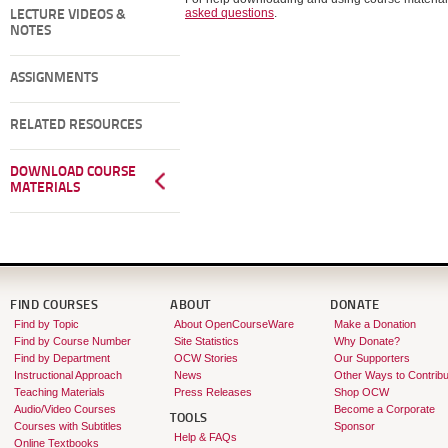
asked questions
.
LECTURE VIDEOS &
NOTES
ASSIGNMENTS
RELATED RESOURCES
DOWNLOAD COURSE
MATERIALS
FIND COURSES
ABOUT
DONATE
Find by Topic
About OpenCourseWare
Make a Donation
Find by Course Number
Site Statistics
Why Donate?
Find by Department
OCW Stories
Our Supporters
Instructional Approach
News
Other Ways to Contribu
Teaching Materials
Press Releases
Shop OCW
Audio/Video Courses
Become a Corporate
TOOLS
Courses with Subtitles
Sponsor
Help & FAQs
Online Textbooks