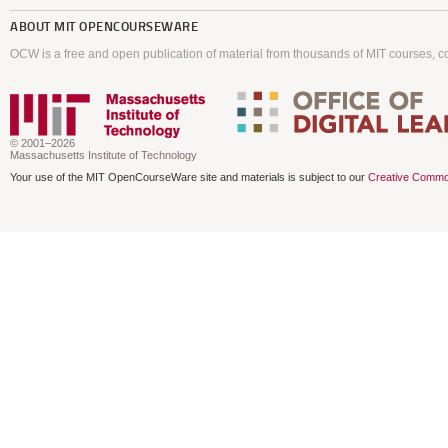
ABOUT
MIT OPENCOURSEWARE
OCW is a free and open publication of material from thousands of MIT courses, co
© 2001–2026
Massachusetts Institute of Technology
Your use of the MIT OpenCourseWare site and materials is subject to our
Creative Commo