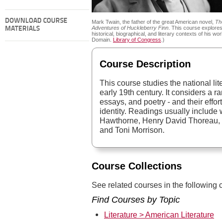
DOWNLOAD COURSE
Mark Twain, the father of the great American novel,
Th
Adventures of Huckleberry Finn
. This course explores
MATERIALS
historical, biographical, and literary contexts of his wor
Domain.
Library of Congress
.)
Course Description
This course studies the national lit
early 19th century. It considers a ra
essays, and poetry - and their effor
identity. Readings usually include
Hawthorne, Henry David Thoreau, 
and Toni Morrison.
Course Collections
See related courses in the following c
Find Courses by Topic
Literature > American Literature