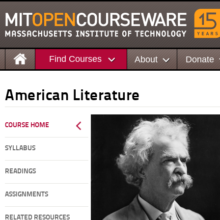
Find Courses
About
Donate
American Literature
COURSE HOME
SYLLABUS
READINGS
ASSIGNMENTS
RELATED RESOURCES