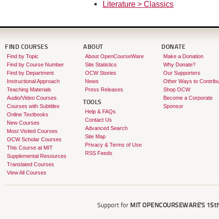
Literature > Classics
FIND COURSES
ABOUT
DONATE
Find by Topic
About OpenCourseWare
Make a Donation
Find by Course Number
Site Statistics
Why Donate?
Find by Department
OCW Stories
Our Supporters
Instructional Approach
News
Other Ways to Contribu
Teaching Materials
Press Releases
Shop OCW
Audio/Video Courses
Become a Corporate
TOOLS
Courses with Subtitles
Sponsor
Help & FAQs
Online Textbooks
Contact Us
New Courses
Advanced Search
Most Visited Courses
Site Map
OCW Scholar Courses
Privacy & Terms of Use
This Course at MIT
RSS Feeds
Supplemental Resources
Translated Courses
View All Courses
Support for
MIT OPENCOURSEWARE'S
15th