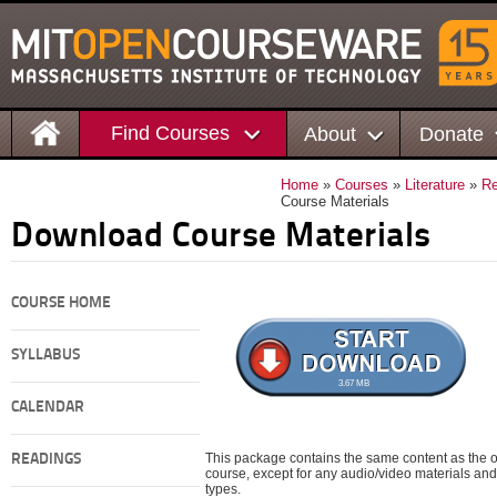
Find Courses
About
Donate
Home
»
Courses
»
Literature
»
Re
Course Materials
Download Course Materials
COURSE HOME
SYLLABUS
3.67 MB
CALENDAR
This package contains the same content as the on
READINGS
course, except for any audio/video materials and o
types.