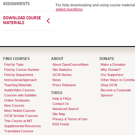
ASSIGNMENTS
For help downloading and using course material
asked questions
.
DOWNLOAD COURSE
MATERIALS
FIND COURSES
ABOUT
DONATE
Find by Topic
About OpenCourseWare
Make a Donation
Find by Course Number
Site Statistics
Why Donate?
Find by Department
OCW Stories
Our Supporters
Instructional Approach
News
Other Ways to Contribu
Teaching Materials
Press Releases
Shop OCW
Audio/Video Courses
Become a Corporate
TOOLS
Courses with Subtitles
Sponsor
Help & FAQs
Online Textbooks
Contact Us
New Courses
Advanced Search
Most Visited Courses
Site Map
OCW Scholar Courses
Privacy & Terms of Use
This Course at MIT
RSS Feeds
Supplemental Resources
Translated Courses