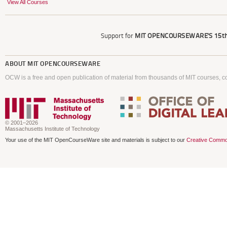
View All Courses
Support for
MIT OPENCOURSEWARE'S
15th
ABOUT
MIT OPENCOURSEWARE
OCW is a free and open publication of material from thousands of MIT courses, co
© 2001–2026
Massachusetts Institute of Technology
Your use of the MIT OpenCourseWare site and materials is subject to our
Creative Commo