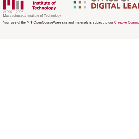
© 2001–2026
Massachusetts Institute of Technology
Your use of the MIT OpenCourseWare site and materials is subject to our
Creative Commo