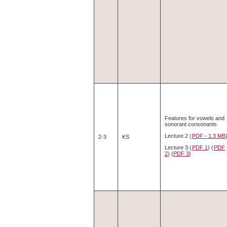
Features for vowels and
sonorant consonants
Lecture 2 (
PDF - 1.3 MB
2-3
KS
Lecture 3 (
PDF 1
) (
PDF
2
) (
PDF 3
)