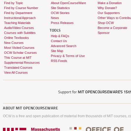
Find by Topic
About OpenCourseWare
Make a Donation
Find by Course Number
Site Statistics
Why Donate?
Find by Department
OCW Stories
Our Supporters
Instructional Approach
News
Other Ways to Contribu
Teaching Materials
Press Releases
Shop OCW
Audio/Video Courses
Become a Corporate
TOOLS
Courses with Subtitles
Sponsor
Help & FAQs
Online Textbooks
Contact Us
New Courses
Advanced Search
Most Visited Courses
Site Map
OCW Scholar Courses
Privacy & Terms of Use
This Course at MIT
RSS Feeds
Supplemental Resources
Translated Courses
View All Courses
Support for
MIT OPENCOURSEWARE'S
15th
ABOUT
MIT OPENCOURSEWARE
OCW is a free and open publication of material from thousands of MIT courses, co