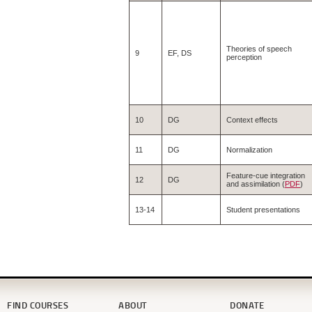
Theories of speech
9
EF, DS
perception
10
DG
Context effects
11
DG
Normalization
Feature-cue integration
12
DG
and assimilation (
PDF
)
13-14
Student presentations
FIND COURSES
ABOUT
DONATE