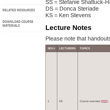
SS = Stefanie Shattuck-H
DS = Donca Steriade
RELATED RESOURCES
KS = Ken Stevens
DOWNLOAD COURSE
Lecture Notes
MATERIALS
Please note that handouts
SES #
LECTURERS
TOPICS
1
KS
Course overview (
PDF
)