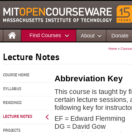
Find Courses
About
Donate
Home
»
Course
Lecture Notes
COURSE HOME
Abbreviation Key
SYLLABUS
This course is taught by f
certain lecture sessions,
READINGS
following key for instruct
LECTURE NOTES
EF = Edward Flemming
DG = David Gow
PROJECTS