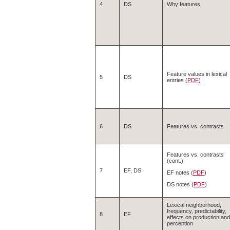
4
DS
Why features
Feature values in lexical
5
DS
entries (
PDF
)
6
DS
Features vs. contrasts
Features vs. contrasts
(cont.)
7
EF, DS
EF notes (
PDF
)
DS notes (
PDF
)
Lexical neighborhood,
frequency, predictability,
8
EF
effects on production and
perception