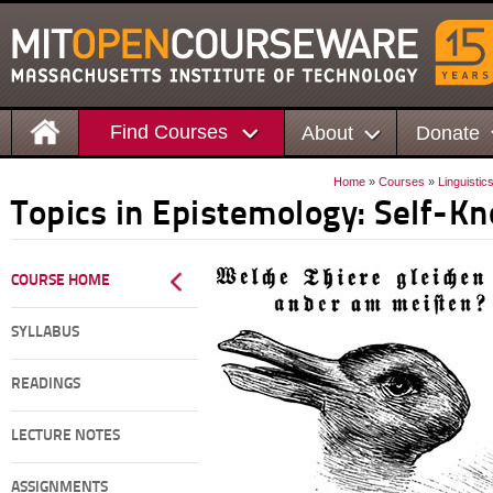
Find Courses
About
Donate
Home
»
Courses
»
Linguistic
Topics in Epistemology: Self-K
COURSE HOME
SYLLABUS
READINGS
LECTURE NOTES
ASSIGNMENTS