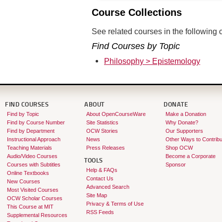
Course Collections
See related courses in the following c
Find Courses by Topic
Philosophy > Epistemology
FIND COURSES
ABOUT
DONATE
Find by Topic
About OpenCourseWare
Make a Donation
Find by Course Number
Site Statistics
Why Donate?
Find by Department
OCW Stories
Our Supporters
Instructional Approach
News
Other Ways to Contribu
Teaching Materials
Press Releases
Shop OCW
Audio/Video Courses
Become a Corporate
TOOLS
Courses with Subtitles
Sponsor
Help & FAQs
Online Textbooks
Contact Us
New Courses
Advanced Search
Most Visited Courses
Site Map
OCW Scholar Courses
Privacy & Terms of Use
This Course at MIT
RSS Feeds
Supplemental Resources