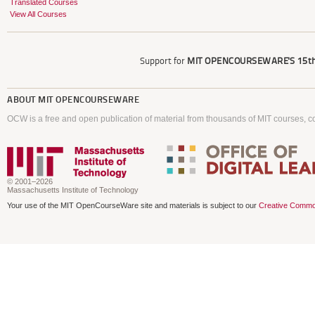
Translated Courses
View All Courses
Support for
MIT OPENCOURSEWARE'S
15th
ABOUT
MIT OPENCOURSEWARE
OCW is a free and open publication of material from thousands of MIT courses, co
© 2001–2026
Massachusetts Institute of Technology
Your use of the MIT OpenCourseWare site and materials is subject to our
Creative Commo