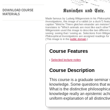
DOWNLOAD COURSE
MATERIALS
Made famous by Ludwig Wittgenstein in his
Philosophi
Investigations
, this image of a rabbit (or a duck?) feat
caption "Welche Thiere gleichen einander am meisten
translates to "Which animals are most like each other?
Wittgenstein used this image to describe two different
seeing: seeing that / seeing as. Selections from Wittge
Philosophical Investigations
are assigned readings for
(This image is in the
public domain
.)
Course Features
Selected lecture notes
Course Description
This course is a graduate seminar 
knowledge. Some questions that wi
What is the distinctive philosophica
knowledge really an
epistemic
achi
uniform explanation of all distincti