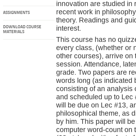
innovation are studied in 
recent work in philosophy,
ASSIGNMENTS
theory. Readings and guid
interest.
DOWNLOAD COURSE
MATERIALS
This course has no quizze
every class, (whether or 
other courses), arrive on
session. Attendance, latene
grade. Two papers are req
words long (as indicated 
consisting of an analysis
and scheduled up to Lec 
will be due on Lec #13, an
philosophical theme, as d
by him. This paper will be
computer word-count on th