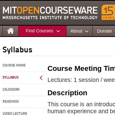
Find Courses
About
Donate
Syllabus
COURSE HOME
Course Meeting Ti
SYLLABUS
Lectures: 1 session / wee
CALENDAR
Description
READINGS
This course is an introduc
human experience and be
VIDEO LECTURE