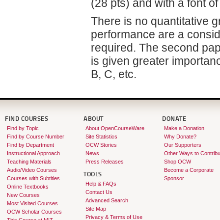
(28 pts) and with a font of
There is no quantitative g
performance are a conside
required. The second pape
is given greater importan
B, C, etc.
FIND COURSES
ABOUT
DONATE
Find by Topic
About OpenCourseWare
Make a Donation
Find by Course Number
Site Statistics
Why Donate?
Find by Department
OCW Stories
Our Supporters
Instructional Approach
News
Other Ways to Contribu
Teaching Materials
Press Releases
Shop OCW
Audio/Video Courses
Become a Corporate
TOOLS
Courses with Subtitles
Sponsor
Help & FAQs
Online Textbooks
Contact Us
New Courses
Advanced Search
Most Visited Courses
Site Map
OCW Scholar Courses
Privacy & Terms of Use