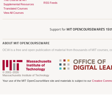
This Course at MIT
RSS Feeds
Supplemental Resources
Translated Courses
View All Courses
Support for
MIT OPENCOURSEWARE'S
15th
ABOUT
MIT OPENCOURSEWARE
OCW is a free and open publication of material from thousands of MIT courses, co
© 2001–2026
Massachusetts Institute of Technology
Your use of the MIT OpenCourseWare site and materials is subject to our
Creative Commo