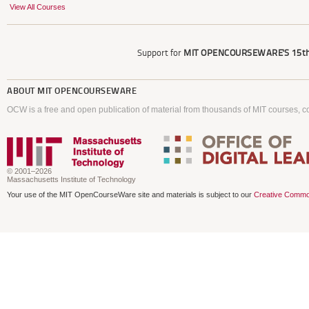
View All Courses
Support for
MIT OPENCOURSEWARE'S
15th
ABOUT
MIT OPENCOURSEWARE
OCW is a free and open publication of material from thousands of MIT courses, co
© 2001–2026
Massachusetts Institute of Technology
Your use of the MIT OpenCourseWare site and materials is subject to our
Creative Commo