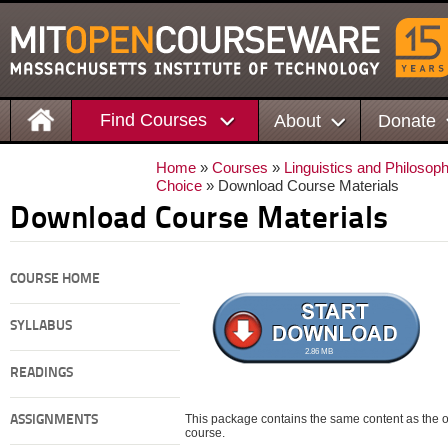
Find Courses
About
Donate
Home
»
Courses
»
Linguistics and Philosop
Choice
» Download Course Materials
Download Course Materials
COURSE HOME
SYLLABUS
2.86 MB
READINGS
This package contains the same content as the on
ASSIGNMENTS
course.