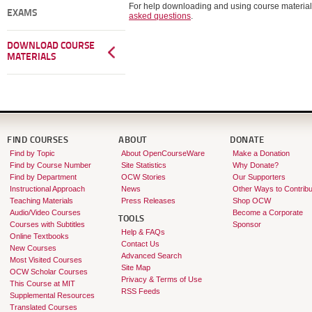
For help downloading and using course material
EXAMS
asked questions
.
DOWNLOAD COURSE
MATERIALS
FIND COURSES
ABOUT
DONATE
Find by Topic
About OpenCourseWare
Make a Donation
Find by Course Number
Site Statistics
Why Donate?
Find by Department
OCW Stories
Our Supporters
Instructional Approach
News
Other Ways to Contribu
Teaching Materials
Press Releases
Shop OCW
Audio/Video Courses
Become a Corporate
TOOLS
Courses with Subtitles
Sponsor
Help & FAQs
Online Textbooks
Contact Us
New Courses
Advanced Search
Most Visited Courses
Site Map
OCW Scholar Courses
Privacy & Terms of Use
This Course at MIT
RSS Feeds
Supplemental Resources
Translated Courses