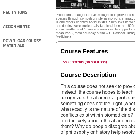
RECITATIONS
Proponents of eugenics have sought to improve the 
species through compulsory sterilization of criminals, 
ill, and others deemed social misfits. Such links betwe
and destiny were intellectually fashionable in the 1920
ASSIGNMENTS
some two-thirds of Americans were said to support su
measures. (Photo courtesy of the U.S. National Librar
Medicine.)
DOWNLOAD COURSE
MATERIALS
Course Features
Assignments (no solutions)
Course Description
This course does not seek to provi
Instead, the course hopes to teach 
recognize ethical or moral proble
something does not feel right (wheth
what exactly is the nature of the d
conflicts exist within biomedicine
productively about ethical and mo
them? Why do people disagree ab
of philosophy or history help resol