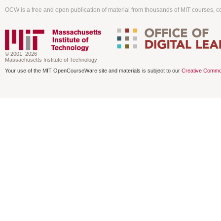
OCW is a free and open publication of material from thousands of MIT courses, co
© 2001–2026
Massachusetts Institute of Technology
Your use of the MIT OpenCourseWare site and materials is subject to our
Creative Commo