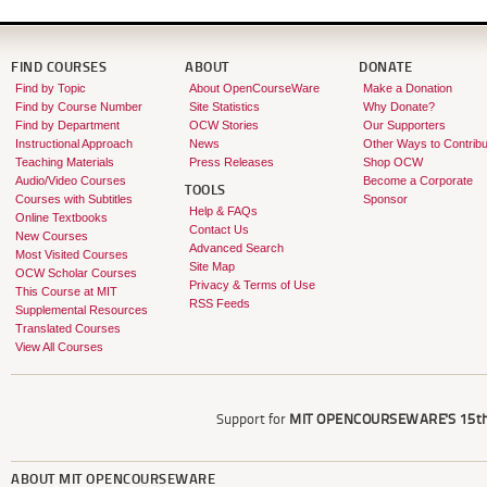
FIND COURSES
ABOUT
DONATE
Find by Topic
About OpenCourseWare
Make a Donation
Find by Course Number
Site Statistics
Why Donate?
Find by Department
OCW Stories
Our Supporters
Instructional Approach
News
Other Ways to Contribu
Teaching Materials
Press Releases
Shop OCW
Audio/Video Courses
Become a Corporate
TOOLS
Courses with Subtitles
Sponsor
Help & FAQs
Online Textbooks
Contact Us
New Courses
Advanced Search
Most Visited Courses
Site Map
OCW Scholar Courses
Privacy & Terms of Use
This Course at MIT
RSS Feeds
Supplemental Resources
Translated Courses
View All Courses
Support for
MIT OPENCOURSEWARE'S
15th
ABOUT
MIT OPENCOURSEWARE