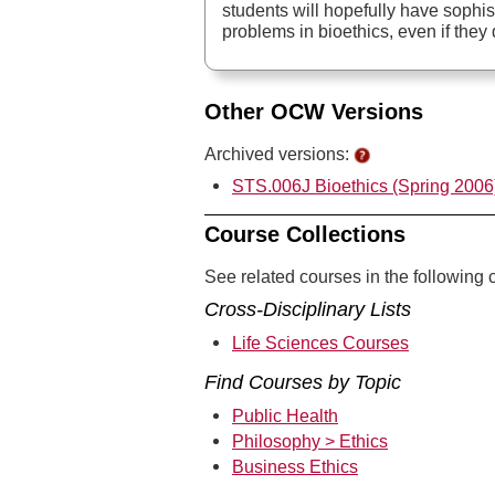
students will hopefully have sophi
problems in bioethics, even if the
Other OCW Versions
Archived versions:
STS.006J Bioethics (Spring 2006
Course Collections
See related courses in the following c
Cross-Disciplinary Lists
Life Sciences Courses
Find Courses by Topic
Public Health
Philosophy > Ethics
Business Ethics