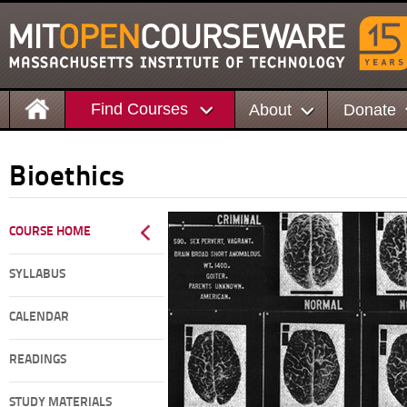
Find Courses
About
Donate
Bioethics
COURSE HOME
SYLLABUS
CALENDAR
READINGS
STUDY MATERIALS