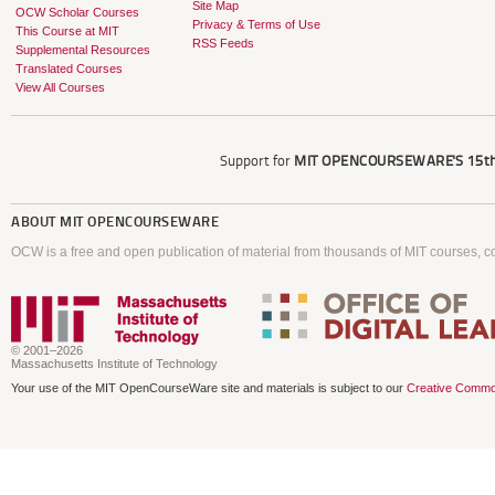
Site Map
OCW Scholar Courses
Privacy & Terms of Use
This Course at MIT
RSS Feeds
Supplemental Resources
Translated Courses
View All Courses
Support for
MIT OPENCOURSEWARE'S
15th
ABOUT
MIT OPENCOURSEWARE
OCW is a free and open publication of material from thousands of MIT courses, co
© 2001–2026
Massachusetts Institute of Technology
Your use of the MIT OpenCourseWare site and materials is subject to our
Creative Commo