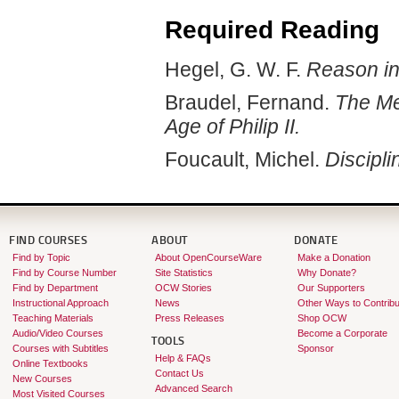
Required Reading
Hegel, G. W. F.
Reason in
Braudel, Fernand.
The Me
Age of Philip II.
Foucault, Michel.
Discipli
FIND COURSES
ABOUT
DONATE
Find by Topic
About OpenCourseWare
Make a Donation
Find by Course Number
Site Statistics
Why Donate?
Find by Department
OCW Stories
Our Supporters
Instructional Approach
News
Other Ways to Contribu
Teaching Materials
Press Releases
Shop OCW
Audio/Video Courses
Become a Corporate
TOOLS
Courses with Subtitles
Sponsor
Help & FAQs
Online Textbooks
Contact Us
New Courses
Advanced Search
Most Visited Courses