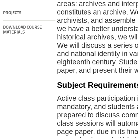
areas: archives and interp
constitutes an archive. We
PROJECTS
archivists, and assemble 
we have a better understan
DOWNLOAD COURSE
MATERIALS
historical archives, we will
We will discuss a series 
and national identity in va
eighteenth century. Stude
paper, and present their w
Subject Requirement
Active class participation
mandatory, and students a
prepared to discuss com
class sessions will automat
page paper, due in its fin