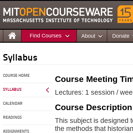
Find Courses
About
Donate
Syllabus
COURSE HOME
Course Meeting Ti
SYLLABUS
Lectures: 1 session / wee
CALENDAR
Course Description
READINGS
This subject is designed 
the methods that historian
ASSIGNMENTS