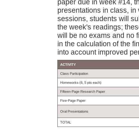
paper due in week #14, th
presentations in class, 
sessions, students will s
the week's readings; thes
will be no exams and no f
in the calculation of the f
into account improved pe
ACTIVITY
Class Participation
Homeworks (6, 5 pts each)
Fifteen-Page Research Paper
Five-Page Paper
Oral Presentations
TOTAL