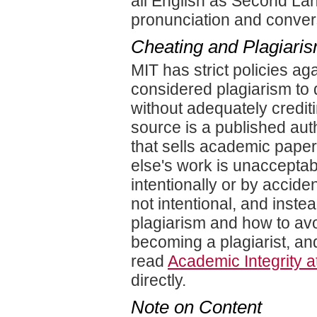
all English as Second La
pronunciation and convers
Cheating and Plagiari
MIT has strict policies aga
considered plagiarism to
without adequately crediti
source is a published aut
that sells academic paper
else's work is unacceptabl
intentionally or by accid
not intentional, and inst
plagiarism and how to avoi
becoming a plagiarist, an
read
Academic Integrity a
directly.
Note on Content