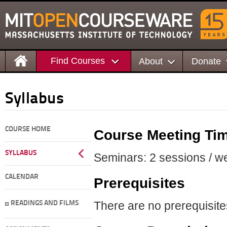
Find Courses
About
Donate
Syllabus
COURSE HOME
Course Meeting Ti
SYLLABUS
Seminars: 2 sessions / we
CALENDAR
Prerequisites
There are no prerequisites
READINGS AND FILMS