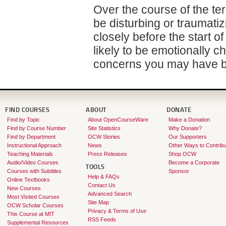
Over the course of the te
be disturbing or traumati
closely before the start of
likely to be emotionally c
concerns you may have be
FIND COURSES
ABOUT
DONATE
Find by Topic
About OpenCourseWare
Make a Donation
Find by Course Number
Site Statistics
Why Donate?
Find by Department
OCW Stories
Our Supporters
Instructional Approach
News
Other Ways to Contribu
Teaching Materials
Press Releases
Shop OCW
Audio/Video Courses
Become a Corporate
TOOLS
Courses with Subtitles
Sponsor
Help & FAQs
Online Textbooks
Contact Us
New Courses
Advanced Search
Most Visited Courses
Site Map
OCW Scholar Courses
Privacy & Terms of Use
This Course at MIT
RSS Feeds
Supplemental Resources