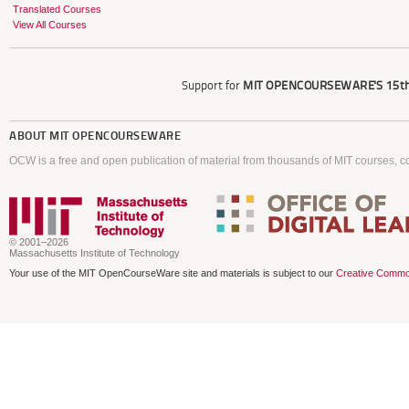
Translated Courses
View All Courses
Support for
MIT OPENCOURSEWARE'S
15th
ABOUT
MIT OPENCOURSEWARE
OCW is a free and open publication of material from thousands of MIT courses, co
© 2001–2026
Massachusetts Institute of Technology
Your use of the MIT OpenCourseWare site and materials is subject to our
Creative Commo