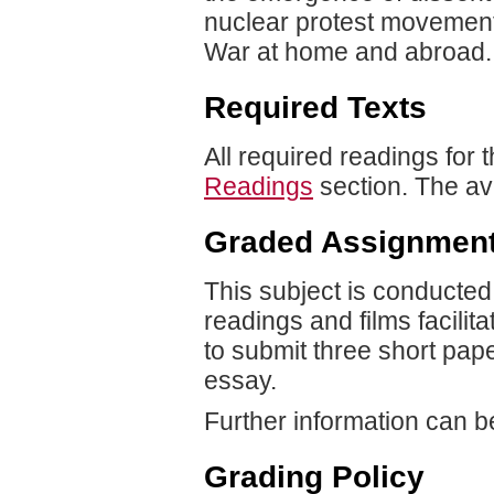
nuclear protest movement
War at home and abroad.
Required Texts
All required readings for 
Readings
section. The av
Graded Assignmen
This subject is conducte
readings and films facilit
to submit three short pap
essay.
Further information can b
Grading Policy