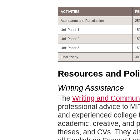
ACTIVITIES
PE
Attendance and Participation
25
Unit Paper 1
15
Unit Paper 2
15
Unit Paper 3
15
Final Essay
30
Resources and Poli
Writing Assistance
The
Writing and Communi
professional advice to MI
and experienced college t
academic, creative, and p
theses, and CVs. They als