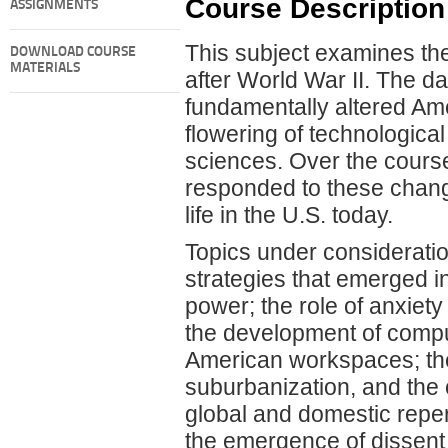
Course Description
ASSIGNMENTS
This subject examines the
DOWNLOAD COURSE
MATERIALS
after World War II. The d
fundamentally altered Ameri
flowering of technological
sciences. Over the cours
responded to these chan
life in the U.S. today.
Topics under consideratio
strategies that emerged i
power; the role of anxiety
the development of compu
American workspaces; the
suburbanization, and the 
global and domestic reper
the emergence of dissent i