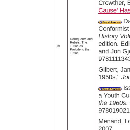
Crowther, B
Cause' Has
Da
Conformist 
History Vo
Delinquents and
edition. E
Rebels: The
19
1950s as
and Jon Gj
Prelude to the
1960s
978111134
Gilbert, J
1950s."
Jo
Is
a Youth Cul
the 1960
s.
978019021
Menand, Lo
2007.