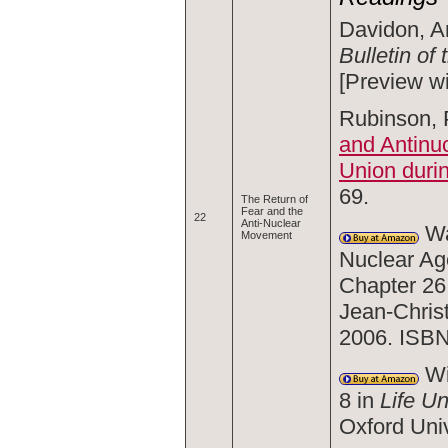
Davidon, A
Bulletin of
[Preview w
Rubinson, P
and Antinuc
Union duri
69.
The Return of
Fear and the
22
Anti-Nuclear
Wal
Movement
Nuclear Age
Chapter 26
Jean-Chris
2006. ISB
Wi
8 in
Life U
Oxford Uni