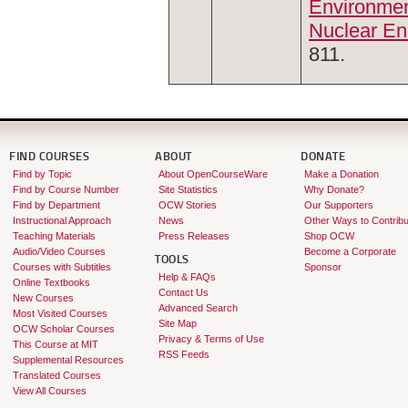
Environmen
Nuclear En
811.
FIND COURSES
ABOUT
DONATE
Find by Topic
About OpenCourseWare
Make a Donation
Find by Course Number
Site Statistics
Why Donate?
Find by Department
OCW Stories
Our Supporters
Instructional Approach
News
Other Ways to Contribu
Teaching Materials
Press Releases
Shop OCW
Audio/Video Courses
Become a Corporate
TOOLS
Courses with Subtitles
Sponsor
Help & FAQs
Online Textbooks
Contact Us
New Courses
Advanced Search
Most Visited Courses
Site Map
OCW Scholar Courses
Privacy & Terms of Use
This Course at MIT
RSS Feeds
Supplemental Resources
Translated Courses
View All Courses