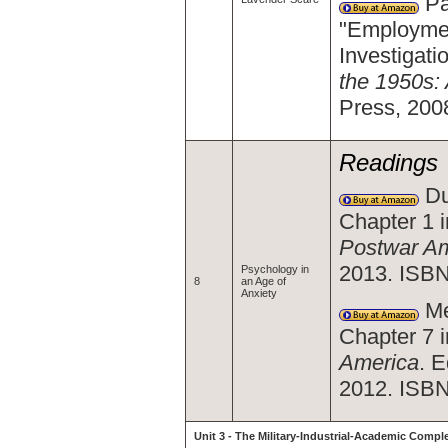
Pa
"Employmen
Investigat
the 1950s:
Press, 200
Readings
Du
Chapter 1 
Postwar Am
2013. ISB
Psychology in
8
an Age of
Anxiety
Me
Chapter 7 
America
. 
2012. ISBN
Unit 3 - The Military-Industrial-Academic Compl