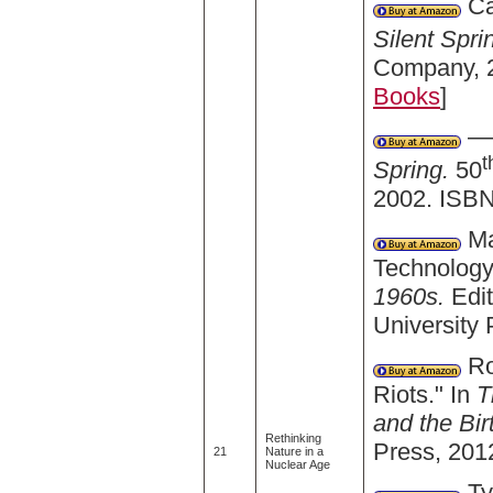
Ca
Silent Spri
Company, 2
Books
]
——
t
Spring.
50
2002. ISBN
Ma
Technology
1960s.
Edi
University
Ro
Riots." In
T
and the Bi
Rethinking
Press, 201
21
Nature in a
Nuclear Age
Ty