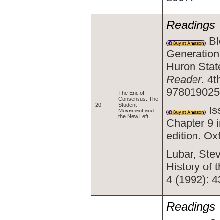
Readings
Bl
Generation
Huron Stat
Reader
. 4t
978019025
The End of
Consensus: The
20
Student
Is
Movement and
the New Left
Chapter 9 
edition. O
Lubar, Stev
History of
4 (1992): 4
Readings