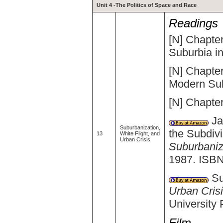
Unit 4 -The Politics of Space and Race
Readings
[N] Chapter
Suburbia i
[N] Chapter
Modern Sub
[N] Chapter
Ja
Suburbanization,
the Subdivi
13
White Flight, and
Urban Crisis
Suburbaniza
1987. ISBN
Su
Urban Crisi
University
Film