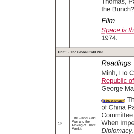
Thomas, Pa
the Bunch?
Film
Space is t
1974.
Unit 5 - The Global Cold War
Readings
Minh, Ho Ch
Republic o
George Mas
The
of China Pa
Committee 
The Global Cold
When Imper
War and the
16
Making of Three
Diplomacy
Worlds