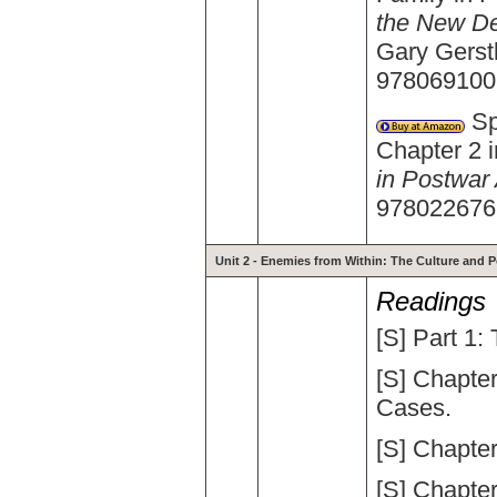
the New De
Gary Gerstl
9780691006
Spi
Chapter 2 
in Postwar
9780226769
Unit 2 - Enemies from Within: The Culture and Po
Readings
[S] Part 1
[S] Chapte
Cases.
[S] Chapte
[S] Chapter