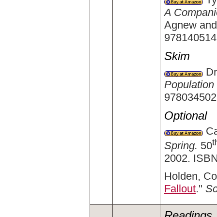
A Companio
Agnew and 
978140514
Skim
Dr
Populatio
978034502
Optional
Car
t
Spring.
50
2002. ISBN
Holden, Co
Fallout
."
Sc
Readings