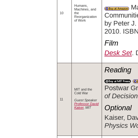
Ma
Humans,
Machines, and
10
the
Communitie
Reorganization
of Work
by Peter J
2010. ISB
Film
Desk Set
. 
Reading
Postwar Gr
MIT and the
Cold War
of Decision
11
Guest Speaker
Professor David
Optional
Kaiser
, MIT
Kaiser, Dav
Physics Wo