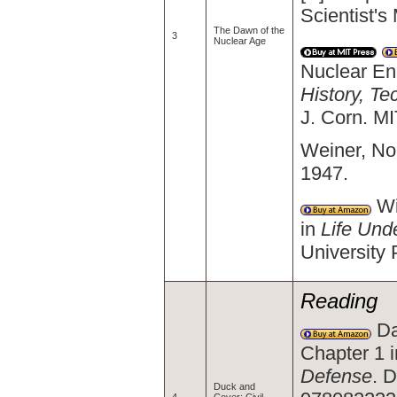
Scientist'
The Dawn of the
3
Nuclear Age
Nuclear En
History, Te
J. Corn. M
Weiner, Nor
1947.
Wi
in
Life Und
University
Reading
Da
Chapter 1 
Defense
. 
Duck and