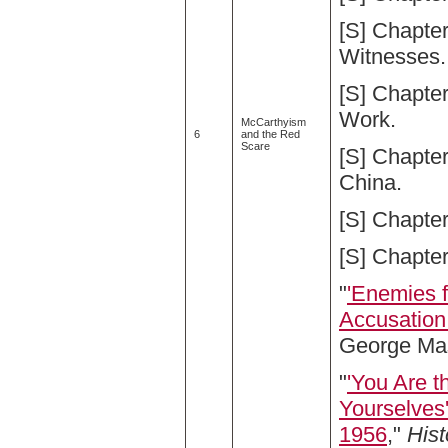
[S] Chapte
Witnesses.
[S] Chapte
Work.
McCarthyism
6
and the Red
Scare
[S] Chapter
China.
[S] Chapte
[S] Chapte
"
'Enemies f
Accusation 
George Mas
"
'You Are 
Yourselves
1956
,"
Hist