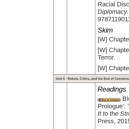
Racial Disc
Diplomacy
978711901
Skim
[W] Chapter
[W] Chapte
Terror.
[W] Chapter
Unit 6 - Rebels, Critics, and the End of Consens
Readings
Bl
Prologue': 
It to the S
Press, 201