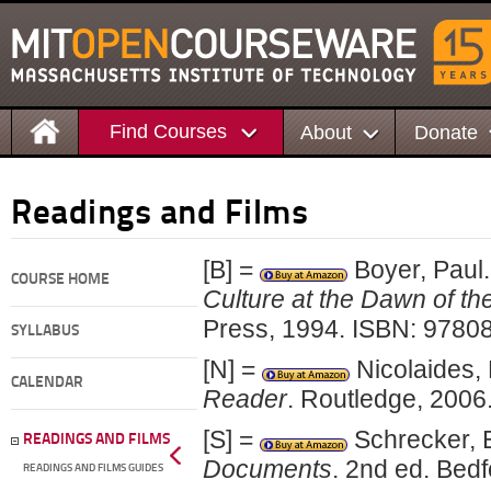
Find Courses
About
Donate
Readings and Films
[B] =
Boyer, Paul
COURSE HOME
Culture at the Dawn of th
Press, 1994. ISBN: 9780
SYLLABUS
[N] =
Nicolaides,
CALENDAR
Reader
. Routledge, 200
[S] =
Schrecker, 
READINGS AND FILMS
Documents
. 2nd ed. Bed
READINGS AND FILMS GUIDES