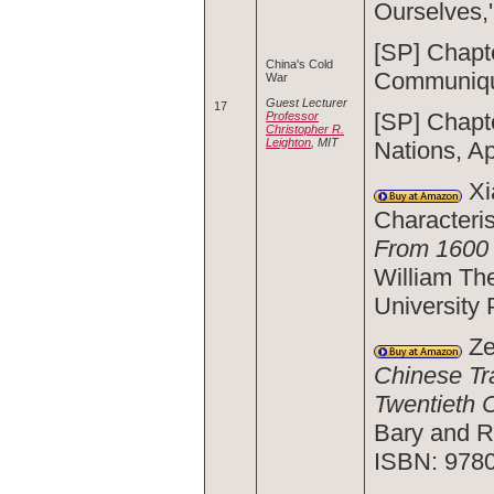
Ourselves,
[SP] Chapt
China's Cold
Communiq
War
Guest Lecturer
17
[SP] Chapt
Professor
Christopher R.
Leighton
, MIT
Nations, Ap
Xi
Characteris
From 1600 
William Th
University
Ze
Chinese Tr
Twentieth 
Bary and R
ISBN: 978