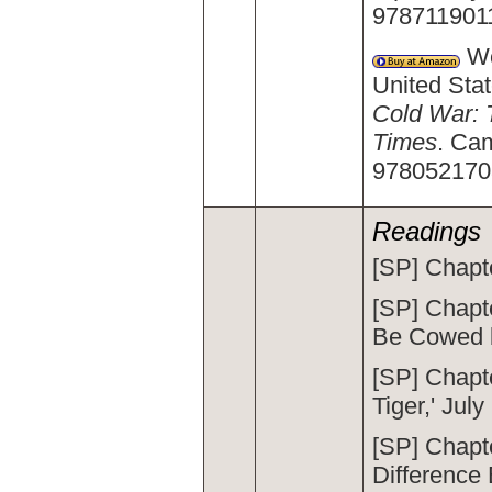
978711901
We
United Stat
Cold War: 
Times
. Ca
9780521703
Readings
[SP] Chapte
[SP] Chapt
Be Cowed b
[SP] Chapt
Tiger,' July
[SP] Chapt
Difference