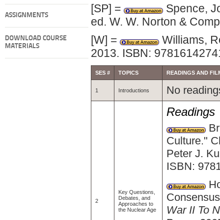
[SP] =
Spence, Jo
ASSIGNMENTS
ed. W. W. Norton & Comp
[W] =
Williams, R
DOWNLOAD COURSE
MATERIALS
2013. ISBN: 9781614274
SES #
TOPICS
READINGS AND FIL
No readings
1
Introductions
Readings
Bri
Culture." C
Peter J. K
ISBN: 978
Ho
Key Questions,
Consensus.
Debates, and
2
Approaches to
War II To
the Nuclear Age