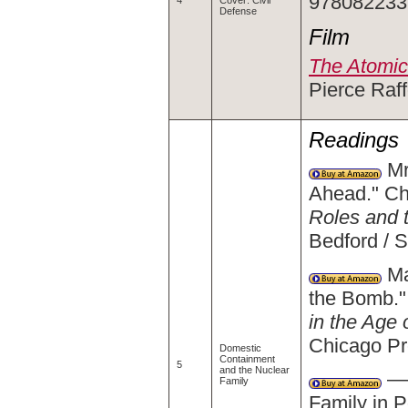
9780822339
4
Cover: Civil
Defense
Film
The Atomic
Pierce Raff
Readings
Mr
Ahead." Ch
Roles and 
Bedford / 
Ma
the Bomb."
in the Age 
Chicago Pr
Domestic
Containment
5
and the Nuclear
——
Family
Family in 