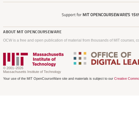
Support for
MIT OPENCOURSEWARE'S
15th
ABOUT
MIT OPENCOURSEWARE
OCW is a free and open publication of material from thousands of MIT courses, co
© 2001–2026
Massachusetts Institute of Technology
Your use of the MIT OpenCourseWare site and materials is subject to our
Creative Commo