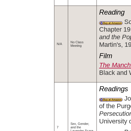
Reading
Sc
Chapter 19
and the Po
No Class
Martin's, 
N/A
Meeting
Film
The Manchu
Black and 
Readings
Jo
of the Purg
Persecutio
University
Sex, Gender,
7
and the
Lavender Scare