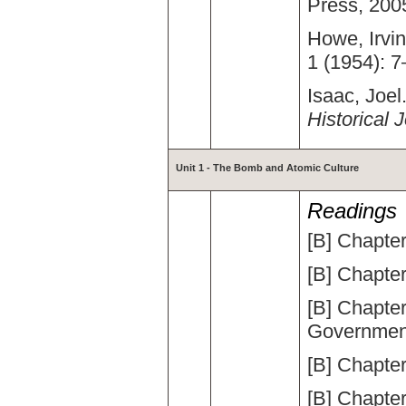
Press, 200
Howe, Irvin
1 (1954): 7
Isaac, Joel.
Historical 
Unit 1 -
The Bomb and Atomic Culture
Readings
[B] Chapte
[B] Chapte
[B] Chapte
Governmen
[B] Chapter
[B] Chapter