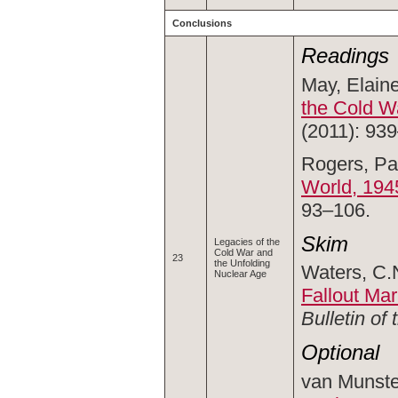
Conclusions
Readings
May, Elaine
the Cold W
(2011): 93
Rogers, Pa
World, 194
93–106.
Skim
Legacies of the
Cold War and
23
the Unfolding
Waters, C.N
Nuclear Age
Fallout Ma
Bulletin of
Optional
van Munste