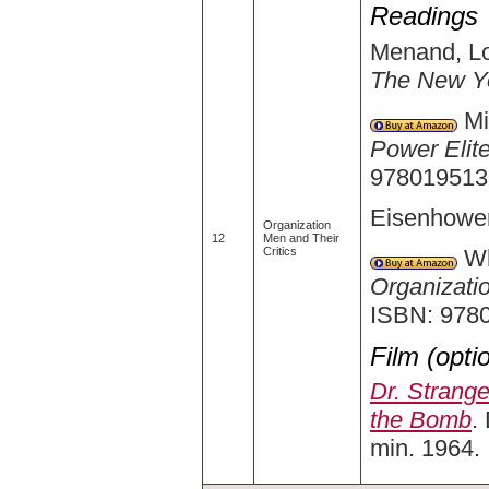
Readings
Menand, Lo
The New Y
Mil
Power Elit
9780195133
Eisenhower
Organization
12
Men and Their
Wh
Critics
Organizati
ISBN: 978
Film (opti
Dr. Strang
the Bomb
.
min. 1964.