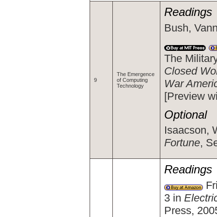
Readings
Bush, Vann
The Milita
Closed Worl
The Emergence
9
of Computing
War Ameri
Technology
[Preview w
Optional
Isaacson, W
Fortune
, S
Readings
Fri
3 in
Electr
Press, 200