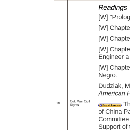
Readings
[W] "Prolog
[W] Chapte
[W] Chapte
[W] Chapte
Engineer a
[W] Chapte
Negro.
Dudziak, Ma
American H
Cold War Civil
The
18
Rights
of China Pa
Committee 
Support of 