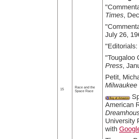
"Commentar
Times
, De
"Commentar
July 26, 19
"Editorials:
"Tougaloo 
Press
, Jan
Petit, Mich
Milwaukee 
Race and the
15
Space Race
Sp
American 
Dreamhouse
University
with
Googl