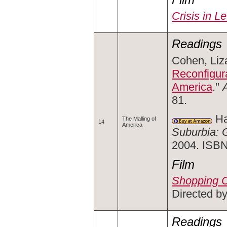
Crisis in L
Readings
Cohen, Liza
Reconfigur
America
."
81.
Ha
The Malling of
14
America
Suburbia: 
2004. ISB
Film
Shopping C
Directed by
Readings