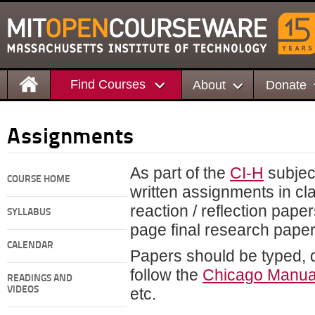
Find Courses
About
Donate
Assignments
As part of the
CI-H
subject
COURSE HOME
written assignments in cla
reaction / reflection pape
SYLLABUS
page final research paper
CALENDAR
Papers should be typed,
follow the
Chicago Manual
READINGS AND
VIDEOS
etc.