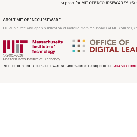
Support for
MIT OPENCOURSEWARE'S
15th
ABOUT
MIT OPENCOURSEWARE
OCW is a free and open publication of material from thousands of MIT courses, co
© 2001–2026
Massachusetts Institute of Technology
Your use of the MIT OpenCourseWare site and materials is subject to our
Creative Commo