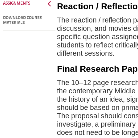
ASSIGNMENTS
Reaction / Reflecti
DOWNLOAD COURSE
The reaction / reflection 
MATERIALS
discussion, and movies d
specific question assigned
students to reflect critic
different sessions.
Final Research Pap
The 10–12 page research
the contemporary Middle Ea
the history of an idea, sig
should be based on prima
The proposal should consis
investigate, a preliminary 
does not need to be long