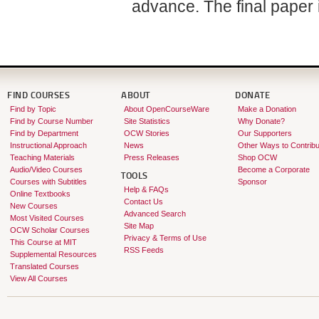
advance. The final paper i
FIND COURSES
ABOUT
DONATE
Find by Topic
About OpenCourseWare
Make a Donation
Find by Course Number
Site Statistics
Why Donate?
Find by Department
OCW Stories
Our Supporters
Instructional Approach
News
Other Ways to Contribu
Teaching Materials
Press Releases
Shop OCW
Audio/Video Courses
Become a Corporate
TOOLS
Courses with Subtitles
Sponsor
Help & FAQs
Online Textbooks
Contact Us
New Courses
Advanced Search
Most Visited Courses
Site Map
OCW Scholar Courses
Privacy & Terms of Use
This Course at MIT
RSS Feeds
Supplemental Resources
Translated Courses
View All Courses