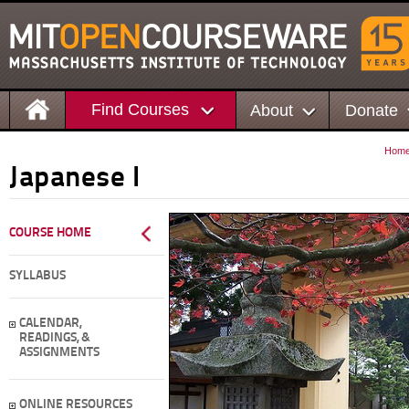
Find Courses
About
Donate
Hom
Japanese I
COURSE HOME
SYLLABUS
CALENDAR,
READINGS, &
ASSIGNMENTS
ONLINE RESOURCES