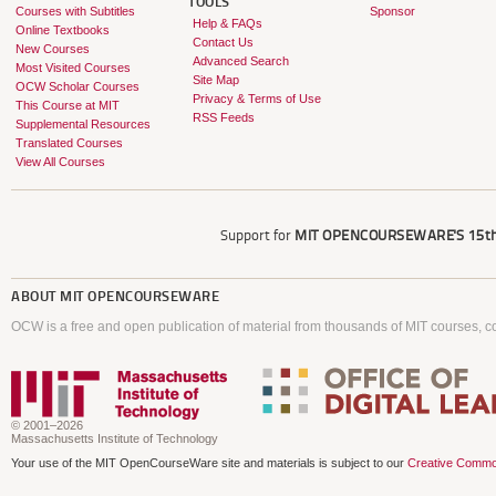
TOOLS
Courses with Subtitles
Sponsor
Help & FAQs
Online Textbooks
Contact Us
New Courses
Advanced Search
Most Visited Courses
Site Map
OCW Scholar Courses
Privacy & Terms of Use
This Course at MIT
RSS Feeds
Supplemental Resources
Translated Courses
View All Courses
Support for
MIT OPENCOURSEWARE'S
15th
ABOUT
MIT OPENCOURSEWARE
OCW is a free and open publication of material from thousands of MIT courses, co
© 2001–2026
Massachusetts Institute of Technology
Your use of the MIT OpenCourseWare site and materials is subject to our
Creative Commo