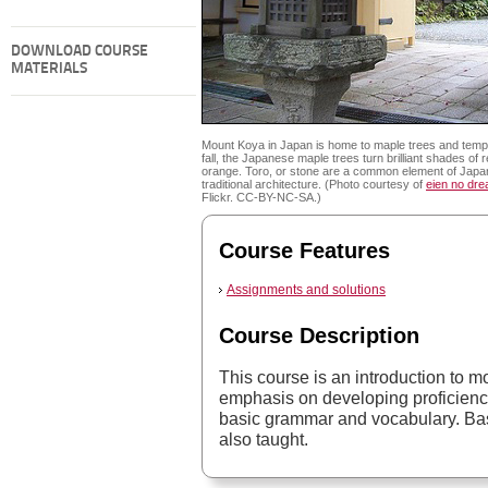
DOWNLOAD COURSE
MATERIALS
Mount Koya in Japan is home to maple trees and templ
fall, the Japanese maple trees turn brilliant shades of 
orange. Toro, or stone are a common element of Jap
traditional architecture. (Photo courtesy of
eien no dr
Flickr. CC-BY-NC-SA.)
Course Features
Assignments and solutions
Course Description
This course is an introduction to 
emphasis on developing proficiency
basic grammar and vocabulary. Basi
also taught.