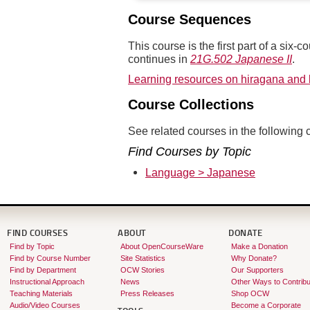
Course Sequences
This course is the first part of a si
continues in
21G.502 Japanese II
.
Learning resources on hiragana and
Course Collections
See related courses in the following c
Find Courses by Topic
Language > Japanese
FIND COURSES
ABOUT
DONATE
Find by Topic
About OpenCourseWare
Make a Donation
Find by Course Number
Site Statistics
Why Donate?
Find by Department
OCW Stories
Our Supporters
Instructional Approach
News
Other Ways to Contribu
Teaching Materials
Press Releases
Shop OCW
Audio/Video Courses
Become a Corporate