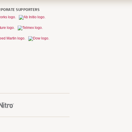
RPORATE SUPPORTERS