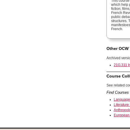
This course
which help p
fiction, fil
French Revol
public deba
structures.
manifestoes
French.
Other OCW 
Archived versi
21G.311 In
Course Coll
See related cou
Find Courses 
Language
Literature 
Anthropol
European 