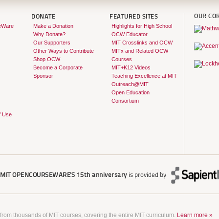
OUR CO
DONATE
FEATURED SITES
eWare
Make a Donation
Highlights for High School
Why Donate?
OCW Educator
Our Supporters
MIT Crosslinks and OCW
Other Ways to Contribute
MITx and Related OCW
Shop OCW
Courses
Become a Corporate
MIT+K12 Videos
Sponsor
Teaching Excellence at MIT
Outreach@MIT
Open Education
Consortium
f Use
r
MIT OPENCOURSEWARE'S
15th anniversary
is provided by
 from thousands of MIT courses, covering the entire MIT curriculum.
Learn more »