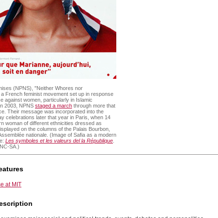
mises (NPNS), "Neither Whores nor
s a French feminist movement set up in response
ce against women, particularly in Islamic
 In 2003, NPNS
staged a march
through more that
nce. Their message was incorporated into the
 Day celebrations later that year in Paris, when 14
n woman of different ethnicities dressed as
splayed on the columns of the Palais Bourbon,
Assemblée nationale. (Image of Safia as a modern
ce:
Les symboles et les valeurs del la République
.
-NC-SA.)
eatures
e at MIT
escription