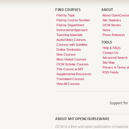
FIND COURSES
ABOUT
Find by Topic
About OpenCours
Find by Course Number
Site Statistics
Find by Department
OCW Stories
Instructional Approach
News
Teaching Materials
Press Releases
Audio/Video Courses
TOOLS
Courses with Subtitles
Help & FAQs
Online Textbooks
Contact Us
New Courses
Advanced Search
Most Visited Courses
Site Map
OCW Scholar Courses
Privacy & Terms o
This Course at MIT
RSS Feeds
Supplemental Resources
Translated Courses
View All Courses
Support fo
ABOUT
MIT OPENCOURSEWARE
OCW is a free and open publication of material