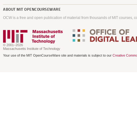
ABOUT
MIT OPENCOURSEWARE
OCW is a free and open publication of material from thousands of MIT courses, co
© 2001–2026
Massachusetts Institute of Technology
Your use of the MIT OpenCourseWare site and materials is subject to our
Creative Commo