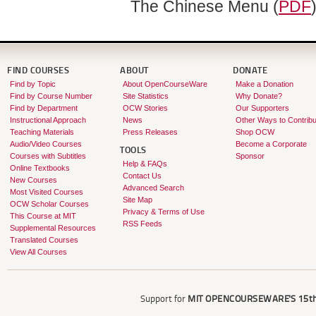
The Chinese Menu (
PDF
FIND COURSES
ABOUT
DONATE
Find by Topic
About OpenCourseWare
Make a Donation
Find by Course Number
Site Statistics
Why Donate?
Find by Department
OCW Stories
Our Supporters
Instructional Approach
News
Other Ways to Contribu
Teaching Materials
Press Releases
Shop OCW
Audio/Video Courses
Become a Corporate
TOOLS
Courses with Subtitles
Sponsor
Help & FAQs
Online Textbooks
Contact Us
New Courses
Advanced Search
Most Visited Courses
Site Map
OCW Scholar Courses
Privacy & Terms of Use
This Course at MIT
RSS Feeds
Supplemental Resources
Translated Courses
View All Courses
Support for
MIT OPENCOURSEWARE'S
15th