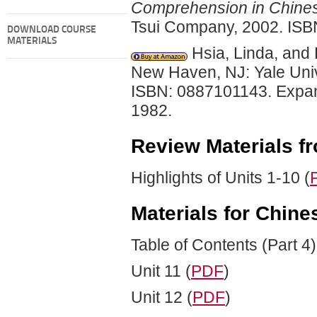
Comprehension in Chine
Tsui Company, 2002. ISB
DOWNLOAD COURSE
MATERIALS
Hsia, Linda, and
New Haven, NJ: Yale Univ
ISBN: 0887101143. Expand
1982.
Review Materials fro
Highlights of Units 1-10 (
Materials for Chine
Table of Contents (Part 4)
Unit 11 (
PDF
)
Unit 12 (
PDF
)