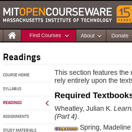
Find Courses
About
Donate
Readings
This section features the
COURSE HOME
rely entirely upon the text
SYLLABUS
Required Textbook
READINGS
Wheatley, Julian K.
Learn
(Part 4)
.
ASSIGNMENTS
Spring, Madeline
STUDY MATERIALS