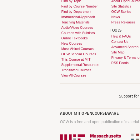
Find by Topic
About OpenCours
Find by Course Number
Site Statistics
Find by Department
OCW Stories
Instructional Approach
News
Teaching Materials
Press Releases
Audio/Video Courses
TOOLS
Courses with Subtitles
Help & FAQs
Online Textbooks
Contact Us
New Courses
Advanced Search
Most Visited Courses
Site Map
OCW Scholar Courses
Privacy & Terms o
This Course at MIT
RSS Feeds
Supplemental Resources
Translated Courses
View All Courses
Support fo
ABOUT
MIT OPENCOURSEWARE
OCW is a free and open publication of material