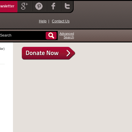
ewsletter
Help
|
Contact Us
Advanced
Search
lar)