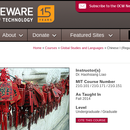
Subscribe to the OCW N
About
Donate
Featured Sites
Home
»
Courses
»
Global Studies and Languages
» Chinese I (Regu
)
Instructor(s)
Dr. Haohsiang Liao
MIT Course Number
21G.101 / 21G.171 / 21G.151
As Taught In
Fall 2014
Level
Undergraduate / Graduate
CITE THIS COURSE