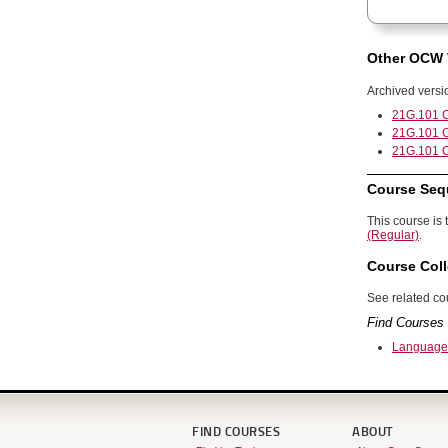
Other OCW 
Archived versi
21G.101 C
21G.101 C
21G.101 C
Course Seq
This course is 
(Regular)
.
Course Coll
See related cou
Find Courses 
Language
FIND COURSES
ABOUT