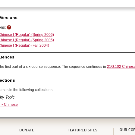
Versions
ons:
hinese I (Regular) (Spring 2006)
hinese I (Regular) (Spring 2005)
hinese I (Regular) (Fall 2004)
uences
the first part of a six-course sequence. The sequence continues in
21G.102 Chinese
ections
rses in the following collections:
by Topic
 > Chinese
OUR CO
DONATE
FEATURED SITES