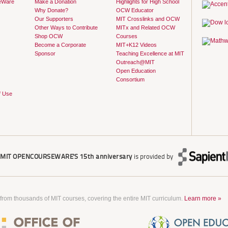
eWare
Make a Donation
Highlights for High School
Why Donate?
OCW Educator
Our Supporters
MIT Crosslinks and OCW
Other Ways to Contribute
MITx and Related OCW
Shop OCW
Courses
Become a Corporate
MIT+K12 Videos
Sponsor
Teaching Excellence at MIT
Outreach@MIT
Open Education
Consortium
f Use
r
MIT OPENCOURSEWARE'S
15th anniversary
is provided by
 from thousands of MIT courses, covering the entire MIT curriculum.
Learn more »