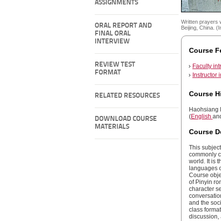
ASSIGNMENTS
Written prayers 
ORAL REPORT AND
Beijing, China. 
FINAL ORAL
INTERVIEW
Course F
REVIEW TEST
Faculty int
FORMAT
Instructor 
Course H
RELATED RESOURCES
Haohsiang L
(
English
an
DOWNLOAD COURSE
MATERIALS
Course D
This subject
commonly ca
world. It is
languages o
Course obje
of Pinyin ro
character se
conversatio
and the soci
class forma
discussion,