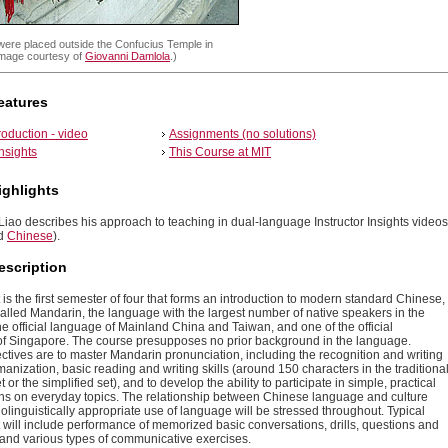
were placed outside the Confucius Temple in
(Image courtesy of
Giovanni Damlola
.)
eatures
roduction - video
Assignments (no solutions)
insights
This Course at MIT
ighlights
iao describes his approach to teaching in dual-language Instructor Insights videos
d
Chinese
).
escription
 is the first semester of four that forms an introduction to modern standard Chinese,
lled Mandarin, the language with the largest number of native speakers in the
 the official language of Mainland China and Taiwan, and one of the official
f Singapore. The course presupposes no prior background in the language.
ctives are to master Mandarin pronunciation, including the recognition and writing
manization, basic reading and writing skills (around 150 characters in the traditiona
t or the simplified set), and to develop the ability to participate in simple, practical
ns on everyday topics. The relationship between Chinese language and culture
olinguistically appropriate use of language will be stressed throughout. Typical
t will include performance of memorized basic conversations, drills, questions and
 and various types of communicative exercises.