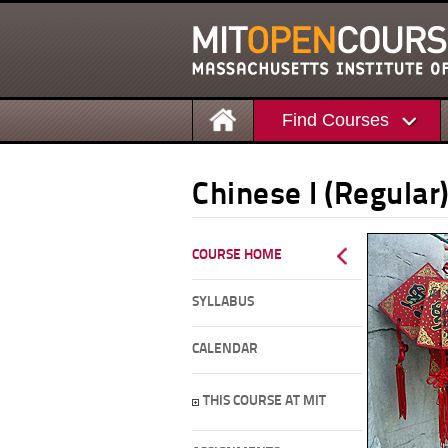
Find Courses
Chinese I (Regular
COURSE HOME
SYLLABUS
CALENDAR
THIS COURSE AT MIT