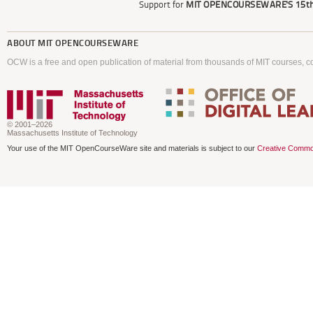
Support for
MIT OPENCOURSEWARE'S
15th
ABOUT
MIT OPENCOURSEWARE
OCW is a free and open publication of material from thousands of MIT courses, co
© 2001–2026
Massachusetts Institute of Technology
Your use of the MIT OpenCourseWare site and materials is subject to our
Creative Commo