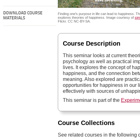
DOWNLOAD COURSE
Finding one's purpose in life can lead to happiness. T
explores theories of happiness. Image courtesy of
sim
MATERIALS
Flickr. CC NC-BY-SA.
Course Description
This seminar looks at current theo
psychology as well as practical imp
lives. It explores the concept of hap
happiness, and the connection be
meaning. Also explored are practica
opportunities for happiness in our 
effectively with sources of unhappi
This seminar is part of the
Experim
Course Collections
See related courses in the following c