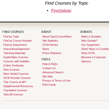
Find Courses by Topic
Psychology
FIND COURSES
ABOUT
DONATE
Find by Topic
About OpenCourseWare
Make a Donation
Find by Course Number
Site Statistics
Why Donate?
Find by Department
OCW Stories
Our Supporters
Instructional Approach
News
Other Ways to Contribu
Teaching Materials
Press Releases
Shop OCW
Audio/Video Courses
Become a Corporate
TOOLS
Courses with Subtitles
Sponsor
Help & FAQs
Online Textbooks
Contact Us
New Courses
Advanced Search
Most Visited Courses
Site Map
OCW Scholar Courses
Privacy & Terms of Use
This Course at MIT
RSS Feeds
Supplemental Resources
Translated Courses
View All Courses