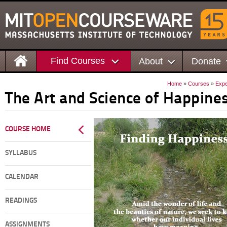
Find Courses
About
Donate
Home
»
Courses
»
Expe
The Art and Science of Happine
COURSE HOME
SYLLABUS
CALENDAR
READINGS
ASSIGNMENTS