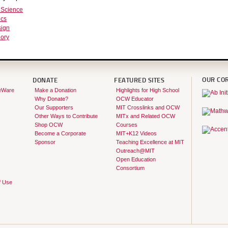
 Science
ics
ign
ory
OUR CO
DONATE
FEATURED SITES
eWare
Make a Donation
Highlights for High School
Why Donate?
OCW Educator
Our Supporters
MIT Crosslinks and OCW
Other Ways to Contribute
MITx and Related OCW
Shop OCW
Courses
Become a Corporate
MIT+K12 Videos
Sponsor
Teaching Excellence at MIT
Outreach@MIT
Open Education
Consortium
f Use