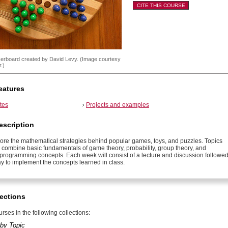
CITE THIS COURSE
erboard created by David Levy. (Image courtesy
.)
eatures
tes
Projects and examples
escription
lore the mathematical strategies behind popular games, toys, and puzzles. Topics
l combine basic fundamentals of game theory, probability, group theory, and
programming concepts. Each week will consist of a lecture and discussion followe
y to implement the concepts learned in class.
ections
rses in the following collections:
by Topic