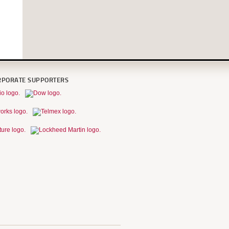
RPORATE SUPPORTERS