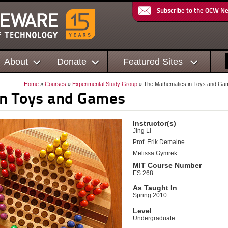
Subscribe to the OCW N
About
Donate
Featured Sites
Home
»
Courses
»
Experimental Study Group
» The Mathematics in Toys and Ga
in Toys and Games
Instructor(s)
Jing Li
Prof. Erik Demaine
Melissa Gymrek
MIT Course Number
ES.268
As Taught In
Spring 2010
Level
Undergraduate