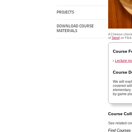
PROJECTS
DOWNLOAD COURSE
MATERIALS
A Chinese check
of
Stewf
on Flickr
Course F
Lecture no
Course D
We will exp
covered wil
elementary 
by game pla
Course Coll
See related cou
Find Courses 