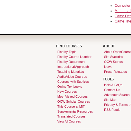
Computer
Mathemat
Game Des
Game The
FIND COURSES
ABOUT
Find by Topic
About OpenCours
Find by Course Number
Site Statistics
Find by Department
OCW Stories
Instructional Approach
News
Teaching Materials
Press Releases
Audio/Video Courses
TOOLS
Courses with Subtitles
Help & FAQs
Online Textbooks
Contact Us
New Courses
Advanced Search
Most Visited Courses
Site Map
OCW Scholar Courses
Privacy & Terms o
This Course at MIT
RSS Feeds
Supplemental Resources
Translated Courses
View All Courses