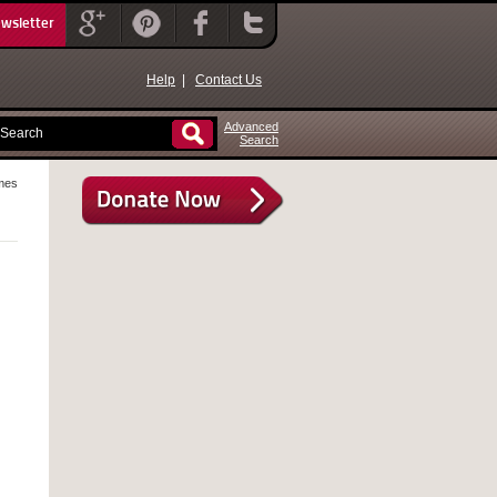
ewsletter
Help
|
Contact Us
Advanced
Search
mes