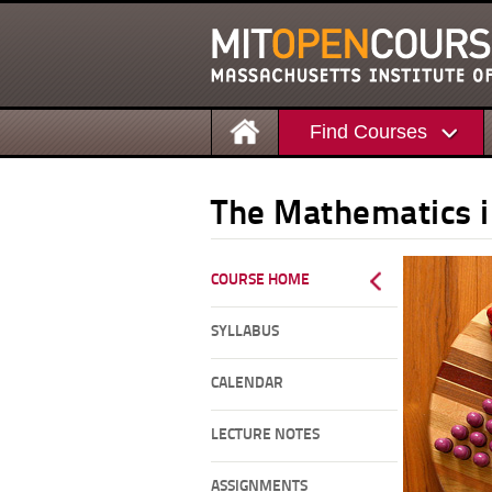
Find Courses
The Mathematics 
COURSE HOME
SYLLABUS
CALENDAR
LECTURE NOTES
ASSIGNMENTS