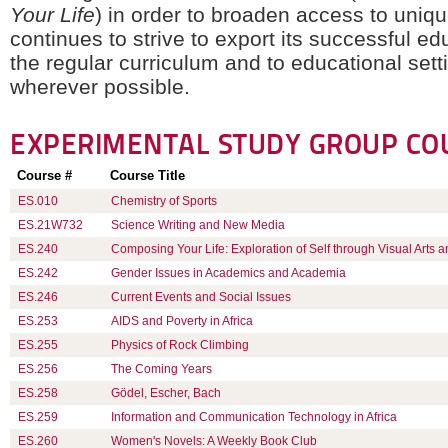
Your Life
) in order to broaden access to uniq
continues to strive to export its successful ed
the regular curriculum and to educational sett
wherever possible.
EXPERIMENTAL STUDY GROUP
CO
Course #
Course Title
ES.010
Chemistry of Sports
ES.21W732
Science Writing and New Media
ES.240
Composing Your Life: Exploration of Self through Visual Arts a
ES.242
Gender Issues in Academics and Academia
ES.246
Current Events and Social Issues
ES.253
AIDS and Poverty in Africa
ES.255
Physics of Rock Climbing
ES.256
The Coming Years
ES.258
Gödel, Escher, Bach
ES.259
Information and Communication Technology in Africa
ES.260
Women's Novels: A Weekly Book Club