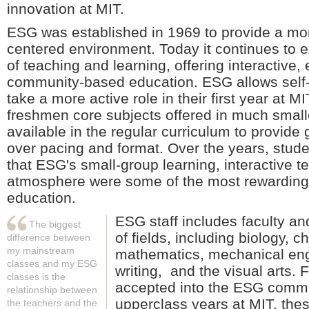
innovation at MIT.
ESG was established in 1969 to provide a more
centered environment. Today it continues to
of teaching and learning, offering interactive,
community-based education. ESG allows self-
take a more active role in their first year at MI
freshmen core subjects offered in much smalle
available in the regular curriculum to provide 
over pacing and format. Over the years, stude
that ESG's small-group learning, interactive 
atmosphere were some of the most rewarding 
education.
ESG staff includes faculty and
The biggest
of fields, including biology, 
difference between
my mainstream
mathematics, mechanical eng
classes and my ESG
writing, and the visual arts.
classes is the
accepted into the ESG commun
relationship between
upperclass years at MIT, thes
the teachers and the