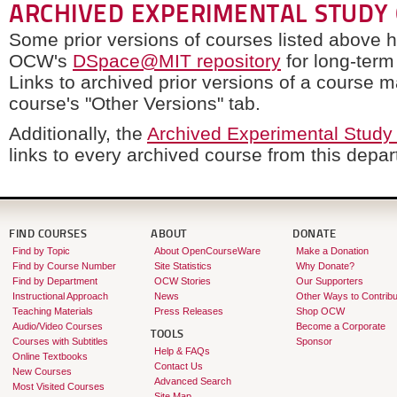
ARCHIVED EXPERIMENTAL STUDY
Some prior versions of courses listed above 
OCW's
DSpace@MIT repository
for long-term
Links to archived prior versions of a course 
course's "Other Versions" tab.
Additionally, the
Archived Experimental Study
links to every archived course from this depa
FIND COURSES
ABOUT
DONATE
Find by Topic
About OpenCourseWare
Make a Donation
Find by Course Number
Site Statistics
Why Donate?
Find by Department
OCW Stories
Our Supporters
Instructional Approach
News
Other Ways to Contribu
Teaching Materials
Press Releases
Shop OCW
Audio/Video Courses
Become a Corporate
TOOLS
Courses with Subtitles
Sponsor
Help & FAQs
Online Textbooks
Contact Us
New Courses
Advanced Search
Most Visited Courses
Site Map