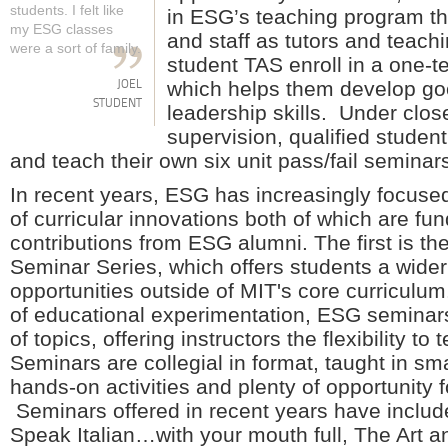
students. I felt like
in ESG’s teaching program th
my ESG classes
and staff as tutors and teach
were a sort of family.
student TAS enroll in a one-
which helps them develop go
JOEL
STUDENT
leadership skills. Under close
supervision, qualified studen
and teach their own six unit pass/fail seminar
In recent years, ESG has increasingly focused
of curricular innovations both of which are fu
contributions from ESG alumni. The first is t
Seminar Series, which offers students a wider
opportunities outside of MIT's core curriculum.
of educational experimentation, ESG seminars
of topics, offering instructors the flexibility to
Seminars are collegial in format, taught in sma
hands-on activities and plenty of opportunity f
Seminars offered in recent years have includ
Speak Italian…with your mouth full, The Art 