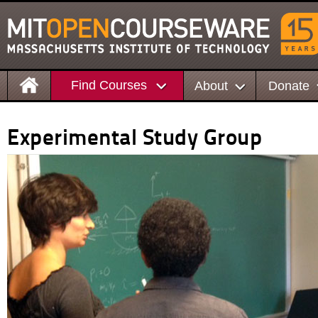
Find Courses
About
Donate
Experimental Study Group