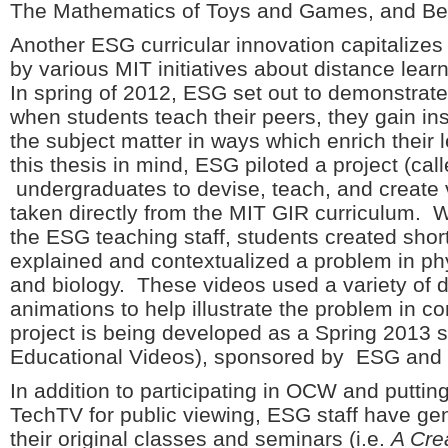
The Mathematics of Toys and Games, and Be
Another ESG curricular innovation capitalize
by various MIT initiatives about distance lea
In spring of 2012, ESG set out to demonstrate 
when students teach their peers, they gain i
the subject matter in ways which enrich their
this thesis in mind, ESG piloted a project (ca
undergraduates to devise, teach, and create 
taken directly from the MIT GIR curriculum. W
the ESG teaching staff, students created shor
explained and contextualized a problem in ph
and biology. These videos used a variety of 
animations to help illustrate the problem in co
project is being developed as a Spring 2013 
Educational Videos), sponsored by ESG and o
In addition to participating in OCW and putti
TechTV for public viewing, ESG staff have ge
their original classes and seminars (i.e.
A Cre