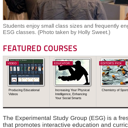
Students enjoy small class sizes and frequently en
ESG classes. (Photo taken by Holly Sweet.)
FEATURED COURSES
VIDEO
EDUCATOR
EDITOR'S PICK
Producing Educational
Increasing Your Physical
Chemistry of Sport
Videos
Intelligence, Enhancing
Your Social Smarts
The Experimental Study Group (ESG) is a fr
that promotes interactive education and curri