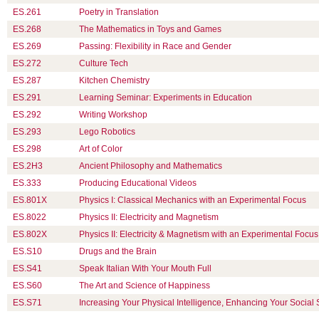
ES.261
Poetry in Translation
ES.268
The Mathematics in Toys and Games
ES.269
Passing: Flexibility in Race and Gender
ES.272
Culture Tech
ES.287
Kitchen Chemistry
ES.291
Learning Seminar: Experiments in Education
ES.292
Writing Workshop
ES.293
Lego Robotics
ES.298
Art of Color
ES.2H3
Ancient Philosophy and Mathematics
ES.333
Producing Educational Videos
ES.801X
Physics I: Classical Mechanics with an Experimental Focus
ES.8022
Physics II: Electricity and Magnetism
ES.802X
Physics II: Electricity & Magnetism with an Experimental Focus
ES.S10
Drugs and the Brain
ES.S41
Speak Italian With Your Mouth Full
ES.S60
The Art and Science of Happiness
ES.S71
Increasing Your Physical Intelligence, Enhancing Your Social