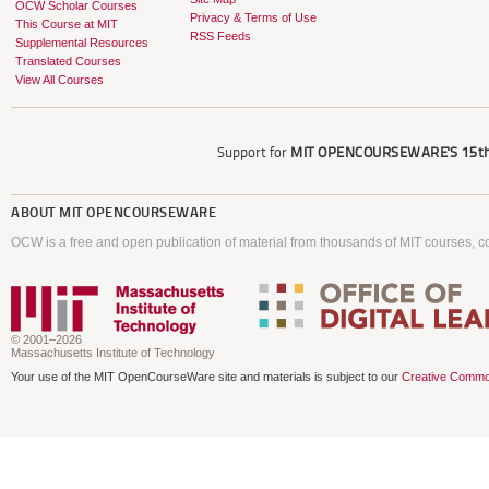
OCW Scholar Courses
Privacy & Terms of Use
This Course at MIT
RSS Feeds
Supplemental Resources
Translated Courses
View All Courses
Support for
MIT OPENCOURSEWARE'S
15th
ABOUT
MIT OPENCOURSEWARE
OCW is a free and open publication of material from thousands of MIT courses, co
© 2001–2026
Massachusetts Institute of Technology
Your use of the MIT OpenCourseWare site and materials is subject to our
Creative Commo