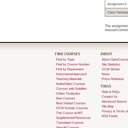
Assignment 6: 
Class Participa
The assignment
relevant commen
FIND COURSES
ABOUT
Find by Topic
About OpenCours
Find by Course Number
Site Statistics
Find by Department
OCW Stories
Instructional Approach
News
Teaching Materials
Press Releases
Audio/Video Courses
TOOLS
Courses with Subtitles
Help & FAQs
Online Textbooks
Contact Us
New Courses
Advanced Search
Most Visited Courses
Site Map
OCW Scholar Courses
Privacy & Terms o
This Course at MIT
RSS Feeds
Supplemental Resources
Translated Courses
View All Courses