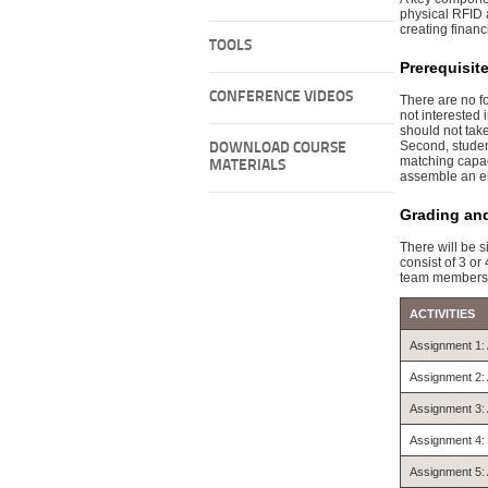
physical RFID a
creating financ
TOOLS
Prerequisit
CONFERENCE VIDEOS
There are no f
not interested
should not tak
Second, student
DOWNLOAD COURSE
matching capaci
MATERIALS
assemble an el
Grading an
There will be 
consist of 3 o
team members
ACTIVITIES
Assignment 1: 
Assignment 2: 
Assignment 3: 
Assignment 4: 
Assignment 5: 