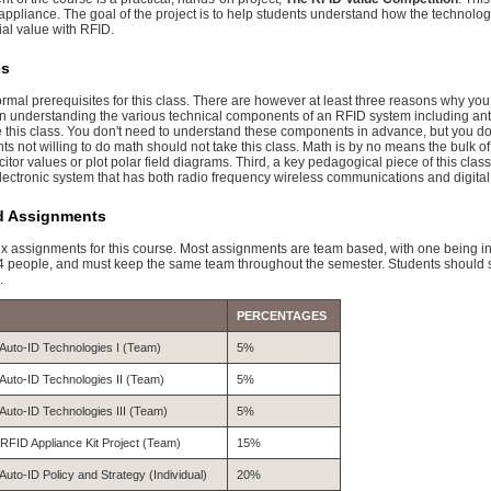
ppliance. The goal of the project is to help students understand how the technology 
ial value with RFID.
es
ormal prerequisites for this class. There are however at least three reasons why y
 in understanding the various technical components of an RFID system including ante
e this class. You don't need to understand these components in advance, but you do 
s not willing to do math should not take this class. Math is by no means the bulk o
tor values or plot polar field diagrams. Third, a key pedagogical piece of this clas
ectronic system that has both radio frequency wireless communications and digital
d Assignments
six assignments for this course. Most assignments are team based, with one being i
r 4 people, and must keep the same team throughout the semester. Students should s
.
PERCENTAGES
Auto-ID Technologies I (Team)
5%
Auto-ID Technologies II (Team)
5%
Auto-ID Technologies III (Team)
5%
RFID Appliance Kit Project (Team)
15%
Auto-ID Policy and Strategy (Individual)
20%