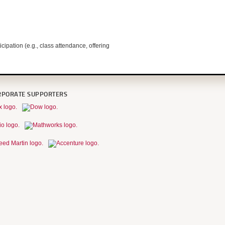
pation (e.g., class attendance, offering
RPORATE SUPPORTERS