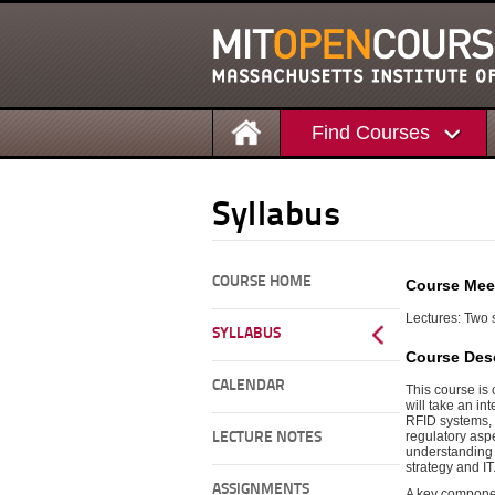
Find Courses
Syllabus
COURSE HOME
Course Mee
Lectures: Two 
SYLLABUS
Course Desc
CALENDAR
This course is
will take an i
RFID systems, 
regulatory aspe
LECTURE NOTES
understanding o
strategy and IT
ASSIGNMENTS
A key componen