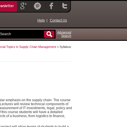
ewsletter
Help
|
Contact Us
Advanced
Search
cial Topics in Supply Chain Management
» Syllabus
cular emphasis on the supply chain. The course
 Lectures will review technical components of
asurement of IT investments, legal, policy and
 this course students will have a detailed
s of a business, from logistics to finance,
s project will allow teams of students to build a