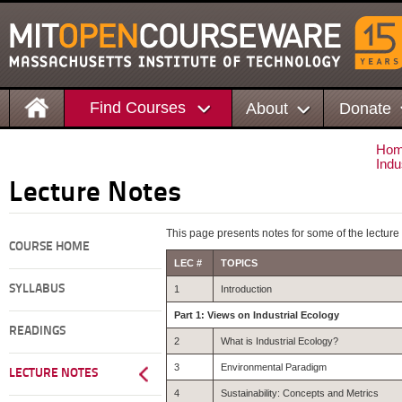
Find Courses
About
Donate
Ho
Indu
Lecture Notes
This page presents notes for some of the lecture
COURSE HOME
LEC #
TOPICS
SYLLABUS
1
Introduction
Part 1: Views on Industrial Ecology
READINGS
2
What is Industrial Ecology?
3
Environmental Paradigm
LECTURE NOTES
4
Sustainability: Concepts and Metrics