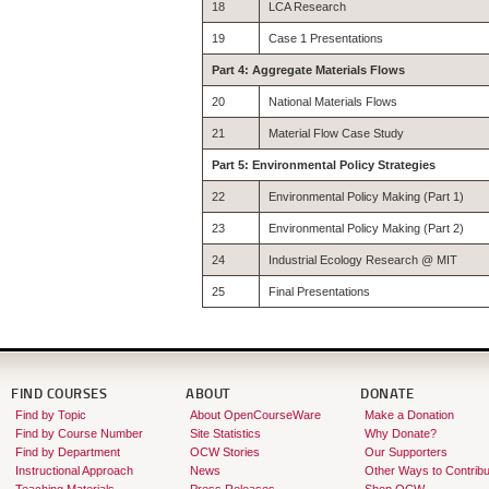
18
LCA Research
19
Case 1 Presentations
Part 4: Aggregate Materials Flows
20
National Materials Flows
21
Material Flow Case Study
Part 5: Environmental Policy Strategies
22
Environmental Policy Making (Part 1)
23
Environmental Policy Making (Part 2)
24
Industrial Ecology Research @ MIT
25
Final Presentations
FIND COURSES
ABOUT
DONATE
Find by Topic
About OpenCourseWare
Make a Donation
Find by Course Number
Site Statistics
Why Donate?
Find by Department
OCW Stories
Our Supporters
Instructional Approach
News
Other Ways to Contribu