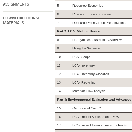
ASSIGNMENTS
5
Resource Economics
6
Resource Economics (cont.)
DOWNLOAD COURSE
MATERIALS
7
Resource Econ Group Presentations
Part 2: LCA: Method Basics
8
Life-cycle Assessment - Overview
9
Using the Software
10
LCA - Scope
11
LCA - Inventory
12
LCA - Inventory Allocation
13
LCA - Recycling
14
Materials Flow Analysis
Part 3: Environmental Evaluation and Advance
15
Overview of Case 2
16
LCA - Impact Assessment - EPS
17
LCA - Impact Assessment - EcoPoints