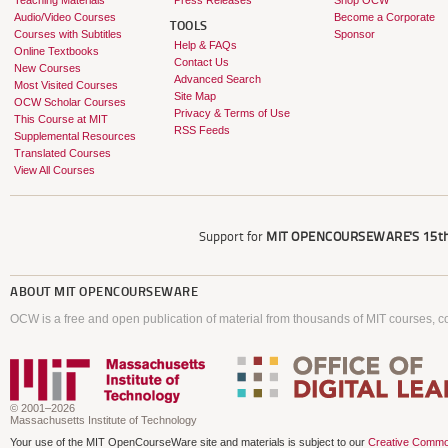
Teaching Materials
Press Releases
Shop OCW
Audio/Video Courses
Become a Corporate
TOOLS
Courses with Subtitles
Sponsor
Help & FAQs
Online Textbooks
Contact Us
New Courses
Advanced Search
Most Visited Courses
Site Map
OCW Scholar Courses
Privacy & Terms of Use
This Course at MIT
RSS Feeds
Supplemental Resources
Translated Courses
View All Courses
Support for
MIT OPENCOURSEWARE'S
15th
ABOUT
MIT OPENCOURSEWARE
OCW is a free and open publication of material from thousands of MIT courses, co
© 2001–2026
Massachusetts Institute of Technology
Your use of the MIT OpenCourseWare site and materials is subject to our
Creative Commo