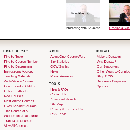
Now Playing
Interacting with Students
Grading a Des
O...
Course
FIND COURSES
ABOUT
DONATE
Find by Topic
About OpenCourseWare
Make a Donation
Find by Course Number
Site Statistics
Why Donate?
Find by Department
OCW Stories
Our Supporters
Instructional Approach
News
Other Ways to Contribu
Teaching Materials
Press Releases
Shop OCW
Audio/Video Courses
Become a Corporate
TOOLS
Courses with Subtitles
Sponsor
Help & FAQs
Online Textbooks
Contact Us
New Courses
Advanced Search
Most Visited Courses
Site Map
OCW Scholar Courses
Privacy & Terms of Use
This Course at MIT
RSS Feeds
Supplemental Resources
Translated Courses
View All Courses