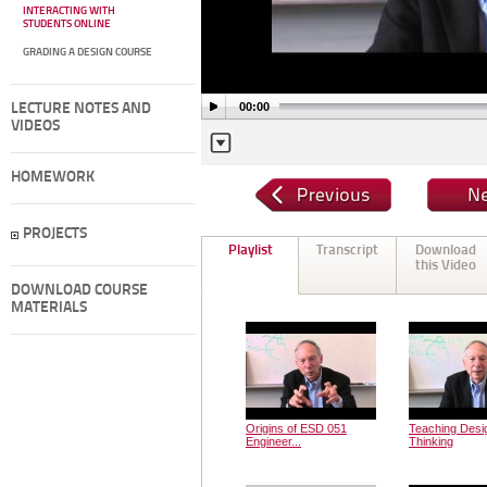
INTERACTING WITH
STUDENTS ONLINE
GRADING A DESIGN COURSE
00:00
LECTURE NOTES AND
VIDEOS
HOMEWORK
PROJECTS
Playlist
Transcript
Download
this Video
DOWNLOAD COURSE
MATERIALS
Origins of ESD 051
Teaching Desi
Engineer...
Thinking