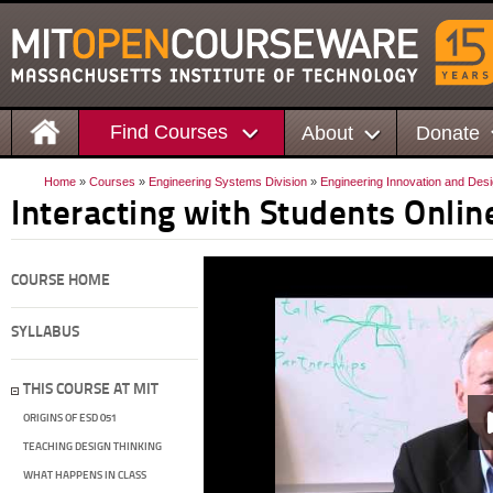
Find Courses
About
Donate
Home
»
Courses
»
Engineering Systems Division
»
Engineering Innovation and Des
Interacting with Students Onlin
COURSE HOME
SYLLABUS
THIS COURSE AT MIT
ORIGINS OF ESD 051
TEACHING DESIGN THINKING
WHAT HAPPENS IN CLASS