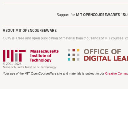
Support for
MIT OPENCOURSEWARE'S
15th
ABOUT
MIT OPENCOURSEWARE
OCW is a free and open publication of material from thousands of MIT courses, co
© 2001–2026
Massachusetts Institute of Technology
Your use of the MIT OpenCourseWare site and materials is subject to our
Creative Commo