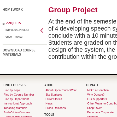
Group Project
HOMEWORK
At the end of the semeste
PROJECTS
of 4 developing speech 
INDIVIDUAL PROJECT
conclude with a 10 minute 
GROUP PROJECT
Students are graded on the
design of the system, the 
DOWNLOAD COURSE
MATERIALS
contribution within the g
FIND COURSES
ABOUT
DONATE
Find by Topic
About OpenCourseWare
Make a Donation
Find by Course Number
Site Statistics
Why Donate?
Find by Department
OCW Stories
Our Supporters
Instructional Approach
News
Other Ways to Contribu
Teaching Materials
Press Releases
Shop OCW
Audio/Video Courses
Become a Corporate
TOOLS
Courses with Subtitles
Sponsor