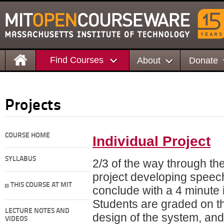
Find Courses
About
Donate
Projects
COURSE HOME
Individual Project
SYLLABUS
2/3 of the way through the
project developing spee
THIS COURSE AT MIT
conclude with a 4 minute i
Students are graded on the
LECTURE NOTES AND
design of the system, and 
VIDEOS