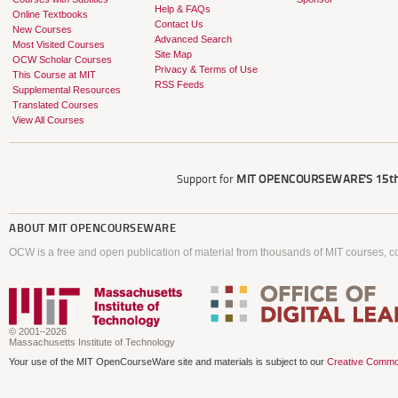
Help & FAQs
Online Textbooks
Contact Us
New Courses
Advanced Search
Most Visited Courses
Site Map
OCW Scholar Courses
Privacy & Terms of Use
This Course at MIT
RSS Feeds
Supplemental Resources
Translated Courses
View All Courses
Support for
MIT OPENCOURSEWARE'S
15th
ABOUT
MIT OPENCOURSEWARE
OCW is a free and open publication of material from thousands of MIT courses, co
© 2001–2026
Massachusetts Institute of Technology
Your use of the MIT OpenCourseWare site and materials is subject to our
Creative Commo