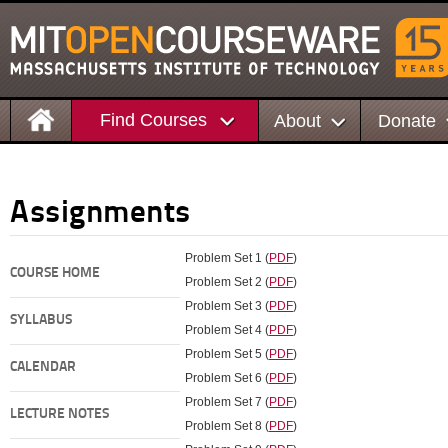
Find Courses
About
Donate
Assignments
Problem Set 1 (
PDF
)
COURSE HOME
Problem Set 2 (
PDF
)
Problem Set 3 (
PDF
)
SYLLABUS
Problem Set 4 (
PDF
)
Problem Set 5 (
PDF
)
CALENDAR
Problem Set 6 (
PDF
)
Problem Set 7 (
PDF
)
LECTURE NOTES
Problem Set 8 (
PDF
)