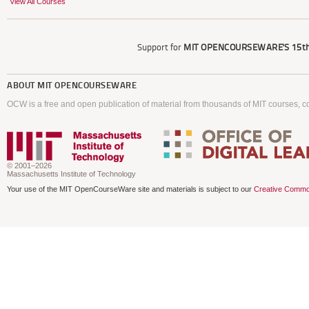
View All Courses
Support for
MIT OPENCOURSEWARE'S
15th
ABOUT
MIT OPENCOURSEWARE
OCW is a free and open publication of material from thousands of MIT courses, co
© 2001–2026
Massachusetts Institute of Technology
Your use of the MIT OpenCourseWare site and materials is subject to our
Creative Commo