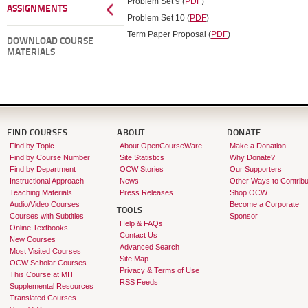
Problem Set 9 (
PDF
)
ASSIGNMENTS
Problem Set 10 (
PDF
)
Term Paper Proposal (
PDF
)
DOWNLOAD COURSE
MATERIALS
FIND COURSES
ABOUT
DONATE
Find by Topic
About OpenCourseWare
Make a Donation
Find by Course Number
Site Statistics
Why Donate?
Find by Department
OCW Stories
Our Supporters
Instructional Approach
News
Other Ways to Contribu
Teaching Materials
Press Releases
Shop OCW
Audio/Video Courses
Become a Corporate
TOOLS
Courses with Subtitles
Sponsor
Help & FAQs
Online Textbooks
Contact Us
New Courses
Advanced Search
Most Visited Courses
Site Map
OCW Scholar Courses
Privacy & Terms of Use
This Course at MIT
RSS Feeds
Supplemental Resources
Translated Courses