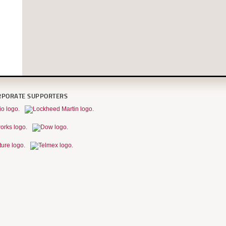
RPORATE SUPPORTERS