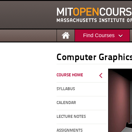
Find Courses
Computer Graphic
COURSE HOME
SYLLABUS
CALENDAR
LECTURE NOTES
ASSIGNMENTS