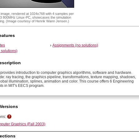
x image, rendered at 1024x768 with 4 samples per
 P3 800MHz Linux-PC, showcases the simulation
acing. (Image courtesy of Henrik Wann Jensen.)
eatures
tes
Assignments (no solutions)
solutions)
escription
 provides introduction to computer graphics algorithms, software and hardware.
de: ray tracing, the graphics pipeline, transformations, texture mapping, shadows,
obal illumination, splines, animation and color. This course offers 6 Engineering
ts in MIT's EECS program.
Versions
ons:
puter Graphics (Fall 2003)
ections