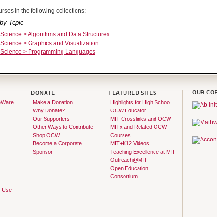
rses in the following collections:
by Topic
Science > Algorithms and Data Structures
Science > Graphics and Visualization
 Science > Programming Languages
OUR CO
DONATE
FEATURED SITES
eWare
Make a Donation
Highlights for High School
Why Donate?
OCW Educator
Our Supporters
MIT Crosslinks and OCW
Other Ways to Contribute
MITx and Related OCW
Shop OCW
Courses
Become a Corporate
MIT+K12 Videos
Sponsor
Teaching Excellence at MIT
Outreach@MIT
Open Education
Consortium
f Use