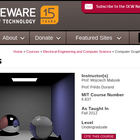
Subscribe to the OCW N
About
Donate
Featured Sites
Home
»
Courses
»
Electrical Engineering and Computer Science
» Computer Graph
s
Instructor(s)
Prof. Wojciech Matusik
Prof. Frédo Durand
MIT Course Number
6.837
As Taught In
Fall 2012
Level
Undergraduate
CITE THIS COURSE