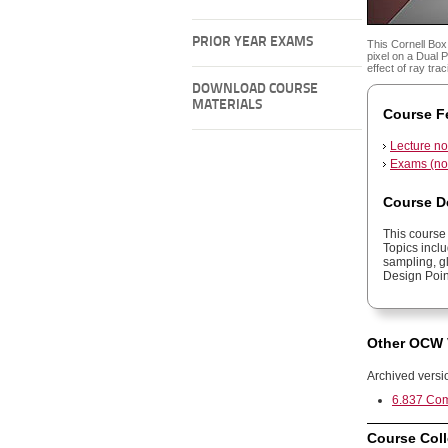
PRIOR YEAR EXAMS
This Cornell Bo
pixel on a Dual
effect of ray tr
DOWNLOAD COURSE
MATERIALS
Course F
Lecture no
Exams (no 
Course D
This course
Topics inclu
sampling, gl
Design Poin
Other OCW 
Archived versi
6.837 Com
Course Coll