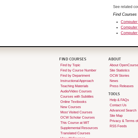
See related cou
Find Courses 
Computer 
Computer 
Computer
FIND COURSES
ABOUT
Find by Topic
About OpenCours
Find by Course Number
Site Statistics
Find by Department
OCW Stories
Instructional Approach
News
Teaching Materials
Press Releases
Audio/Video Courses
TOOLS
Courses with Subtitles
Help & FAQs
Online Textbooks
Contact Us
New Courses
Advanced Search
Most Visited Courses
Site Map
OCW Scholar Courses
Privacy & Terms o
This Course at MIT
RSS Feeds
Supplemental Resources
Translated Courses