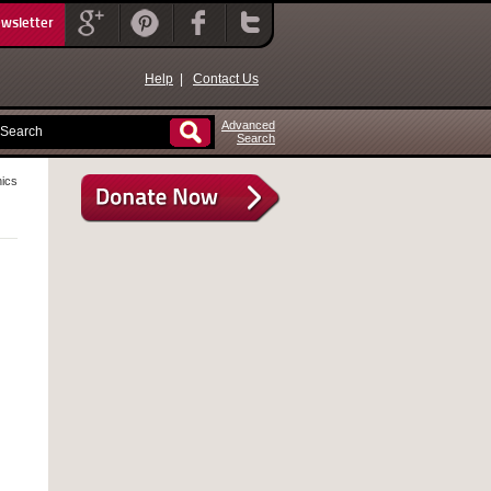
ewsletter
Help
|
Contact Us
Advanced
Search
ics